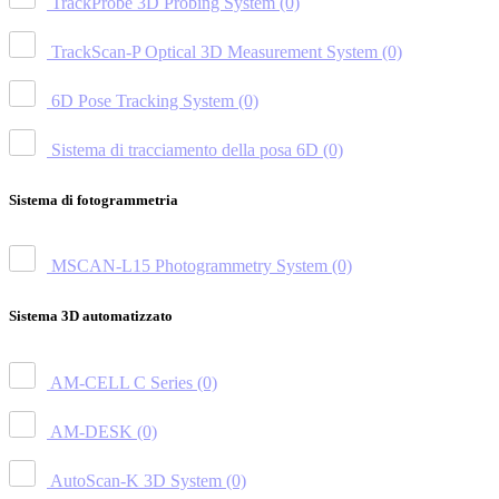
TrackProbe 3D Probing System
(0)
TrackScan-P Optical 3D Measurement System
(0)
6D Pose Tracking System
(0)
Sistema di tracciamento della posa 6D
(0)
Sistema di fotogrammetria
MSCAN-L15 Photogrammetry System
(0)
Sistema 3D automatizzato
AM-CELL C Series
(0)
AM-DESK
(0)
AutoScan-K 3D System
(0)