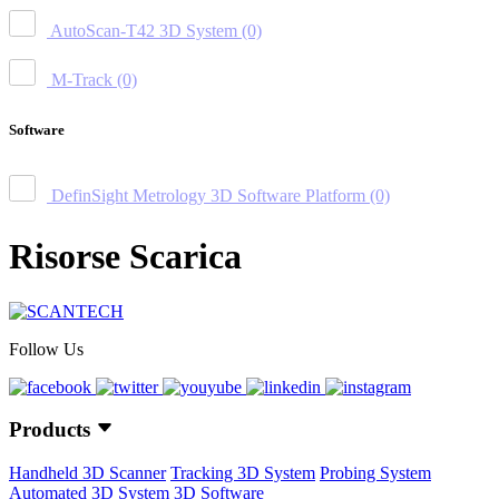
AutoScan-T42 3D System
(0)
M-Track
(0)
Software
DefinSight Metrology 3D Software Platform
(0)
Risorse Scarica
Follow Us
Products
Handheld 3D Scanner
Tracking 3D System
Probing System
Automated 3D System
3D Software