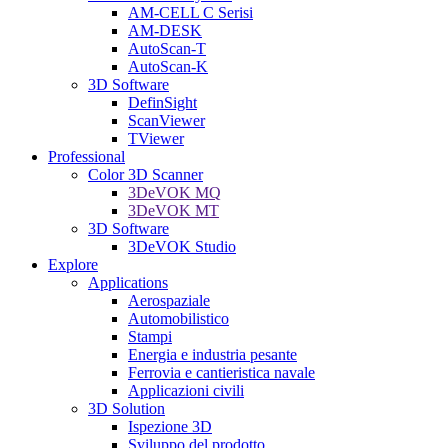
AM-CELL C Serisi
AM-DESK
AutoScan-T
AutoScan-K
3D Software
DefinSight
ScanViewer
TViewer
Professional
Color 3D Scanner
3DeVOK MQ
3DeVOK MT
3D Software
3DeVOK Studio
Explore
Applications
Aerospaziale
Automobilistico
Stampi
Energia e industria pesante
Ferrovia e cantieristica navale
Applicazioni civili
3D Solution
Ispezione 3D
Sviluppo del prodotto