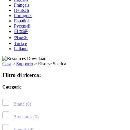
Français
Deutsch
Português
Español
Русский
日本語
한국어
Türkçe
Italiano
Casa
>
Supporto
>
Risorse Scarica
Filtro di ricerca:
Categorie
Brand
(0)
Brochures
(0)
E-book
(0)