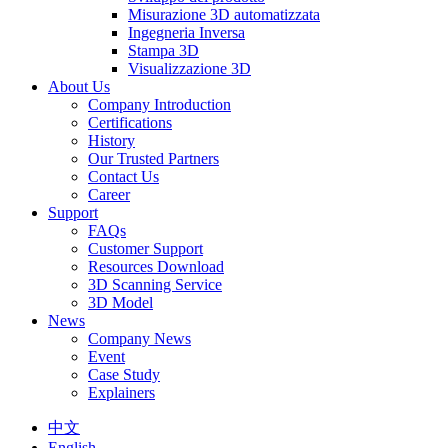
Misurazione 3D automatizzata
Ingegneria Inversa
Stampa 3D
Visualizzazione 3D
About Us
Company Introduction
Certifications
History
Our Trusted Partners
Contact Us
Career
Support
FAQs
Customer Support
Resources Download
3D Scanning Service
3D Model
News
Company News
Event
Case Study
Explainers
中文
English