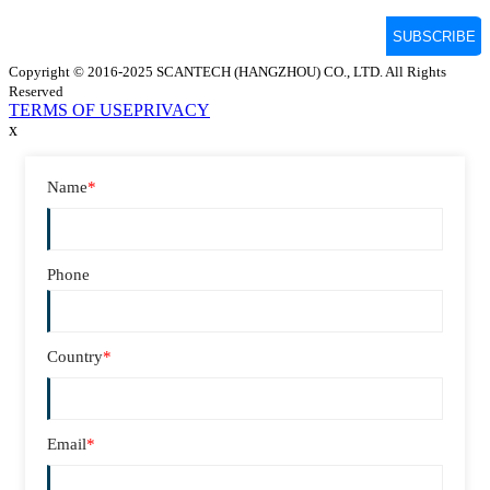
Copyright © 2016-2025 SCANTECH (HANGZHOU) CO., LTD. All Rights
Reserved
TERMS OF USE
PRIVACY
x
Name
*
Phone
Country
*
Email
*