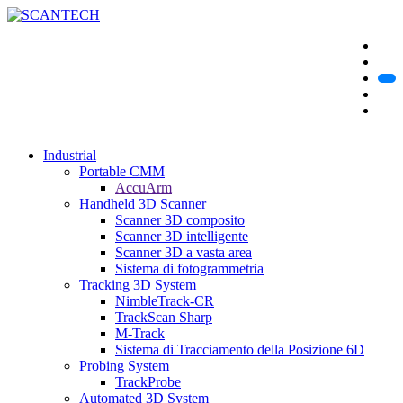
Industrial
Portable CMM
AccuArm
Handheld 3D Scanner
Scanner 3D composito
Scanner 3D intelligente
Scanner 3D a vasta area
Sistema di fotogrammetria
Tracking 3D System
NimbleTrack-CR
TrackScan Sharp
M-Track
Sistema di Tracciamento della Posizione 6D
Probing System
TrackProbe
Automated 3D System