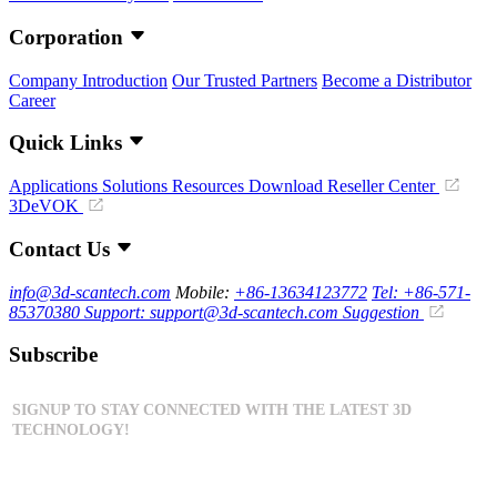
Corporation
Company Introduction
Our Trusted Partners
Become a Distributor
Career
Quick Links
Applications
Solutions
Resources Download
Reseller Center
3DeVOK
Contact Us
info@3d-scantech.com
Mobile:
+86-13634123772
Tel: +86-571-
85370380
Support: support@3d-scantech.com
Suggestion
Subscribe