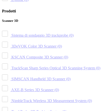
Prodotti
Scanner 3D
Sistema di sondaggio 3D trackprobe
(0)
3DeVOK Color 3D Scanner
(0)
KSCAN Composite 3D Scanner
(0)
TrackScan Sharp Series Optical 3D Scanning System
(0)
SIMSCAN Handheld 3D Scanner
(0)
AXE-B Series 3D Scanner
(0)
NimbleTrack Wireless 3D Measurement System
(0)