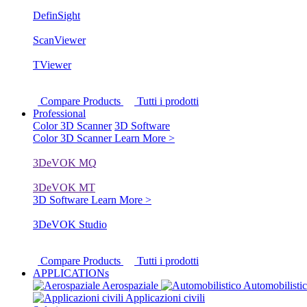
DefinSight
ScanViewer
TViewer
Compare Products
Tutti i prodotti
Professional
Color 3D Scanner
3D Software
Color 3D Scanner
Learn More >
3DeVOK MQ
3DeVOK MT
3D Software
Learn More >
3DeVOK Studio
Compare Products
Tutti i prodotti
APPLICATIONs
Aerospaziale
Automobilisti
Applicazioni civili