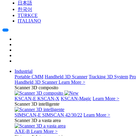
日本語
한국어
TÜRKÇE
ITALIANO
Industrial
Portable CMM
Handheld 3D Scanner
Tracking 3D System
Pro
Handheld 3D Scanner
Learn More >
Scanner 3D composito
KSCAN-E
KSCAN-X
KSCAN-Magic
Learn More >
Scanner 3D intelligente
SIMSCAN-E
SIMSCAN 42/30/22
Learn More >
Scanner 3D a vasta area
AXE-B
Learn More >