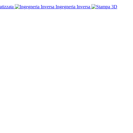
tizzata
Ingegneria Inversa