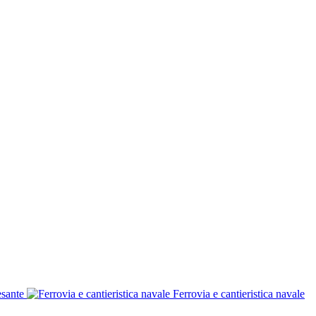
esante
Ferrovia e cantieristica navale