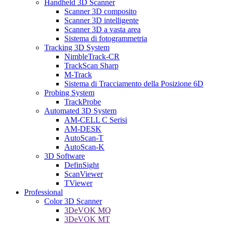
Handheld 3D Scanner
Scanner 3D composito
Scanner 3D intelligente
Scanner 3D a vasta area
Sistema di fotogrammetria
Tracking 3D System
NimbleTrack-CR
TrackScan Sharp
M-Track
Sistema di Tracciamento della Posizione 6D
Probing System
TrackProbe
Automated 3D System
AM-CELL C Serisi
AM-DESK
AutoScan-T
AutoScan-K
3D Software
DefinSight
ScanViewer
TViewer
Professional
Color 3D Scanner
3DeVOK MQ
3DeVOK MT