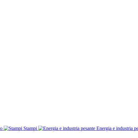
co
Stampi
Energia e industria p