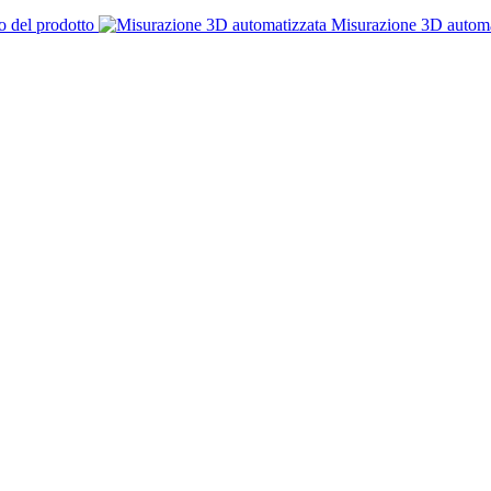
o del prodotto
Misurazione 3D automa