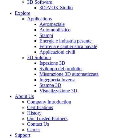
3D Software
3DeVOK Studio
Explore
Applications
Aerospaziale
Automobilistico
Stampi
Energia e industria pesante
Ferrovia e cantieristica navale
Applicazioni civili
3D Solution
Ispezione 3D
Sviluppo del prodotto
Misurazione 3D automatizzata
Ingegneria Inversa
Stampa 3D
Visualizzazione 3D
About Us
Company Introduction
Certifications
History
Our Trusted Partners
Contact Us
Career
Support