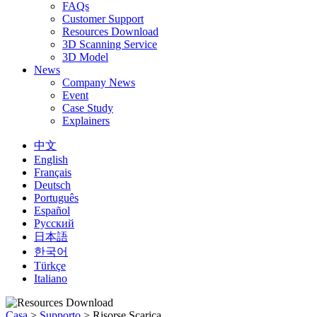
FAQs
Customer Support
Resources Download
3D Scanning Service
3D Model
News
Company News
Event
Case Study
Explainers
中文
English
Français
Deutsch
Português
Español
Русский
日本語
한국어
Türkçe
Italiano
Casa
>
Supporto
>
Risorse Scarica