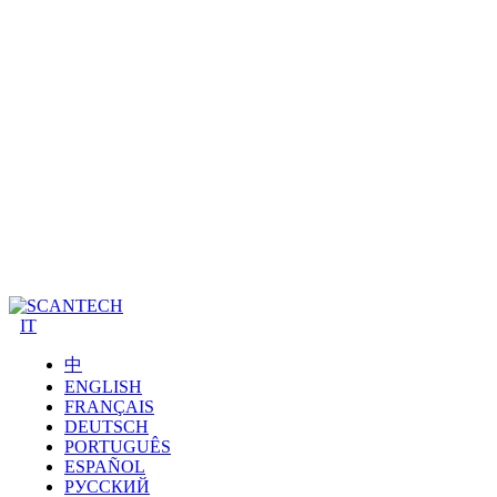
IT
中
ENGLISH
FRANÇAIS
DEUTSCH
PORTUGUÊS
ESPAÑOL
РУССКИЙ