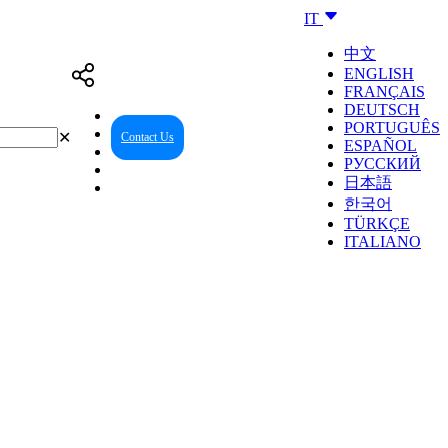
IT
中文
ENGLISH
FRANÇAIS
DEUTSCH
PORTUGUÊS
✕
Contact Us
Reseller Center
ESPAÑOL
РУССКИЙ
日本語
한국어
TÜRKÇE
ITALIANO