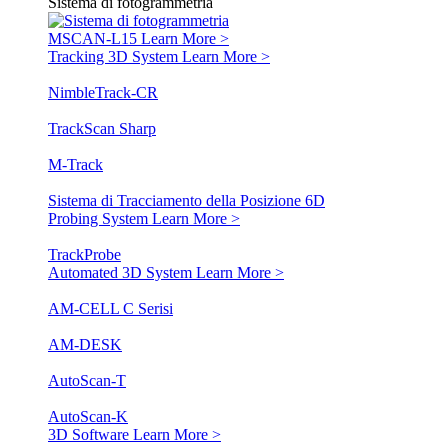
Sistema di fotogrammetria
MSCAN-L15
Learn More >
Tracking 3D System
Learn More >
NimbleTrack-CR
TrackScan Sharp
M-Track
Sistema di Tracciamento della Posizione 6D
Probing System
Learn More >
TrackProbe
Automated 3D System
Learn More >
AM-CELL C Serisi
AM-DESK
AutoScan-T
AutoScan-K
3D Software
Learn More >