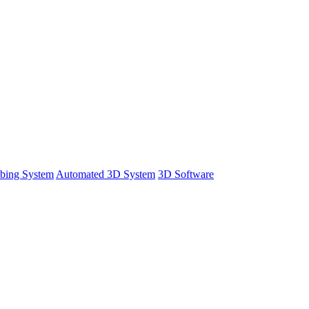
bing System
Automated 3D System
3D Software