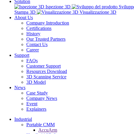
Solution
Ispezione 3D
Svilupp
Stampa 3D
Visualizzazione 3D
About Us
Company Introduction
Certifications
History
Our Trusted Partners
Contact Us
Career
Support
FAQs
Customer Support
Resources Download
3D Scanning Service
3D Model
News
Case Study
Company News
Event
Explainers
Industrial
Portable CMM
AccuArm