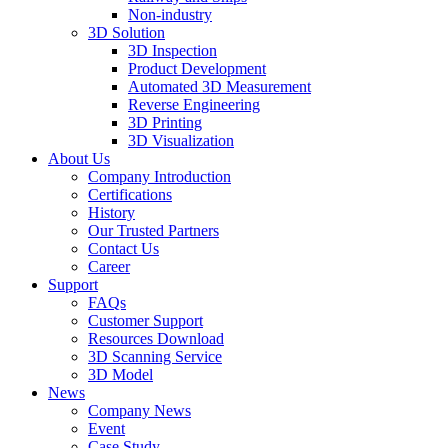
Non-industry
3D Solution
3D Inspection
Product Development
Automated 3D Measurement
Reverse Engineering
3D Printing
3D Visualization
About Us
Company Introduction
Certifications
History
Our Trusted Partners
Contact Us
Career
Support
FAQs
Customer Support
Resources Download
3D Scanning Service
3D Model
News
Company News
Event
Case Study