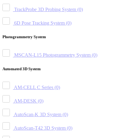
TrackProbe 3D Probing System
(0)
6D Pose Tracking System
(0)
Photogrammetry System
MSCAN-L15 Photogrammetry System
(0)
Automated 3D System
AM-CELL C Series
(0)
AM-DESK
(0)
AutoScan-K 3D System
(0)
AutoScan-T42 3D System
(0)