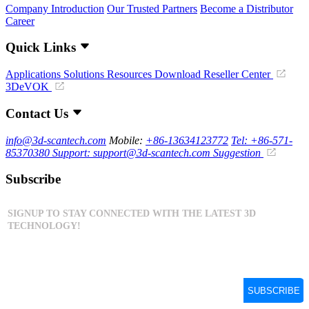
Company Introduction
Our Trusted Partners
Become a Distributor
Career
Quick Links
Applications
Solutions
Resources Download
Reseller Center
3DeVOK
Contact Us
info@3d-scantech.com
Mobile:
+86-13634123772
Tel: +86-571-
85370380
Support: support@3d-scantech.com
Suggestion
Subscribe