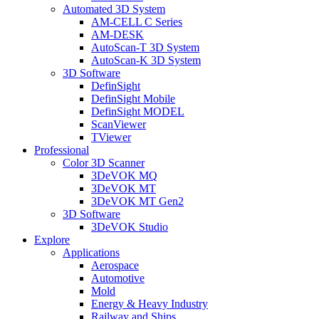
Automated 3D System
AM-CELL C Series
AM-DESK
AutoScan-T 3D System
AutoScan-K 3D System
3D Software
DefinSight
DefinSight Mobile
DefinSight MODEL
ScanViewer
TViewer
Professional
Color 3D Scanner
3DeVOK MQ
3DeVOK MT
3DeVOK MT Gen2
3D Software
3DeVOK Studio
Explore
Applications
Aerospace
Automotive
Mold
Energy & Heavy Industry
Railway and Ships