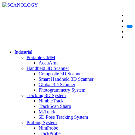
Industrial
Portable CMM
AccuArm
Handheld 3D Scanner
Composite 3D Scanner
Smart Handheld 3D Scanner
Global 3D Scanner
Photogrammetry System
Tracking 3D System
NimbleTrack
TrackScan Sharp
M-Track
6D Pose Tracking System
Probing System
NimProbe
TrackProbe