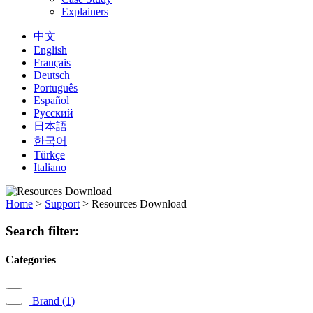
Explainers
中文
English
Français
Deutsch
Português
Español
Русский
日本語
한국어
Türkçe
Italiano
Home
>
Support
>
Resources Download
Search filter:
Categories
Brand
(1)