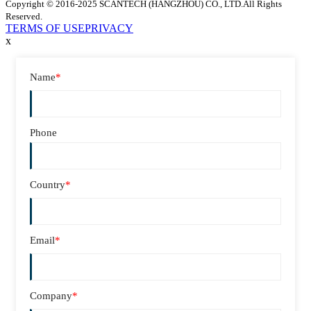
Copyright © 2016-2025 SCANTECH (HANGZHOU) CO., LTD.All Rights
Reserved.
TERMS OF USE
PRIVACY
x
Name
*
Phone
Country
*
Email
*
Company
*