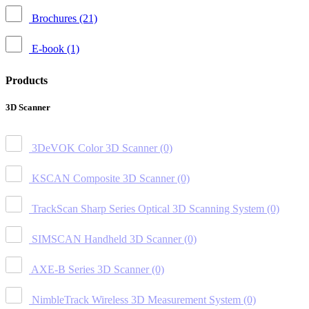
Brochures
(21)
E-book
(1)
Products
3D Scanner
3DeVOK Color 3D Scanner
(0)
KSCAN Composite 3D Scanner
(0)
TrackScan Sharp Series Optical 3D Scanning System
(0)
SIMSCAN Handheld 3D Scanner
(0)
AXE-B Series 3D Scanner
(0)
NimbleTrack Wireless 3D Measurement System
(0)