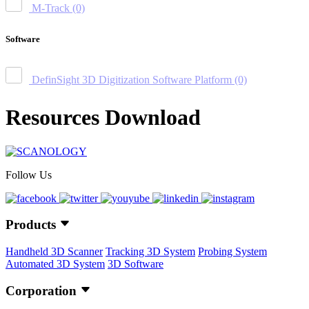
M-Track
(0)
Software
DefinSight 3D Digitization Software Platform
(0)
Resources Download
Follow Us
Products
Handheld 3D Scanner
Tracking 3D System
Probing System
Automated 3D System
3D Software
Corporation