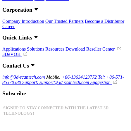
Corporation
Company Introduction
Our Trusted Partners
Become a Distributor
Career
Quick Links
Applications
Solutions
Resources Download
Reseller Center
3DeVOK
Contact Us
info@3d-scantech.com
Mobile:
+86-13634123772
Tel: +86-571-
85370380
Support: support@3d-scantech.com
Suggestion
Subscribe