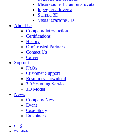
Misurazione 3D automatizzata
Ingegneria Inversa
Stampa 3D
Visualizzazione 3D
About Us
Company Introduction
Certifications
History
Our Trusted Partners
Contact Us
Career
Support
FAQs
Customer Support
Resources Download
3D Scanning Service
3D Model
News
Company News
Event
Case Study
Explainers
中文
English