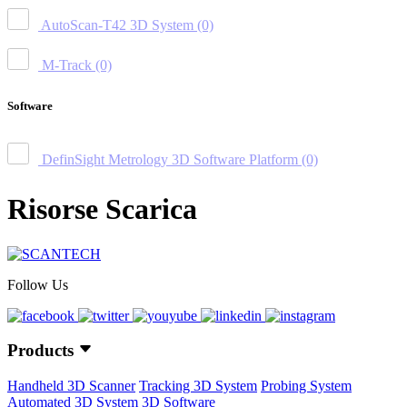
AutoScan-T42 3D System
(0)
M-Track
(0)
Software
DefinSight Metrology 3D Software Platform
(0)
Risorse Scarica
Follow Us
Products
Handheld 3D Scanner
Tracking 3D System
Probing System
Automated 3D System
3D Software