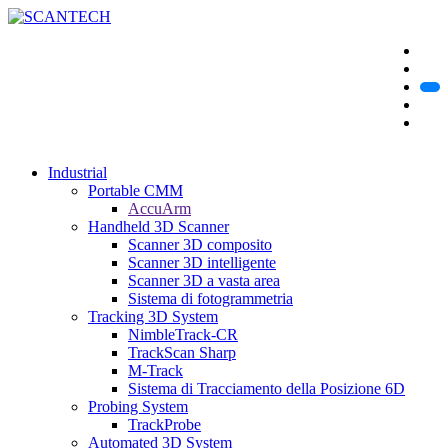
Industrial
Portable CMM
AccuArm
Handheld 3D Scanner
Scanner 3D composito
Scanner 3D intelligente
Scanner 3D a vasta area
Sistema di fotogrammetria
Tracking 3D System
NimbleTrack-CR
TrackScan Sharp
M-Track
Sistema di Tracciamento della Posizione 6D
Probing System
TrackProbe
Automated 3D System