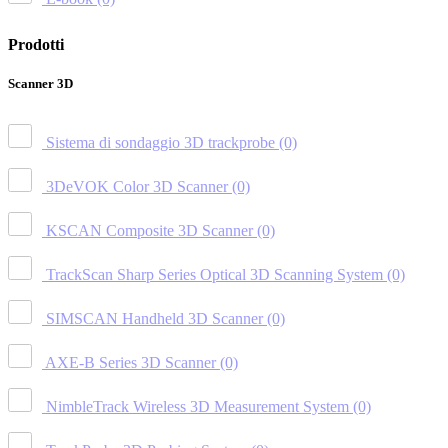
Prodotti
Scanner 3D
Sistema di sondaggio 3D trackprobe
(0)
3DeVOK Color 3D Scanner
(0)
KSCAN Composite 3D Scanner
(0)
TrackScan Sharp Series Optical 3D Scanning System
(0)
SIMSCAN Handheld 3D Scanner
(0)
AXE-B Series 3D Scanner
(0)
NimbleTrack Wireless 3D Measurement System
(0)