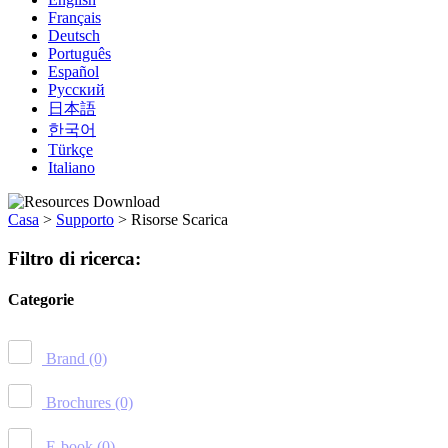
Français
Deutsch
Português
Español
Русский
日本語
한국어
Türkçe
Italiano
Casa
>
Supporto
>
Risorse Scarica
Filtro di ricerca:
Categorie
Brand
(0)
Brochures
(0)
E-book
(0)