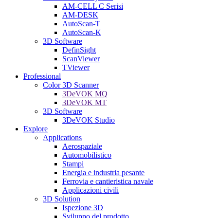
AM-CELL C Serisi
AM-DESK
AutoScan-T
AutoScan-K
3D Software
DefinSight
ScanViewer
TViewer
Professional
Color 3D Scanner
3DeVOK MQ
3DeVOK MT
3D Software
3DeVOK Studio
Explore
Applications
Aerospaziale
Automobilistico
Stampi
Energia e industria pesante
Ferrovia e cantieristica navale
Applicazioni civili
3D Solution
Ispezione 3D
Sviluppo del prodotto