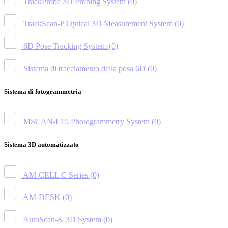
TrackProbe 3D Probing System
(0)
TrackScan-P Optical 3D Measurement System
(0)
6D Pose Tracking System
(0)
Sistema di tracciamento della posa 6D
(0)
Sistema di fotogrammetria
MSCAN-L15 Photogrammetry System
(0)
Sistema 3D automatizzato
AM-CELL C Series
(0)
AM-DESK
(0)
AutoScan-K 3D System
(0)