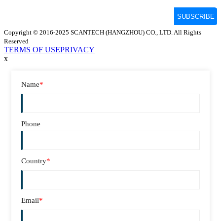
Copyright © 2016-2025 SCANTECH (HANGZHOU) CO., LTD. All Rights
Reserved
TERMS OF USE
PRIVACY
x
Name
*
Phone
Country
*
Email
*