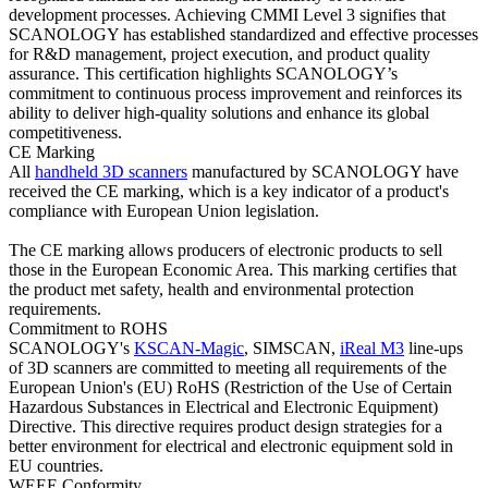
development processes. Achieving CMMI Level 3 signifies that
SCANOLOGY has established standardized and effective processes
for R&D management, project execution, and product quality
assurance. This certification highlights SCANOLOGY’s
commitment to continuous process improvement and reinforces its
ability to deliver high-quality solutions and enhance its global
competitiveness.
CE Marking
All
handheld 3D scanners
manufactured by SCANOLOGY have
received the CE marking, which is a key indicator of a product's
compliance with European Union legislation.
The CE marking allows producers of electronic products to sell
those in the European Economic Area. This marking certifies that
the product met safety, health and environmental protection
requirements.
Commitment to ROHS
SCANOLOGY's
KSCAN-Magic
, SIMSCAN,
iReal M3
line-ups
of 3D scanners are committed to meeting all requirements of the
European Union's (EU) RoHS (Restriction of the Use of Certain
Hazardous Substances in Electrical and Electronic Equipment)
Directive. This directive requires product design strategies for a
better environment for electrical and electronic equipment sold in
EU countries.
WEEE Conformity