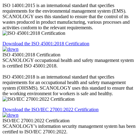
ISO 14001:2015 is an international standard that specifies
requirements for the environmental management system (EMS).
SCANOLOGY uses this standard to ensure that the control of its
wastes produced in product manufacturing, various processes and
activities conform to the relevant requirements.
Download the ISO 45001:2018 Certification
ISO 45001:2018 Certification
SCANOLOGY occupational health and safety management system
is certified ISO 45001:2018.
ISO 45001:2018 is an international standard that specifies
requirements for an occupational health and safety management
system (OHSMS). SCANOLOGY uses this standard to ensure that
the working environment for workers is safe and healthy.
Download the ISO/IEC 27001:2022 Certification
ISO/IEC 27001:2022 Certification
SCANOLOGY’s information security management system has been
certified to ISO/IEC 27001:2022.