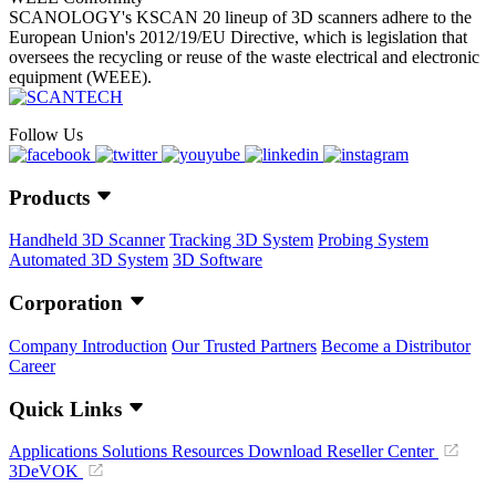
SCANOLOGY's KSCAN 20 lineup of 3D scanners adhere to the
European Union's 2012/19/EU Directive, which is legislation that
oversees the recycling or reuse of the waste electrical and electronic
equipment (WEEE).
Follow Us
Products
Handheld 3D Scanner
Tracking 3D System
Probing System
Automated 3D System
3D Software
Corporation
Company Introduction
Our Trusted Partners
Become a Distributor
Career
Quick Links
Applications
Solutions
Resources Download
Reseller Center
3DeVOK