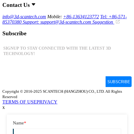
Contact Us
info@3d-scantech.com
Mobile:
+86-13634123772
Tel: +86-571-
85370380
Support: support@3d-scantech.com
Suggestion
Subscribe
Copyright © 2016-2025 SCANTECH (HANGZHOU) CO., LTD. All Rights
Reserved
TERMS OF USE
PRIVACY
x
Name
*