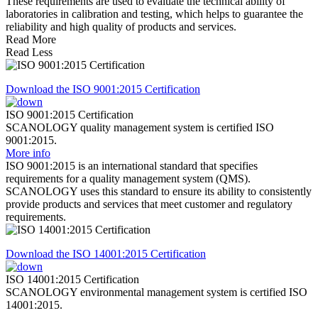
These requirements are used to evaluate the technical ability of
laboratories in calibration and testing, which helps to guarantee the
reliability and high quality of products and services.
Read More
Read Less
Download the ISO 9001:2015 Certification
ISO 9001:2015 Certification
SCANOLOGY quality management system is certified ISO
9001:2015.
More info
ISO 9001:2015 is an international standard that specifies
requirements for a quality management system (QMS).
SCANOLOGY uses this standard to ensure its ability to consistently
provide products and services that meet customer and regulatory
requirements.
Download the ISO 14001:2015 Certification
ISO 14001:2015 Certification
SCANOLOGY environmental management system is certified ISO
14001:2015.