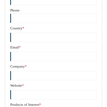
Phone
Country
*
Email
*
Company
*
Website
*
Products of Interest
*