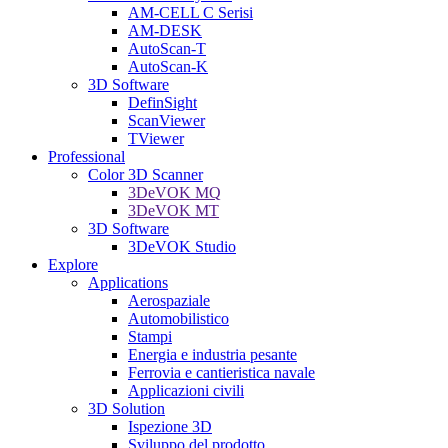
AM-CELL C Serisi
AM-DESK
AutoScan-T
AutoScan-K
3D Software
DefinSight
ScanViewer
TViewer
Professional
Color 3D Scanner
3DeVOK MQ
3DeVOK MT
3D Software
3DeVOK Studio
Explore
Applications
Aerospaziale
Automobilistico
Stampi
Energia e industria pesante
Ferrovia e cantieristica navale
Applicazioni civili
3D Solution
Ispezione 3D
Sviluppo del prodotto