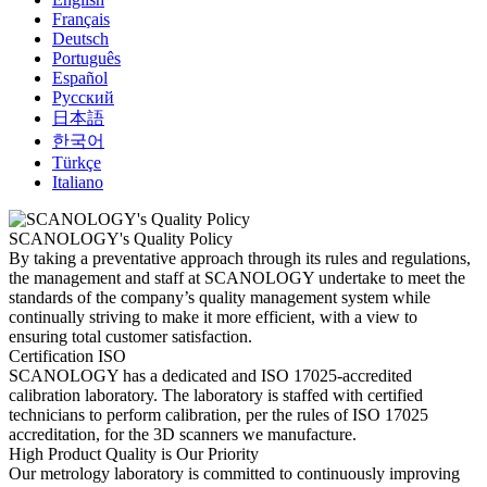
Français
Deutsch
Português
Español
Русский
日本語
한국어
Türkçe
Italiano
SCANOLOGY's Quality Policy
By taking a preventative approach through its rules and regulations,
the management and staff at SCANOLOGY undertake to meet the
standards of the company’s quality management system while
continually striving to make it more efficient, with a view to
ensuring total customer satisfaction.
Certification ISO
SCANOLOGY has a dedicated and ISO 17025-accredited
calibration laboratory. The laboratory is staffed with certified
technicians to perform calibration, per the rules of ISO 17025
accreditation, for the 3D scanners we manufacture.
High Product Quality is Our Priority
Our metrology laboratory is committed to continuously improving