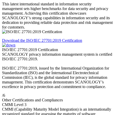
This latest international standard in information security
management sets higher benchmarks for data security and privacy
management. Achieving this certification showcases
SCANOLOGY’s strong capabilities in information security and its
dedication to providing reliable data protection and risk management
for customers.
Download the ISO/IEC 27701:2019 Certification
ISO/IEC 27701:2019 Certification
SCANOLOGY privacy information management system is certified
ISO/IEC 27701:2019.
ISO/IEC 27701:2019, issued by the International Organization for
Standardization (ISO) and the International Electrotechnical
Commission (IEC), is the global standard for privacy information
management. This certification demonstrates SCANOLOGY’s
excellence in privacy protection and commitment to compliance.
/6
Other Certifications and Compliances
CMMl Level 3
CMMI (Capability Maturity Model Integration) is an internationally
recognized standard for assessing the maturity of software