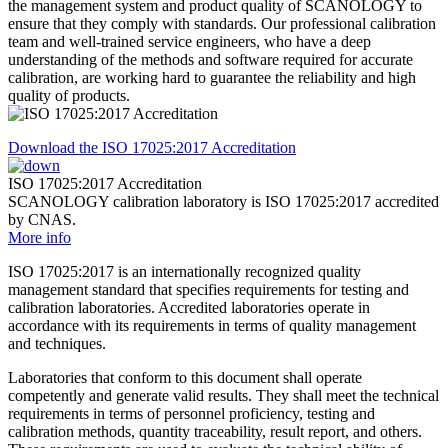
the management system and product quality of SCANOLOGY to
ensure that they comply with standards. Our professional calibration
team and well-trained service engineers, who have a deep
understanding of the methods and software required for accurate
calibration, are working hard to guarantee the reliability and high
quality of products.
Download the ISO 17025:2017 Accreditation
ISO 17025:2017 Accreditation
SCANOLOGY calibration laboratory is ISO 17025:2017 accredited
by CNAS.
More info
ISO 17025:2017 is an internationally recognized quality
management standard that specifies requirements for testing and
calibration laboratories. Accredited laboratories operate in
accordance with its requirements in terms of quality management
and techniques.
Laboratories that conform to this document shall operate
competently and generate valid results. They shall meet the technical
requirements in terms of personnel proficiency, testing and
calibration methods, quantity traceability, result report, and others.