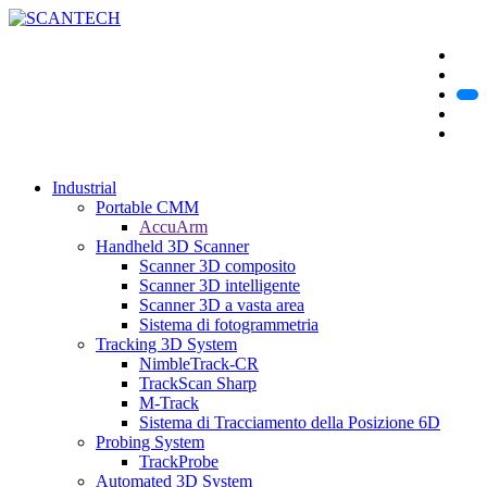
Industrial
Portable CMM
AccuArm
Handheld 3D Scanner
Scanner 3D composito
Scanner 3D intelligente
Scanner 3D a vasta area
Sistema di fotogrammetria
Tracking 3D System
NimbleTrack-CR
TrackScan Sharp
M-Track
Sistema di Tracciamento della Posizione 6D
Probing System
TrackProbe
Automated 3D System