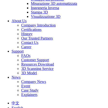
Misurazione 3D automatizzata
Ingegneria Inversa
Stampa 3D
Visualizzazione 3D
About Us
Company Introduction
Certifications
History
Our Trusted Partners
Contact Us
Career
Support
FAQs
Customer Support
Resources Download
3D Scanning Service
3D Model
News
Company News
Event
Case Study
Explainers
中文
English