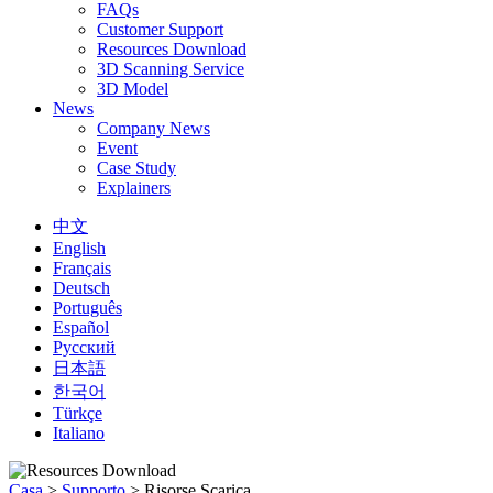
FAQs
Customer Support
Resources Download
3D Scanning Service
3D Model
News
Company News
Event
Case Study
Explainers
中文
English
Français
Deutsch
Português
Español
Русский
日本語
한국어
Türkçe
Italiano
Casa
>
Supporto
>
Risorse Scarica