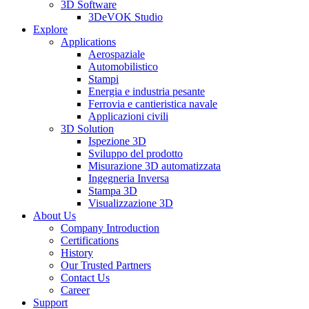
3D Software
3DeVOK Studio
Explore
Applications
Aerospaziale
Automobilistico
Stampi
Energia e industria pesante
Ferrovia e cantieristica navale
Applicazioni civili
3D Solution
Ispezione 3D
Sviluppo del prodotto
Misurazione 3D automatizzata
Ingegneria Inversa
Stampa 3D
Visualizzazione 3D
About Us
Company Introduction
Certifications
History
Our Trusted Partners
Contact Us
Career
Support