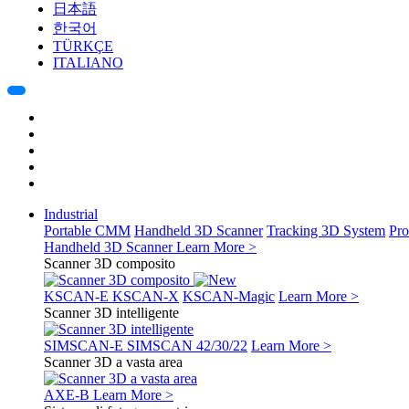
日本語
한국어
TÜRKÇE
ITALIANO
Industrial
Portable CMM
Handheld 3D Scanner
Tracking 3D System
Pro
Handheld 3D Scanner
Learn More >
Scanner 3D composito
KSCAN-E
KSCAN-X
KSCAN-Magic
Learn More >
Scanner 3D intelligente
SIMSCAN-E
SIMSCAN 42/30/22
Learn More >
Scanner 3D a vasta area
AXE-B
Learn More >