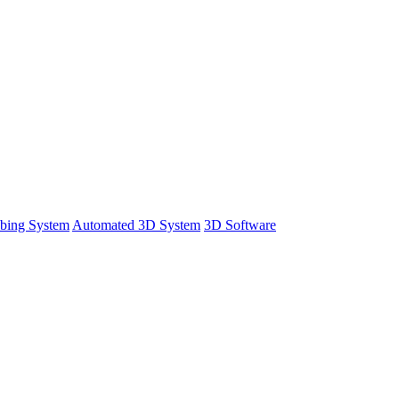
bing System
Automated 3D System
3D Software