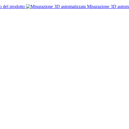
o del prodotto
Misurazione 3D automa