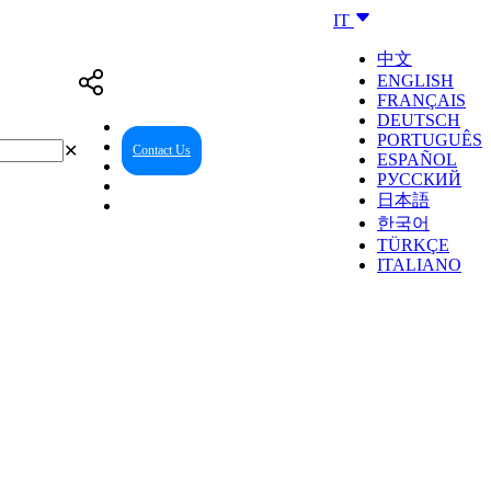
IT
中文
ENGLISH
FRANÇAIS
DEUTSCH
PORTUGUÊS
✕
Contact Us
Reseller Center
ESPAÑOL
РУССКИЙ
日本語
한국어
TÜRKÇE
ITALIANO