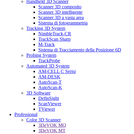
Handheld 3D Scanner
Scanner 3D composito
Scanner 3D intelligente
Scanner 3D a vasta area
Sistema di fotogrammetria
Tracking 3D System
NimbleTrack-CR
TrackScan Sharp
M-Track
Sistema di Tracciamento della Posizione 6D
Probing System
TrackProbe
Automated 3D System
AM-CELL C Serisi
AM-DESK
AutoScan-T
AutoScan-K
3D Software
DefinSight
ScanViewer
TViewer
Professional
Color 3D Scanner
3DeVOK MQ
3DeVOK MT