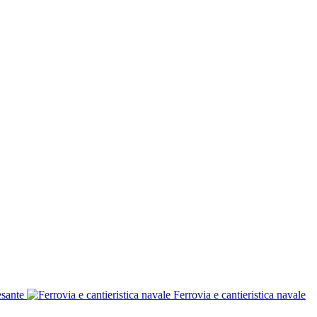
esante
Ferrovia e cantieristica navale