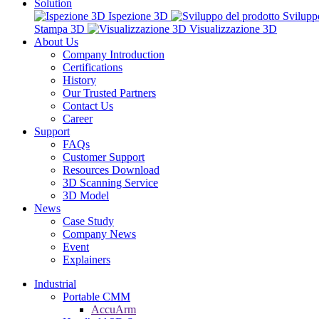
Solution
Ispezione 3D
Svilupp
Stampa 3D
Visualizzazione 3D
About Us
Company Introduction
Certifications
History
Our Trusted Partners
Contact Us
Career
Support
FAQs
Customer Support
Resources Download
3D Scanning Service
3D Model
News
Case Study
Company News
Event
Explainers
Industrial
Portable CMM
AccuArm