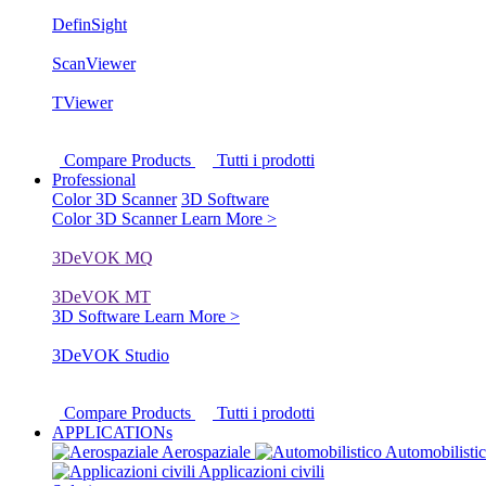
DefinSight
ScanViewer
TViewer
Compare Products
Tutti i prodotti
Professional
Color 3D Scanner
3D Software
Color 3D Scanner
Learn More >
3DeVOK MQ
3DeVOK MT
3D Software
Learn More >
3DeVOK Studio
Compare Products
Tutti i prodotti
APPLICATIONs
Aerospaziale
Automobilisti
Applicazioni civili