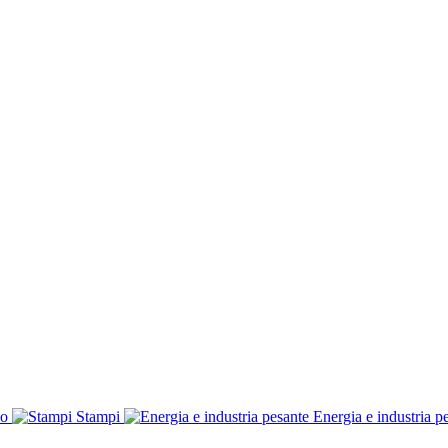
co
Stampi
Energia e industria p