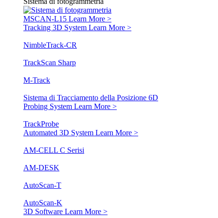
Sistema di fotogrammetria
MSCAN-L15
Learn More >
Tracking 3D System
Learn More >
NimbleTrack-CR
TrackScan Sharp
M-Track
Sistema di Tracciamento della Posizione 6D
Probing System
Learn More >
TrackProbe
Automated 3D System
Learn More >
AM-CELL C Serisi
AM-DESK
AutoScan-T
AutoScan-K
3D Software
Learn More >