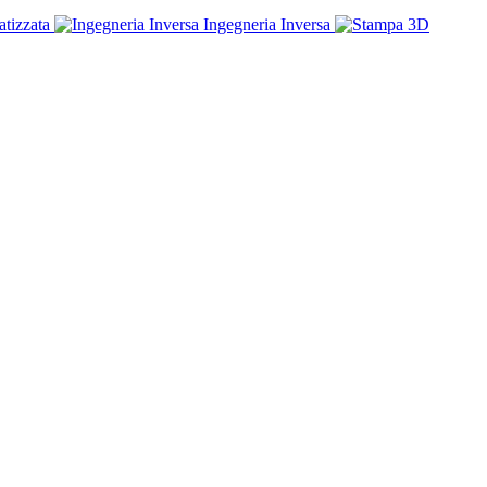
tizzata
Ingegneria Inversa