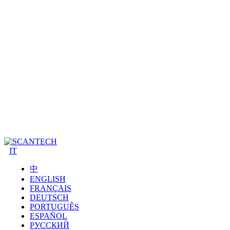
IT
中
ENGLISH
FRANÇAIS
DEUTSCH
PORTUGUÊS
ESPAÑOL
РУССКИЙ