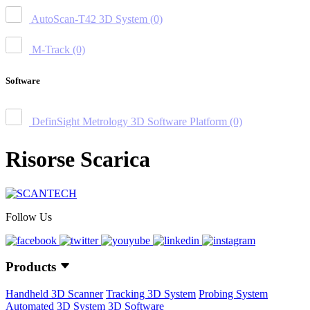
AutoScan-T42 3D System
(0)
M-Track
(0)
Software
DefinSight Metrology 3D Software Platform
(0)
Risorse Scarica
Follow Us
Products
Handheld 3D Scanner
Tracking 3D System
Probing System
Automated 3D System
3D Software