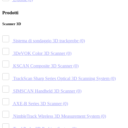
Prodotti
Scanner 3D
Sistema di sondaggio 3D trackprobe
(0)
3DeVOK Color 3D Scanner
(0)
KSCAN Composite 3D Scanner
(0)
TrackScan Sharp Series Optical 3D Scanning System
(0)
SIMSCAN Handheld 3D Scanner
(0)
AXE-B Series 3D Scanner
(0)
NimbleTrack Wireless 3D Measurement System
(0)