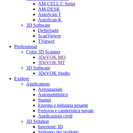
AM-CELL C Serisi
AM-DESK
AutoScan-T
AutoScan-K
3D Software
DefinSight
ScanViewer
TViewer
Professional
Color 3D Scanner
3DeVOK MQ
3DeVOK MT
3D Software
3DeVOK Studio
Explore
Applications
Aerospaziale
Automobilistico
Stampi
Energia e industria pesante
Ferrovia e cantieristica navale
Applicazioni civili
3D Solution
Ispezione 3D
Sviluppo del prodotto