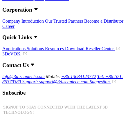
Corporation
Company Introduction
Our Trusted Partners
Become a Distributor
Career
Quick Links
Applications
Solutions
Resources Download
Reseller Center
3DeVOK
Contact Us
info@3d-scantech.com
Mobile:
+86-13634123772
Tel: +86-571-
85370380
Support: support@3d-scantech.com
Suggestion
Subscribe