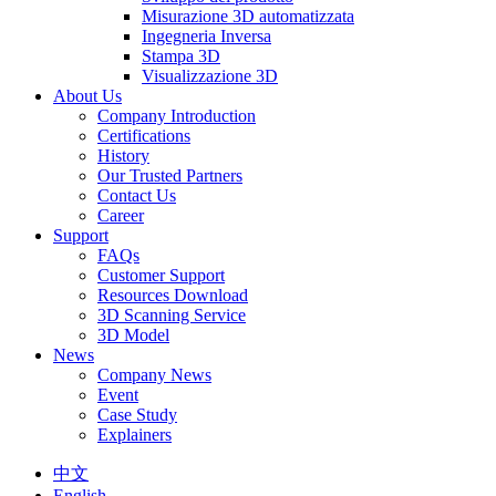
Misurazione 3D automatizzata
Ingegneria Inversa
Stampa 3D
Visualizzazione 3D
About Us
Company Introduction
Certifications
History
Our Trusted Partners
Contact Us
Career
Support
FAQs
Customer Support
Resources Download
3D Scanning Service
3D Model
News
Company News
Event
Case Study
Explainers
中文
English