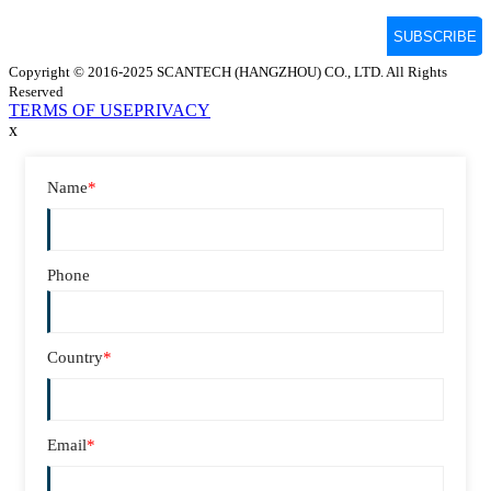
Copyright © 2016-2025 SCANTECH (HANGZHOU) CO., LTD. All Rights
Reserved
TERMS OF USE
PRIVACY
x
Name
*
Phone
Country
*
Email
*