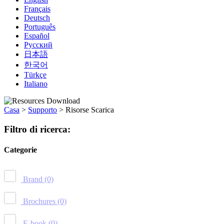
Français
Deutsch
Português
Español
Русский
日本語
한국어
Türkçe
Italiano
Casa
>
Supporto
>
Risorse Scarica
Filtro di ricerca:
Categorie
Brand
(0)
Brochures
(0)
E-book
(0)