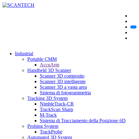
Industrial
Portable CMM
AccuArm
Handheld 3D Scanner
Scanner 3D composito
Scanner 3D intelligente
Scanner 3D a vasta area
Sistema di fotogrammetria
Tracking 3D System
NimbleTrack-CR
TrackScan Sharp
M-Track
Sistema di Tracciamento della Posizione 6D
Probing System
TrackProbe
Automated 3D System