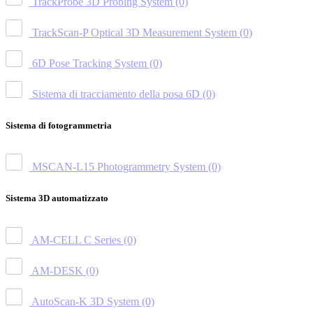
TrackProbe 3D Probing System
(0)
TrackScan-P Optical 3D Measurement System
(0)
6D Pose Tracking System
(0)
Sistema di tracciamento della posa 6D
(0)
Sistema di fotogrammetria
MSCAN-L15 Photogrammetry System
(0)
Sistema 3D automatizzato
AM-CELL C Series
(0)
AM-DESK
(0)
AutoScan-K 3D System
(0)