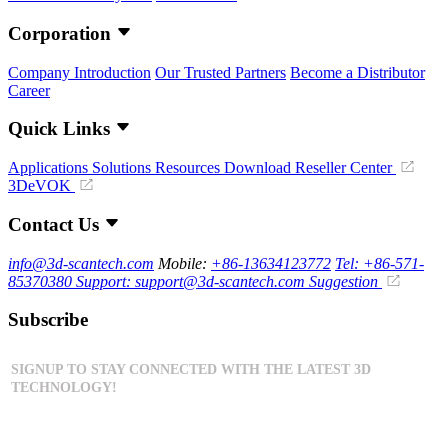
Corporation
Company Introduction
Our Trusted Partners
Become a Distributor
Career
Quick Links
Applications
Solutions
Resources Download
Reseller Center
3DeVOK
Contact Us
info@3d-scantech.com
Mobile:
+86-13634123772
Tel: +86-571-
85370380
Support: support@3d-scantech.com
Suggestion
Subscribe