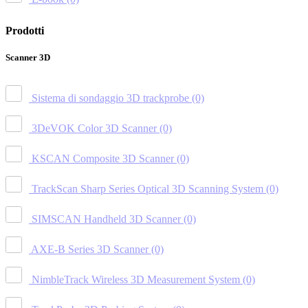
Prodotti
Scanner 3D
Sistema di sondaggio 3D trackprobe
(0)
3DeVOK Color 3D Scanner
(0)
KSCAN Composite 3D Scanner
(0)
TrackScan Sharp Series Optical 3D Scanning System
(0)
SIMSCAN Handheld 3D Scanner
(0)
AXE-B Series 3D Scanner
(0)
NimbleTrack Wireless 3D Measurement System
(0)