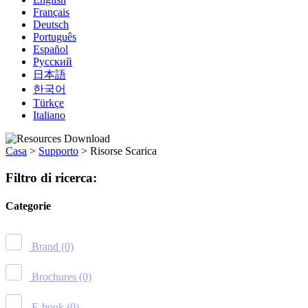
Français
Deutsch
Português
Español
Русский
日本語
한국어
Türkçe
Italiano
Casa
>
Supporto
>
Risorse Scarica
Filtro di ricerca:
Categorie
Brand
(0)
Brochures
(0)
E-book
(0)