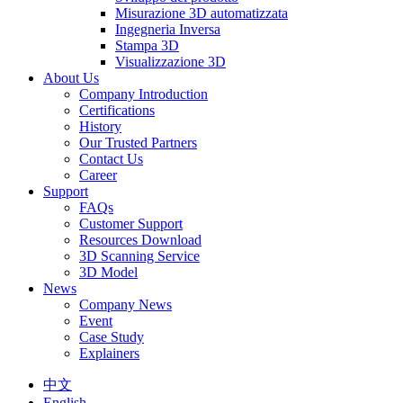
Misurazione 3D automatizzata
Ingegneria Inversa
Stampa 3D
Visualizzazione 3D
About Us
Company Introduction
Certifications
History
Our Trusted Partners
Contact Us
Career
Support
FAQs
Customer Support
Resources Download
3D Scanning Service
3D Model
News
Company News
Event
Case Study
Explainers
中文
English