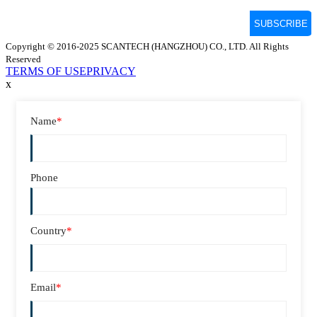
Copyright © 2016-2025 SCANTECH (HANGZHOU) CO., LTD. All Rights
Reserved
TERMS OF USE
PRIVACY
x
Name
*
Phone
Country
*
Email
*