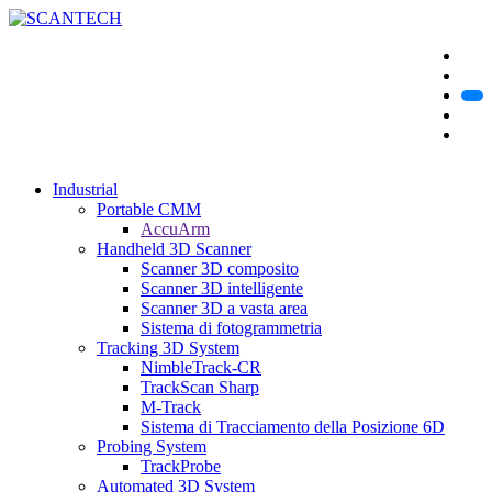
Industrial
Portable CMM
AccuArm
Handheld 3D Scanner
Scanner 3D composito
Scanner 3D intelligente
Scanner 3D a vasta area
Sistema di fotogrammetria
Tracking 3D System
NimbleTrack-CR
TrackScan Sharp
M-Track
Sistema di Tracciamento della Posizione 6D
Probing System
TrackProbe
Automated 3D System