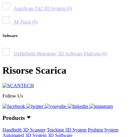
AutoScan-T42 3D System
(0)
M-Track
(0)
Software
DefinSight Metrology 3D Software Platform
(0)
Risorse Scarica
Follow Us
Products
Handheld 3D Scanner
Tracking 3D System
Probing System
Automated 3D System
3D Software