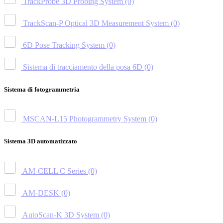
TrackProbe 3D Probing System
(0)
TrackScan-P Optical 3D Measurement System
(0)
6D Pose Tracking System
(0)
Sistema di tracciamento della posa 6D
(0)
Sistema di fotogrammetria
MSCAN-L15 Photogrammetry System
(0)
Sistema 3D automatizzato
AM-CELL C Series
(0)
AM-DESK
(0)
AutoScan-K 3D System
(0)