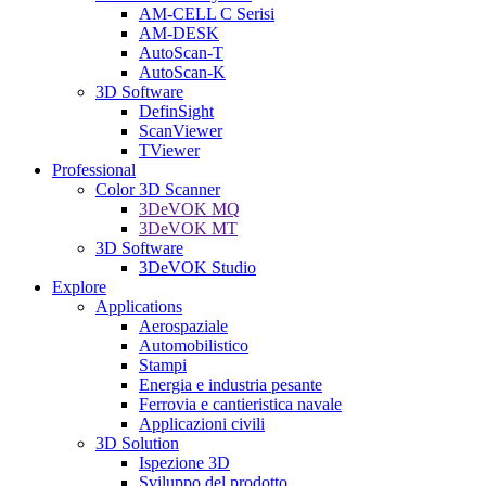
AM-CELL C Serisi
AM-DESK
AutoScan-T
AutoScan-K
3D Software
DefinSight
ScanViewer
TViewer
Professional
Color 3D Scanner
3DeVOK MQ
3DeVOK MT
3D Software
3DeVOK Studio
Explore
Applications
Aerospaziale
Automobilistico
Stampi
Energia e industria pesante
Ferrovia e cantieristica navale
Applicazioni civili
3D Solution
Ispezione 3D
Sviluppo del prodotto