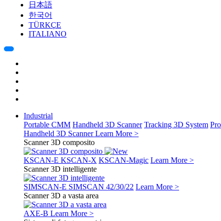
日本語
한국어
TÜRKÇE
ITALIANO
Industrial
Portable CMM
Handheld 3D Scanner
Tracking 3D System
Pro
Handheld 3D Scanner
Learn More >
Scanner 3D composito
KSCAN-E
KSCAN-X
KSCAN-Magic
Learn More >
Scanner 3D intelligente
SIMSCAN-E
SIMSCAN 42/30/22
Learn More >
Scanner 3D a vasta area
AXE-B
Learn More >