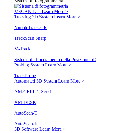
Sistema di fotogrammetria
MSCAN-L15
Learn More >
Tracking 3D System
Learn More >
NimbleTrack-CR
TrackScan Sharp
M-Track
Sistema di Tracciamento della Posizione 6D
Probing System
Learn More >
TrackProbe
Automated 3D System
Learn More >
AM-CELL C Serisi
AM-DESK
AutoScan-T
AutoScan-K
3D Software
Learn More >