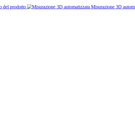
o del prodotto
Misurazione 3D automa