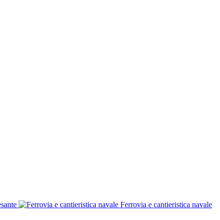
esante
Ferrovia e cantieristica navale