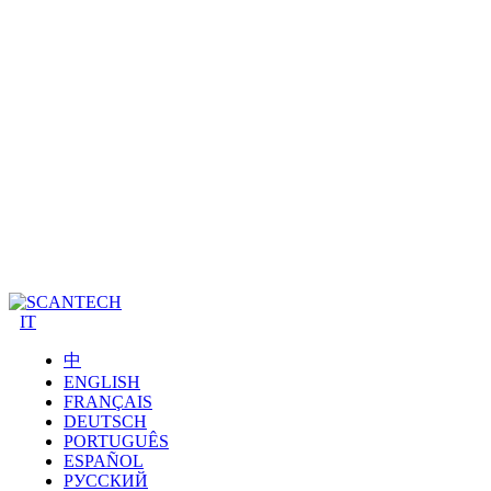
IT
中
ENGLISH
FRANÇAIS
DEUTSCH
PORTUGUÊS
ESPAÑOL
РУССКИЙ