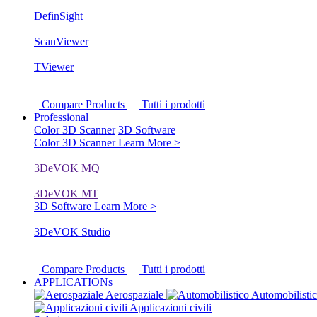
DefinSight
ScanViewer
TViewer
Compare Products
Tutti i prodotti
Professional
Color 3D Scanner
3D Software
Color 3D Scanner
Learn More >
3DeVOK MQ
3DeVOK MT
3D Software
Learn More >
3DeVOK Studio
Compare Products
Tutti i prodotti
APPLICATIONs
Aerospaziale
Automobilisti
Applicazioni civili