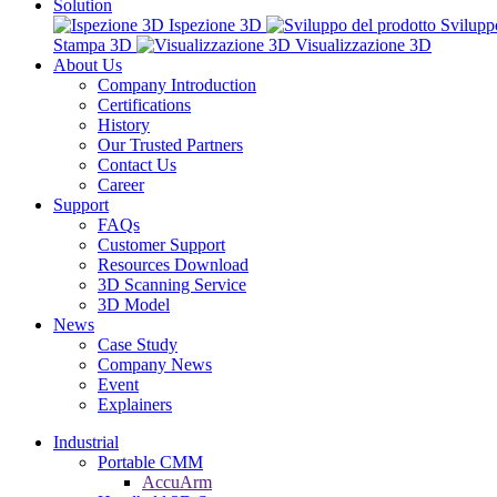
Solution
Ispezione 3D
Svilupp
Stampa 3D
Visualizzazione 3D
About Us
Company Introduction
Certifications
History
Our Trusted Partners
Contact Us
Career
Support
FAQs
Customer Support
Resources Download
3D Scanning Service
3D Model
News
Case Study
Company News
Event
Explainers
Industrial
Portable CMM
AccuArm