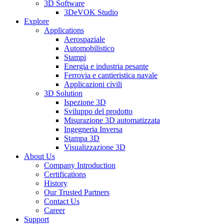
3D Software
3DeVOK Studio
Explore
Applications
Aerospaziale
Automobilistico
Stampi
Energia e industria pesante
Ferrovia e cantieristica navale
Applicazioni civili
3D Solution
Ispezione 3D
Sviluppo del prodotto
Misurazione 3D automatizzata
Ingegneria Inversa
Stampa 3D
Visualizzazione 3D
About Us
Company Introduction
Certifications
History
Our Trusted Partners
Contact Us
Career
Support