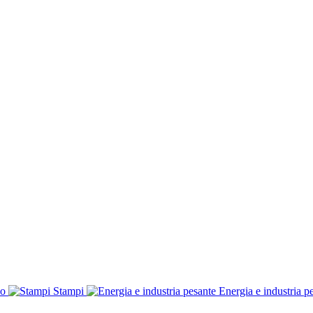
co
Stampi
Energia e industria p