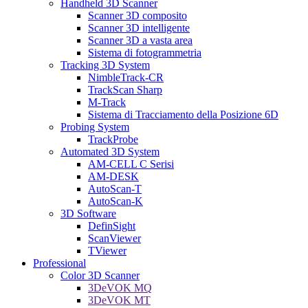
Handheld 3D Scanner
Scanner 3D composito
Scanner 3D intelligente
Scanner 3D a vasta area
Sistema di fotogrammetria
Tracking 3D System
NimbleTrack-CR
TrackScan Sharp
M-Track
Sistema di Tracciamento della Posizione 6D
Probing System
TrackProbe
Automated 3D System
AM-CELL C Serisi
AM-DESK
AutoScan-T
AutoScan-K
3D Software
DefinSight
ScanViewer
TViewer
Professional
Color 3D Scanner
3DeVOK MQ
3DeVOK MT