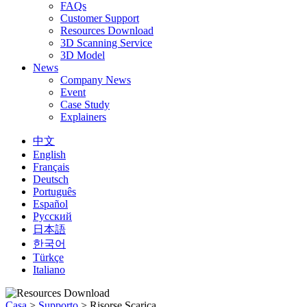
FAQs
Customer Support
Resources Download
3D Scanning Service
3D Model
News
Company News
Event
Case Study
Explainers
中文
English
Français
Deutsch
Português
Español
Русский
日本語
한국어
Türkçe
Italiano
Casa
>
Supporto
>
Risorse Scarica