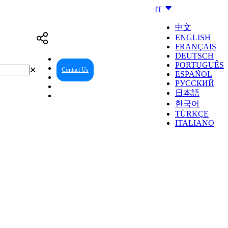
IT
中文
ENGLISH
FRANÇAIS
DEUTSCH
PORTUGUÊS
✕
Contact Us
Reseller Center
ESPAÑOL
РУССКИЙ
日本語
한국어
TÜRKÇE
ITALIANO