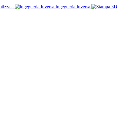
tizzata
Ingegneria Inversa