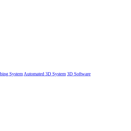
bing System
Automated 3D System
3D Software