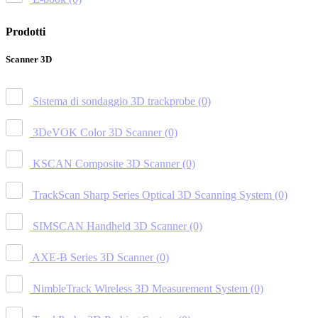
Prodotti
Scanner 3D
Sistema di sondaggio 3D trackprobe
(0)
3DeVOK Color 3D Scanner
(0)
KSCAN Composite 3D Scanner
(0)
TrackScan Sharp Series Optical 3D Scanning System
(0)
SIMSCAN Handheld 3D Scanner
(0)
AXE-B Series 3D Scanner
(0)
NimbleTrack Wireless 3D Measurement System
(0)