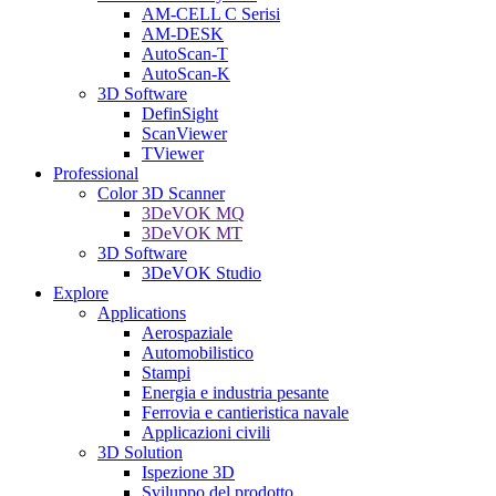
AM-CELL C Serisi
AM-DESK
AutoScan-T
AutoScan-K
3D Software
DefinSight
ScanViewer
TViewer
Professional
Color 3D Scanner
3DeVOK MQ
3DeVOK MT
3D Software
3DeVOK Studio
Explore
Applications
Aerospaziale
Automobilistico
Stampi
Energia e industria pesante
Ferrovia e cantieristica navale
Applicazioni civili
3D Solution
Ispezione 3D
Sviluppo del prodotto