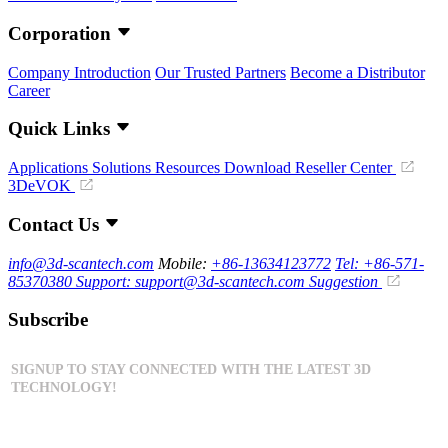
Corporation
Company Introduction
Our Trusted Partners
Become a Distributor
Career
Quick Links
Applications
Solutions
Resources Download
Reseller Center
3DeVOK
Contact Us
info@3d-scantech.com
Mobile:
+86-13634123772
Tel: +86-571-
85370380
Support: support@3d-scantech.com
Suggestion
Subscribe