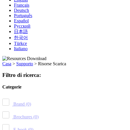
Français
Deutsch
Português
Español
Русский
日本語
한국어
Türkçe
Italiano
Casa
>
Supporto
>
Risorse Scarica
Filtro di ricerca:
Categorie
Brand
(0)
Brochures
(0)
E-book
(0)