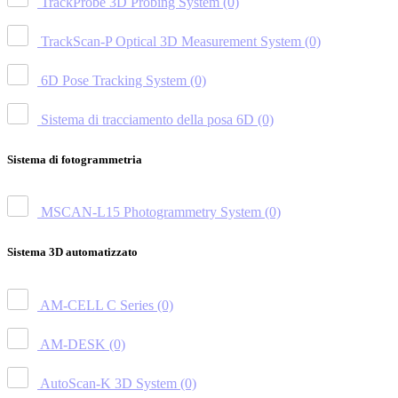
TrackProbe 3D Probing System
(0)
TrackScan-P Optical 3D Measurement System
(0)
6D Pose Tracking System
(0)
Sistema di tracciamento della posa 6D
(0)
Sistema di fotogrammetria
MSCAN-L15 Photogrammetry System
(0)
Sistema 3D automatizzato
AM-CELL C Series
(0)
AM-DESK
(0)
AutoScan-K 3D System
(0)