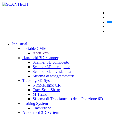
Industrial
Portable CMM
AccuArm
Handheld 3D Scanner
Scanner 3D composito
Scanner 3D intelligente
Scanner 3D a vasta area
Sistema di fotogrammetria
Tracking 3D System
NimbleTrack-CR
TrackScan Sharp
M-Track
Sistema di Tracciamento della Posizione 6D
Probing System
TrackProbe
Automated 3D System