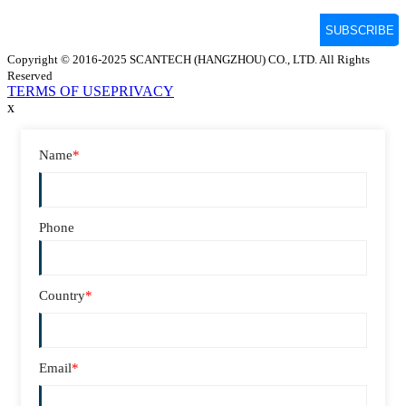
Copyright © 2016-2025 SCANTECH (HANGZHOU) CO., LTD. All Rights
Reserved
TERMS OF USE
PRIVACY
x
Name
*
Phone
Country
*
Email
*