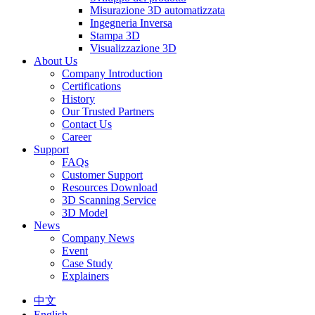
Misurazione 3D automatizzata
Ingegneria Inversa
Stampa 3D
Visualizzazione 3D
About Us
Company Introduction
Certifications
History
Our Trusted Partners
Contact Us
Career
Support
FAQs
Customer Support
Resources Download
3D Scanning Service
3D Model
News
Company News
Event
Case Study
Explainers
中文
English