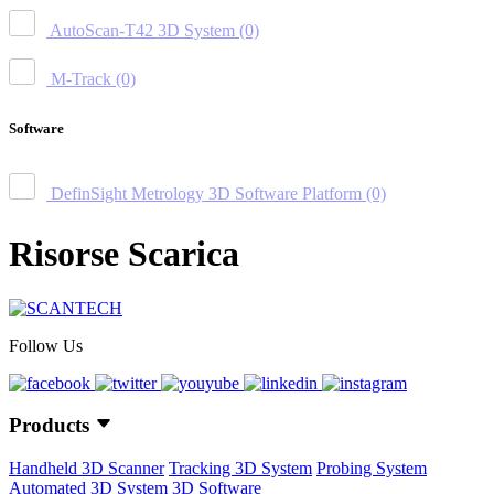
AutoScan-T42 3D System
(0)
M-Track
(0)
Software
DefinSight Metrology 3D Software Platform
(0)
Risorse Scarica
Follow Us
Products
Handheld 3D Scanner
Tracking 3D System
Probing System
Automated 3D System
3D Software