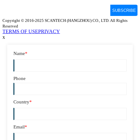
Copyright © 2016-2025 SCANTECH (HANGZHOU) CO., LTD. All Rights
Reserved
TERMS OF USE
PRIVACY
x
Name
*
Phone
Country
*
Email
*