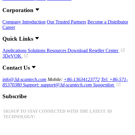
Corporation
Company Introduction
Our Trusted Partners
Become a Distributor
Career
Quick Links
Applications
Solutions
Resources Download
Reseller Center
3DeVOK
Contact Us
info@3d-scantech.com
Mobile:
+86-13634123772
Tel: +86-571-
85370380
Support: support@3d-scantech.com
Suggestion
Subscribe