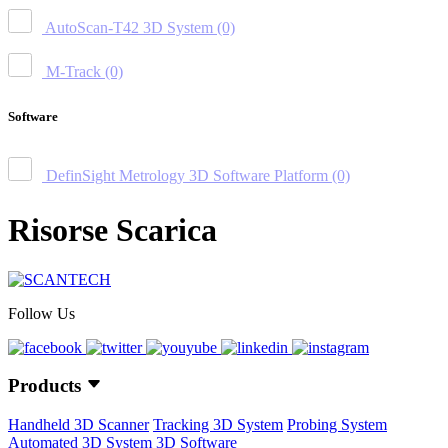
AutoScan-T42 3D System
(0)
M-Track
(0)
Software
DefinSight Metrology 3D Software Platform
(0)
Risorse Scarica
Follow Us
Products
Handheld 3D Scanner
Tracking 3D System
Probing System
Automated 3D System
3D Software