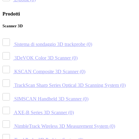
Prodotti
Scanner 3D
Sistema di sondaggio 3D trackprobe
(0)
3DeVOK Color 3D Scanner
(0)
KSCAN Composite 3D Scanner
(0)
TrackScan Sharp Series Optical 3D Scanning System
(0)
SIMSCAN Handheld 3D Scanner
(0)
AXE-B Series 3D Scanner
(0)
NimbleTrack Wireless 3D Measurement System
(0)