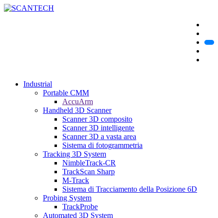
Industrial
Portable CMM
AccuArm
Handheld 3D Scanner
Scanner 3D composito
Scanner 3D intelligente
Scanner 3D a vasta area
Sistema di fotogrammetria
Tracking 3D System
NimbleTrack-CR
TrackScan Sharp
M-Track
Sistema di Tracciamento della Posizione 6D
Probing System
TrackProbe
Automated 3D System