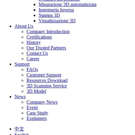
Misurazione 3D automatizzata
Ingegneria Inversa
Stampa 3D
Visualizzazione 3D
About Us
Company Introduction
Certifications
History
Our Trusted Partners
Contact Us
Career
Support
FAQs
Customer Support
Resources Download
3D Scanning Service
3D Model
News
Company News
Event
Case Study
Explainers
中文
English