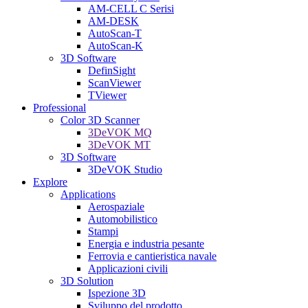
AM-CELL C Serisi
AM-DESK
AutoScan-T
AutoScan-K
3D Software
DefinSight
ScanViewer
TViewer
Professional
Color 3D Scanner
3DeVOK MQ
3DeVOK MT
3D Software
3DeVOK Studio
Explore
Applications
Aerospaziale
Automobilistico
Stampi
Energia e industria pesante
Ferrovia e cantieristica navale
Applicazioni civili
3D Solution
Ispezione 3D
Sviluppo del prodotto