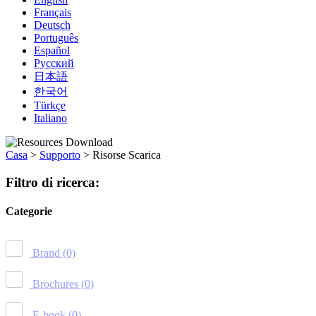
Français
Deutsch
Português
Español
Русский
日本語
한국어
Türkçe
Italiano
Casa
>
Supporto
>
Risorse Scarica
Filtro di ricerca:
Categorie
Brand
(0)
Brochures
(0)
E-book
(0)