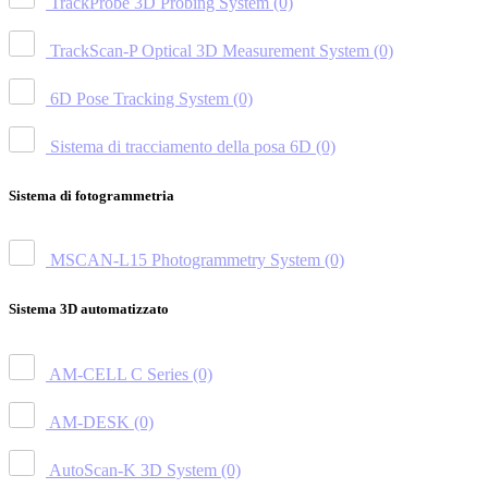
TrackProbe 3D Probing System
(0)
TrackScan-P Optical 3D Measurement System
(0)
6D Pose Tracking System
(0)
Sistema di tracciamento della posa 6D
(0)
Sistema di fotogrammetria
MSCAN-L15 Photogrammetry System
(0)
Sistema 3D automatizzato
AM-CELL C Series
(0)
AM-DESK
(0)
AutoScan-K 3D System
(0)