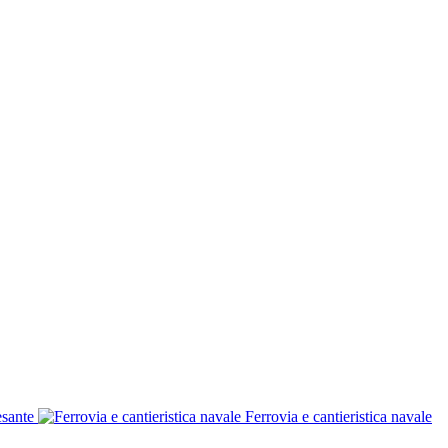
esante
Ferrovia e cantieristica navale