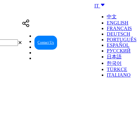
IT
中文
ENGLISH
FRANÇAIS
DEUTSCH
PORTUGUÊS
✕
Contact Us
Reseller Center
ESPAÑOL
РУССКИЙ
日本語
한국어
TÜRKÇE
ITALIANO