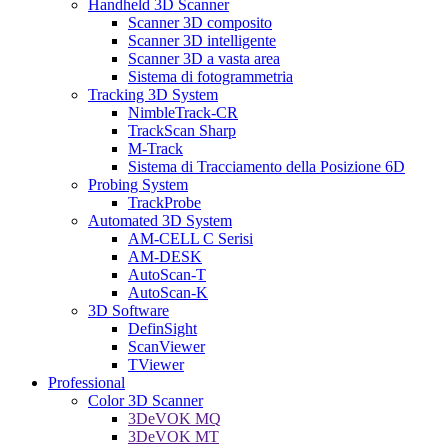
Handheld 3D Scanner
Scanner 3D composito
Scanner 3D intelligente
Scanner 3D a vasta area
Sistema di fotogrammetria
Tracking 3D System
NimbleTrack-CR
TrackScan Sharp
M-Track
Sistema di Tracciamento della Posizione 6D
Probing System
TrackProbe
Automated 3D System
AM-CELL C Serisi
AM-DESK
AutoScan-T
AutoScan-K
3D Software
DefinSight
ScanViewer
TViewer
Professional
Color 3D Scanner
3DeVOK MQ
3DeVOK MT