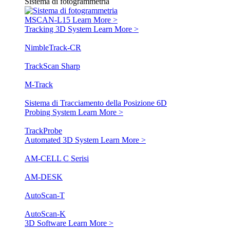
Sistema di fotogrammetria
MSCAN-L15
Learn More >
Tracking 3D System
Learn More >
NimbleTrack-CR
TrackScan Sharp
M-Track
Sistema di Tracciamento della Posizione 6D
Probing System
Learn More >
TrackProbe
Automated 3D System
Learn More >
AM-CELL C Serisi
AM-DESK
AutoScan-T
AutoScan-K
3D Software
Learn More >