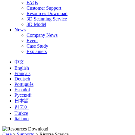
FAQs
Customer Support
Resources Download
3D Scanning Service
3D Model
News
Company News
Event
Case Study
Explainers
中文
English
Français
Deutsch
Português
Español
Русский
日本語
한국어
Türkçe
Italiano
Casa
>
Supporto
>
Risorse Scarica