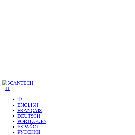
IT
中
ENGLISH
FRANÇAIS
DEUTSCH
PORTUGUÊS
ESPAÑOL
РУССКИЙ