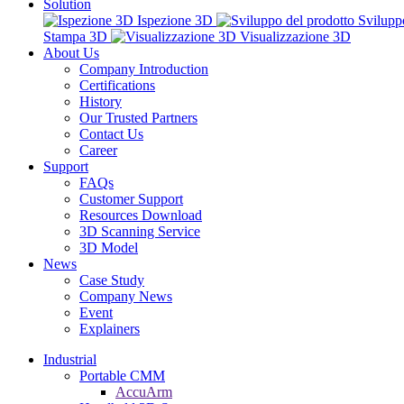
Solution
Ispezione 3D
Svilupp
Stampa 3D
Visualizzazione 3D
About Us
Company Introduction
Certifications
History
Our Trusted Partners
Contact Us
Career
Support
FAQs
Customer Support
Resources Download
3D Scanning Service
3D Model
News
Case Study
Company News
Event
Explainers
Industrial
Portable CMM
AccuArm