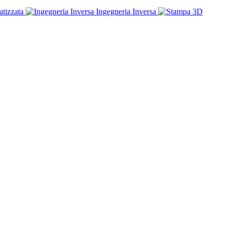
tizzata
Ingegneria Inversa