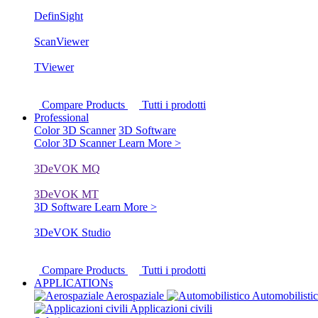
DefinSight
ScanViewer
TViewer
Compare Products
Tutti i prodotti
Professional
Color 3D Scanner
3D Software
Color 3D Scanner
Learn More >
3DeVOK MQ
3DeVOK MT
3D Software
Learn More >
3DeVOK Studio
Compare Products
Tutti i prodotti
APPLICATIONs
Aerospaziale
Automobilisti
Applicazioni civili