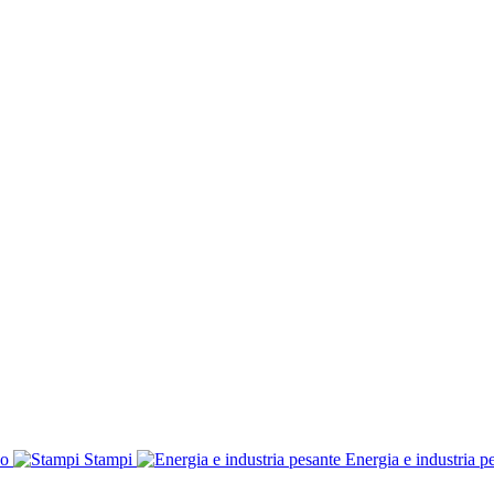
co
Stampi
Energia e industria p