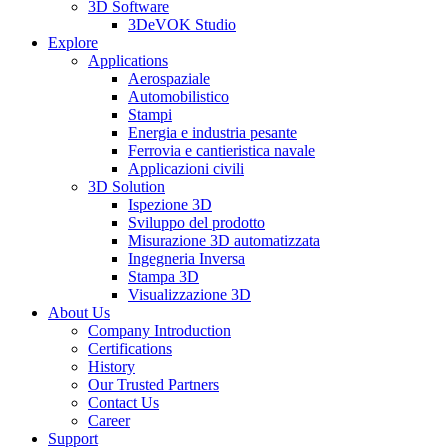
3D Software
3DeVOK Studio
Explore
Applications
Aerospaziale
Automobilistico
Stampi
Energia e industria pesante
Ferrovia e cantieristica navale
Applicazioni civili
3D Solution
Ispezione 3D
Sviluppo del prodotto
Misurazione 3D automatizzata
Ingegneria Inversa
Stampa 3D
Visualizzazione 3D
About Us
Company Introduction
Certifications
History
Our Trusted Partners
Contact Us
Career
Support