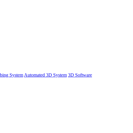
bing System
Automated 3D System
3D Software