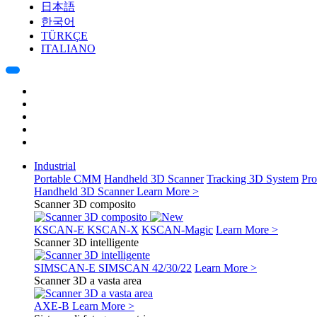
日本語
한국어
TÜRKÇE
ITALIANO
Industrial
Portable CMM
Handheld 3D Scanner
Tracking 3D System
Pro
Handheld 3D Scanner
Learn More >
Scanner 3D composito
KSCAN-E
KSCAN-X
KSCAN-Magic
Learn More >
Scanner 3D intelligente
SIMSCAN-E
SIMSCAN 42/30/22
Learn More >
Scanner 3D a vasta area
AXE-B
Learn More >