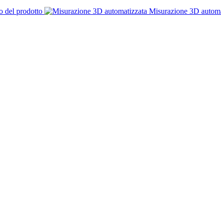
o del prodotto
Misurazione 3D automa