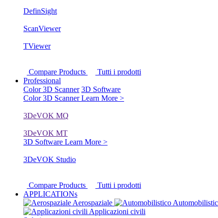
DefinSight
ScanViewer
TViewer
Compare Products
Tutti i prodotti
Professional
Color 3D Scanner
3D Software
Color 3D Scanner
Learn More >
3DeVOK MQ
3DeVOK MT
3D Software
Learn More >
3DeVOK Studio
Compare Products
Tutti i prodotti
APPLICATIONs
Aerospaziale
Automobilisti
Applicazioni civili