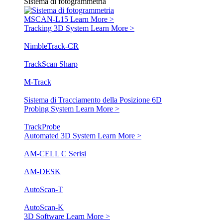
Sistema di fotogrammetria
MSCAN-L15
Learn More >
Tracking 3D System
Learn More >
NimbleTrack-CR
TrackScan Sharp
M-Track
Sistema di Tracciamento della Posizione 6D
Probing System
Learn More >
TrackProbe
Automated 3D System
Learn More >
AM-CELL C Serisi
AM-DESK
AutoScan-T
AutoScan-K
3D Software
Learn More >