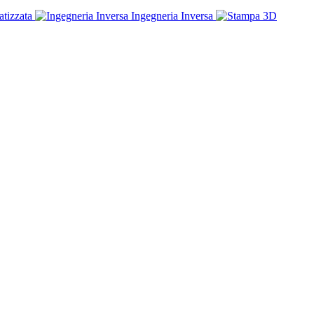
tizzata
Ingegneria Inversa