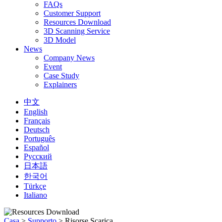
FAQs
Customer Support
Resources Download
3D Scanning Service
3D Model
News
Company News
Event
Case Study
Explainers
中文
English
Français
Deutsch
Português
Español
Русский
日本語
한국어
Türkçe
Italiano
Casa
>
Supporto
>
Risorse Scarica