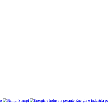
co
Stampi
Energia e industria p