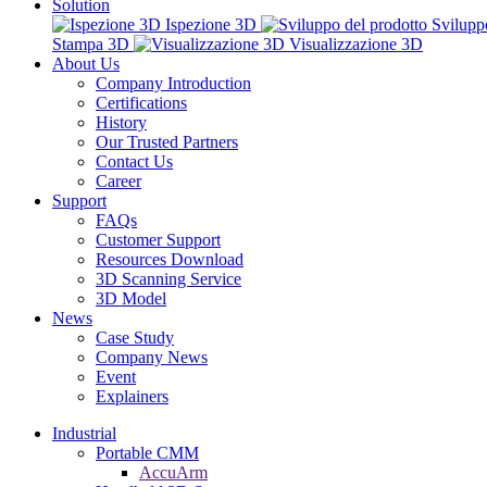
Solution
Ispezione 3D
Svilupp
Stampa 3D
Visualizzazione 3D
About Us
Company Introduction
Certifications
History
Our Trusted Partners
Contact Us
Career
Support
FAQs
Customer Support
Resources Download
3D Scanning Service
3D Model
News
Case Study
Company News
Event
Explainers
Industrial
Portable CMM
AccuArm