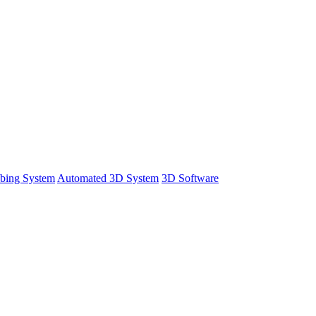
bing System
Automated 3D System
3D Software