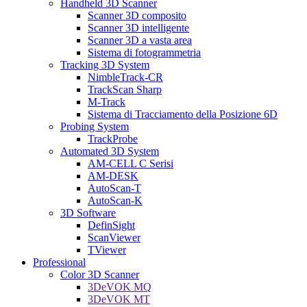
Handheld 3D Scanner
Scanner 3D composito
Scanner 3D intelligente
Scanner 3D a vasta area
Sistema di fotogrammetria
Tracking 3D System
NimbleTrack-CR
TrackScan Sharp
M-Track
Sistema di Tracciamento della Posizione 6D
Probing System
TrackProbe
Automated 3D System
AM-CELL C Serisi
AM-DESK
AutoScan-T
AutoScan-K
3D Software
DefinSight
ScanViewer
TViewer
Professional
Color 3D Scanner
3DeVOK MQ
3DeVOK MT