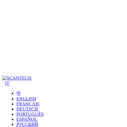
IT
中
ENGLISH
FRANÇAIS
DEUTSCH
PORTUGUÊS
ESPAÑOL
РУССКИЙ