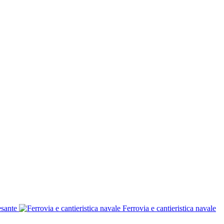
esante
Ferrovia e cantieristica navale