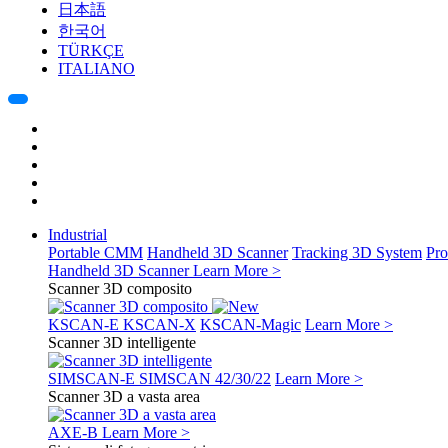
日本語
한국어
TÜRKÇE
ITALIANO
Industrial
Portable CMM
Handheld 3D Scanner
Tracking 3D System
Pro
Handheld 3D Scanner
Learn More >
Scanner 3D composito
KSCAN-E
KSCAN-X
KSCAN-Magic
Learn More >
Scanner 3D intelligente
SIMSCAN-E
SIMSCAN 42/30/22
Learn More >
Scanner 3D a vasta area
AXE-B
Learn More >