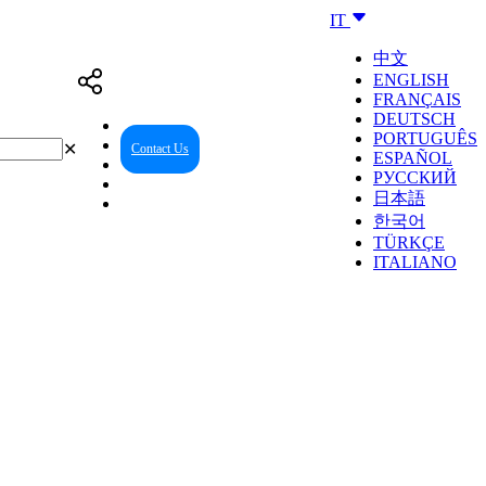
IT
中文
ENGLISH
FRANÇAIS
DEUTSCH
PORTUGUÊS
✕
Contact Us
Reseller Center
ESPAÑOL
РУССКИЙ
日本語
한국어
TÜRKÇE
ITALIANO