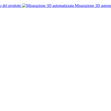
o del prodotto
Misurazione 3D automa