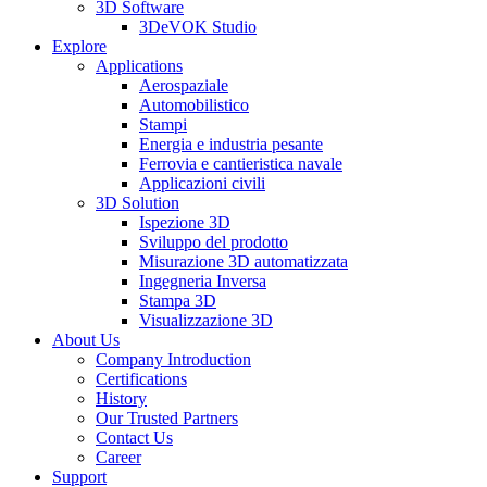
3D Software
3DeVOK Studio
Explore
Applications
Aerospaziale
Automobilistico
Stampi
Energia e industria pesante
Ferrovia e cantieristica navale
Applicazioni civili
3D Solution
Ispezione 3D
Sviluppo del prodotto
Misurazione 3D automatizzata
Ingegneria Inversa
Stampa 3D
Visualizzazione 3D
About Us
Company Introduction
Certifications
History
Our Trusted Partners
Contact Us
Career
Support