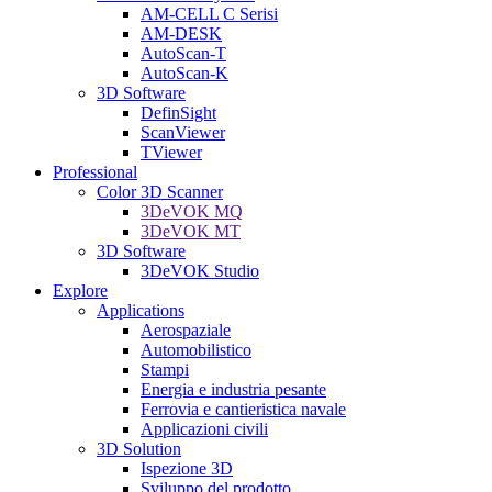
AM-CELL C Serisi
AM-DESK
AutoScan-T
AutoScan-K
3D Software
DefinSight
ScanViewer
TViewer
Professional
Color 3D Scanner
3DeVOK MQ
3DeVOK MT
3D Software
3DeVOK Studio
Explore
Applications
Aerospaziale
Automobilistico
Stampi
Energia e industria pesante
Ferrovia e cantieristica navale
Applicazioni civili
3D Solution
Ispezione 3D
Sviluppo del prodotto