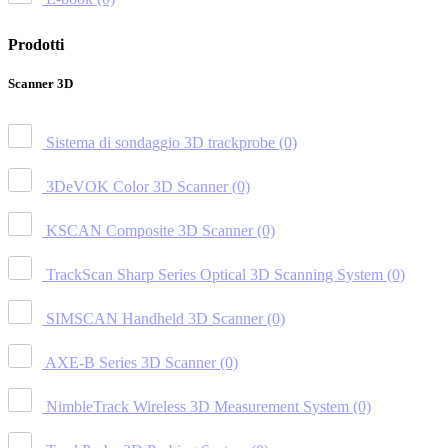
Prodotti
Scanner 3D
Sistema di sondaggio 3D trackprobe
(0)
3DeVOK Color 3D Scanner
(0)
KSCAN Composite 3D Scanner
(0)
TrackScan Sharp Series Optical 3D Scanning System
(0)
SIMSCAN Handheld 3D Scanner
(0)
AXE-B Series 3D Scanner
(0)
NimbleTrack Wireless 3D Measurement System
(0)