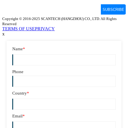
Copyright © 2016-2025 SCANTECH (HANGZHOU) CO., LTD. All Rights
Reserved
TERMS OF USE
PRIVACY
x
Name
*
Phone
Country
*
Email
*