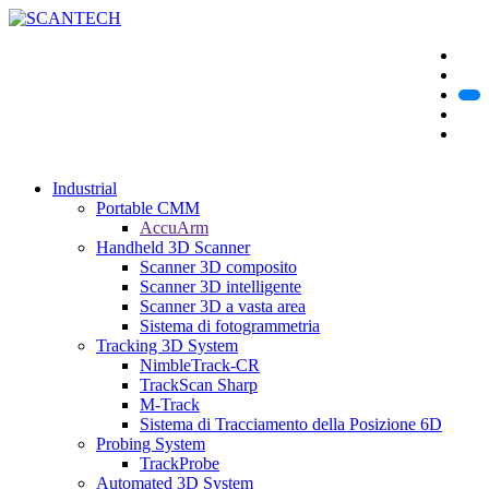
Industrial
Portable CMM
AccuArm
Handheld 3D Scanner
Scanner 3D composito
Scanner 3D intelligente
Scanner 3D a vasta area
Sistema di fotogrammetria
Tracking 3D System
NimbleTrack-CR
TrackScan Sharp
M-Track
Sistema di Tracciamento della Posizione 6D
Probing System
TrackProbe
Automated 3D System