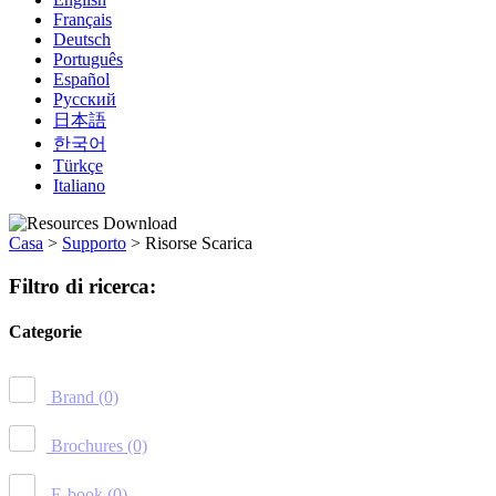
Français
Deutsch
Português
Español
Русский
日本語
한국어
Türkçe
Italiano
Casa
>
Supporto
>
Risorse Scarica
Filtro di ricerca:
Categorie
Brand
(0)
Brochures
(0)
E-book
(0)