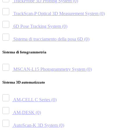
TrackProbe 3D Probing System
(0)
TrackScan-P Optical 3D Measurement System
(0)
6D Pose Tracking System
(0)
Sistema di tracciamento della posa 6D
(0)
Sistema di fotogrammetria
MSCAN-L15 Photogrammetry System
(0)
Sistema 3D automatizzato
AM-CELL C Series
(0)
AM-DESK
(0)
AutoScan-K 3D System
(0)