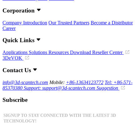
Corporation
Company Introduction
Our Trusted Partners
Become a Distributor
Career
Quick Links
Applications
Solutions
Resources Download
Reseller Center
3DeVOK
Contact Us
info@3d-scantech.com
Mobile:
+86-13634123772
Tel: +86-571-
85370380
Support: support@3d-scantech.com
Suggestion
Subscribe