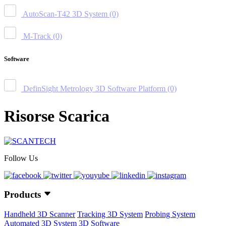
AutoScan-T42 3D System
(0)
M-Track
(0)
Software
DefinSight Metrology 3D Software Platform
(0)
Risorse Scarica
Follow Us
Products
Handheld 3D Scanner
Tracking 3D System
Probing System
Automated 3D System
3D Software