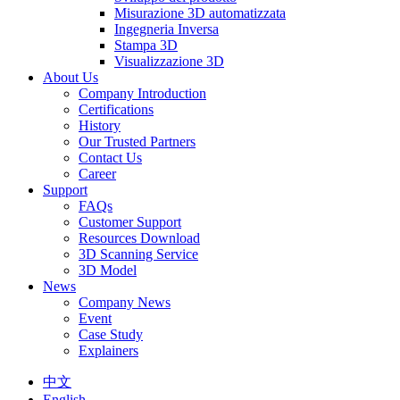
Misurazione 3D automatizzata
Ingegneria Inversa
Stampa 3D
Visualizzazione 3D
About Us
Company Introduction
Certifications
History
Our Trusted Partners
Contact Us
Career
Support
FAQs
Customer Support
Resources Download
3D Scanning Service
3D Model
News
Company News
Event
Case Study
Explainers
中文
English