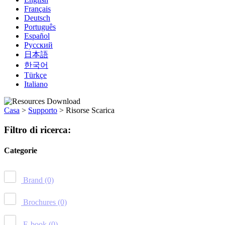
Français
Deutsch
Português
Español
Русский
日本語
한국어
Türkçe
Italiano
Casa
>
Supporto
>
Risorse Scarica
Filtro di ricerca:
Categorie
Brand
(0)
Brochures
(0)
E-book
(0)