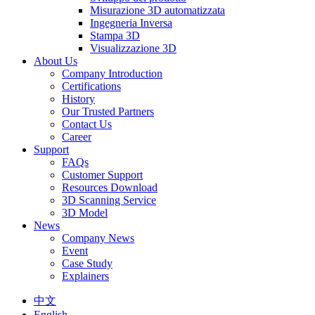
Misurazione 3D automatizzata
Ingegneria Inversa
Stampa 3D
Visualizzazione 3D
About Us
Company Introduction
Certifications
History
Our Trusted Partners
Contact Us
Career
Support
FAQs
Customer Support
Resources Download
3D Scanning Service
3D Model
News
Company News
Event
Case Study
Explainers
中文
English