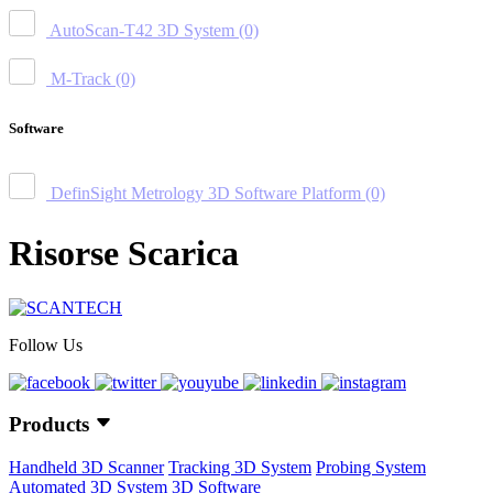
AutoScan-T42 3D System
(0)
M-Track
(0)
Software
DefinSight Metrology 3D Software Platform
(0)
Risorse Scarica
Follow Us
Products
Handheld 3D Scanner
Tracking 3D System
Probing System
Automated 3D System
3D Software