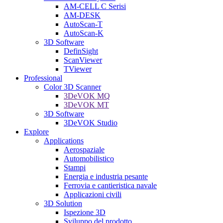
AM-CELL C Serisi
AM-DESK
AutoScan-T
AutoScan-K
3D Software
DefinSight
ScanViewer
TViewer
Professional
Color 3D Scanner
3DeVOK MQ
3DeVOK MT
3D Software
3DeVOK Studio
Explore
Applications
Aerospaziale
Automobilistico
Stampi
Energia e industria pesante
Ferrovia e cantieristica navale
Applicazioni civili
3D Solution
Ispezione 3D
Sviluppo del prodotto