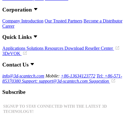
Corporation
Company Introduction
Our Trusted Partners
Become a Distributor
Career
Quick Links
Applications
Solutions
Resources Download
Reseller Center
3DeVOK
Contact Us
info@3d-scantech.com
Mobile:
+86-13634123772
Tel: +86-571-
85370380
Support: support@3d-scantech.com
Suggestion
Subscribe