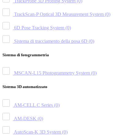
TrackProbe 3D Probing System
(0)
TrackScan-P Optical 3D Measurement System
(0)
6D Pose Tracking System
(0)
Sistema di tracciamento della posa 6D
(0)
Sistema di fotogrammetria
MSCAN-L15 Photogrammetry System
(0)
Sistema 3D automatizzato
AM-CELL C Series
(0)
AM-DESK
(0)
AutoScan-K 3D System
(0)