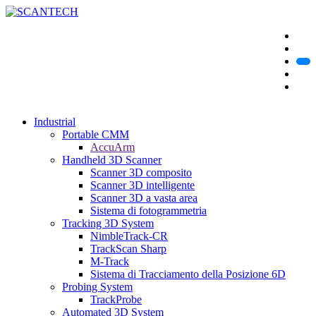
Industrial
Portable CMM
AccuArm
Handheld 3D Scanner
Scanner 3D composito
Scanner 3D intelligente
Scanner 3D a vasta area
Sistema di fotogrammetria
Tracking 3D System
NimbleTrack-CR
TrackScan Sharp
M-Track
Sistema di Tracciamento della Posizione 6D
Probing System
TrackProbe
Automated 3D System