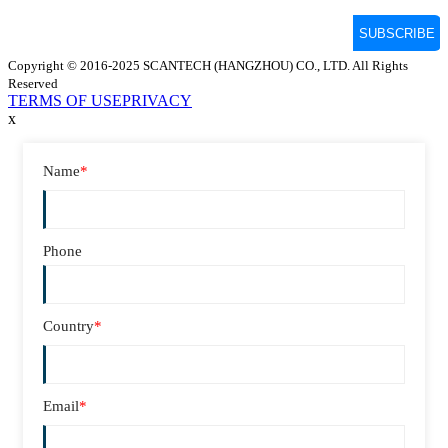
Copyright © 2016-2025 SCANTECH (HANGZHOU) CO., LTD. All Rights
Reserved
TERMS OF USE
PRIVACY
x
Name
*
Phone
Country
*
Email
*