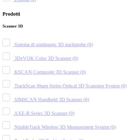
Prodotti
Scanner 3D
Sistema di sondaggio 3D trackprobe
(0)
3DeVOK Color 3D Scanner
(0)
KSCAN Composite 3D Scanner
(0)
TrackScan Sharp Series Optical 3D Scanning System
(0)
SIMSCAN Handheld 3D Scanner
(0)
AXE-B Series 3D Scanner
(0)
NimbleTrack Wireless 3D Measurement System
(0)