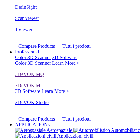
DefinSight
ScanViewer
TViewer
Compare Products
Tutti i prodotti
Professional
Color 3D Scanner
3D Software
Color 3D Scanner
Learn More >
3DeVOK MQ
3DeVOK MT
3D Software
Learn More >
3DeVOK Studio
Compare Products
Tutti i prodotti
APPLICATIONs
Aerospaziale
Automobilisti
Applicazioni civili