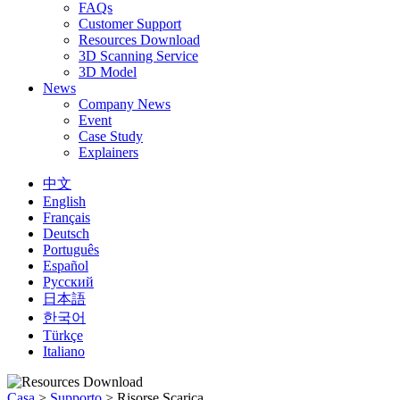
FAQs
Customer Support
Resources Download
3D Scanning Service
3D Model
News
Company News
Event
Case Study
Explainers
中文
English
Français
Deutsch
Português
Español
Русский
日本語
한국어
Türkçe
Italiano
Casa
>
Supporto
>
Risorse Scarica