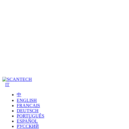
IT
中
ENGLISH
FRANÇAIS
DEUTSCH
PORTUGUÊS
ESPAÑOL
РУССКИЙ