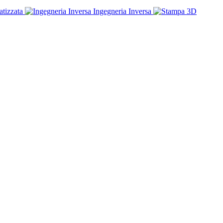
tizzata
Ingegneria Inversa