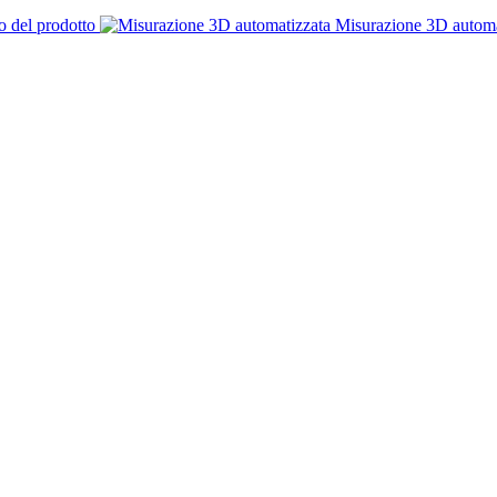
o del prodotto
Misurazione 3D automa