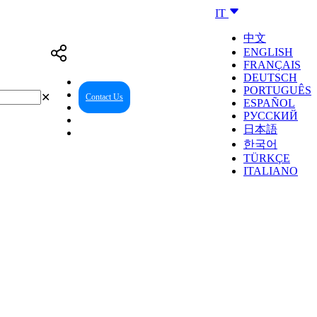
IT
中文
ENGLISH
FRANÇAIS
DEUTSCH
PORTUGUÊS
✕
Contact Us
Reseller Center
ESPAÑOL
РУССКИЙ
日本語
한국어
TÜRKÇE
ITALIANO