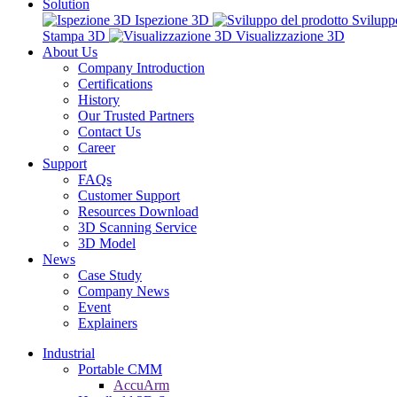
Solution
Ispezione 3D
Svilupp
Stampa 3D
Visualizzazione 3D
About Us
Company Introduction
Certifications
History
Our Trusted Partners
Contact Us
Career
Support
FAQs
Customer Support
Resources Download
3D Scanning Service
3D Model
News
Case Study
Company News
Event
Explainers
Industrial
Portable CMM
AccuArm