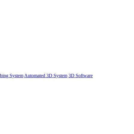
bing System
Automated 3D System
3D Software