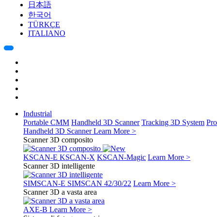
日本語
한국어
TÜRKÇE
ITALIANO
Industrial
Portable CMM
Handheld 3D Scanner
Tracking 3D System
Pro
Handheld 3D Scanner
Learn More >
Scanner 3D composito
KSCAN-E
KSCAN-X
KSCAN-Magic
Learn More >
Scanner 3D intelligente
SIMSCAN-E
SIMSCAN 42/30/22
Learn More >
Scanner 3D a vasta area
AXE-B
Learn More >