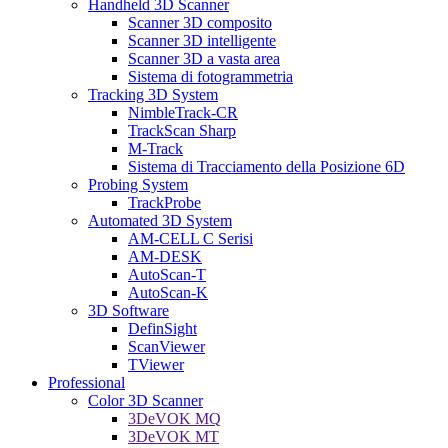
Handheld 3D Scanner
Scanner 3D composito
Scanner 3D intelligente
Scanner 3D a vasta area
Sistema di fotogrammetria
Tracking 3D System
NimbleTrack-CR
TrackScan Sharp
M-Track
Sistema di Tracciamento della Posizione 6D
Probing System
TrackProbe
Automated 3D System
AM-CELL C Serisi
AM-DESK
AutoScan-T
AutoScan-K
3D Software
DefinSight
ScanViewer
TViewer
Professional
Color 3D Scanner
3DeVOK MQ
3DeVOK MT