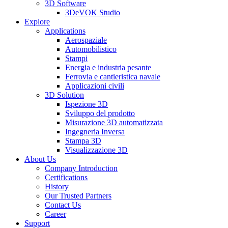
3D Software
3DeVOK Studio
Explore
Applications
Aerospaziale
Automobilistico
Stampi
Energia e industria pesante
Ferrovia e cantieristica navale
Applicazioni civili
3D Solution
Ispezione 3D
Sviluppo del prodotto
Misurazione 3D automatizzata
Ingegneria Inversa
Stampa 3D
Visualizzazione 3D
About Us
Company Introduction
Certifications
History
Our Trusted Partners
Contact Us
Career
Support