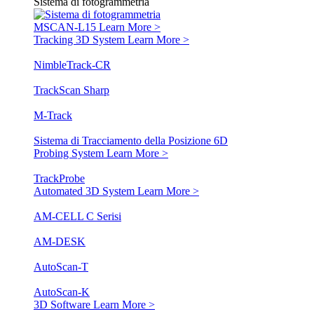
Sistema di fotogrammetria
MSCAN-L15
Learn More >
Tracking 3D System
Learn More >
NimbleTrack-CR
TrackScan Sharp
M-Track
Sistema di Tracciamento della Posizione 6D
Probing System
Learn More >
TrackProbe
Automated 3D System
Learn More >
AM-CELL C Serisi
AM-DESK
AutoScan-T
AutoScan-K
3D Software
Learn More >