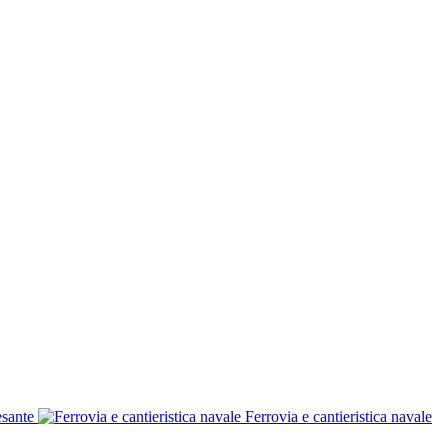
esante
Ferrovia e cantieristica navale