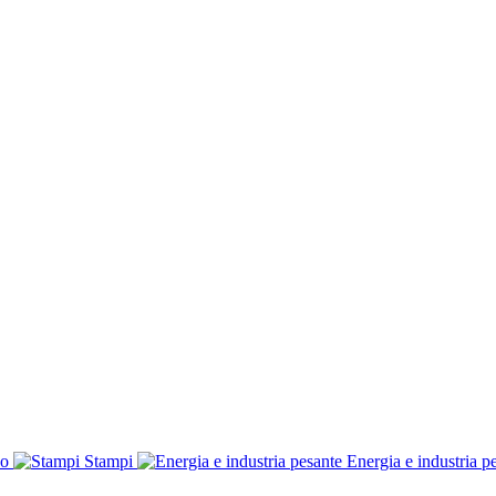
co
Stampi
Energia e industria p