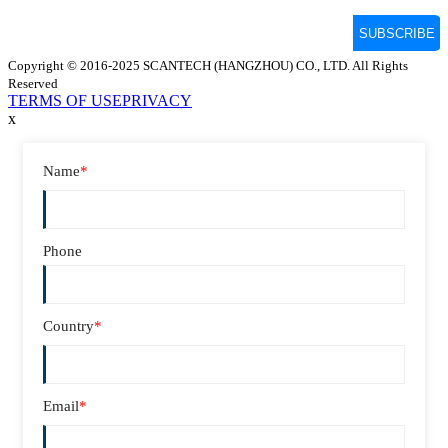
Copyright © 2016-2025 SCANTECH (HANGZHOU) CO., LTD. All Rights
Reserved
TERMS OF USE
PRIVACY
x
Name
*
Phone
Country
*
Email
*