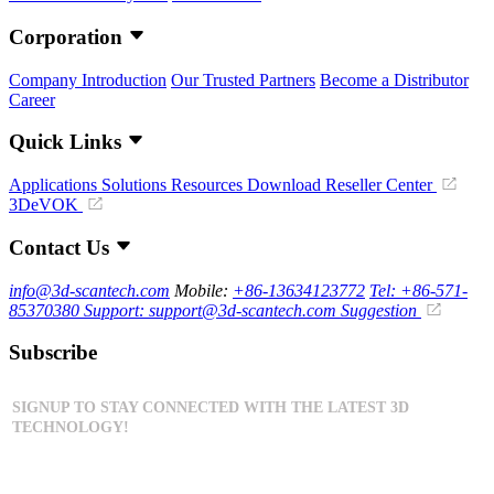
Corporation
Company Introduction
Our Trusted Partners
Become a Distributor
Career
Quick Links
Applications
Solutions
Resources Download
Reseller Center
3DeVOK
Contact Us
info@3d-scantech.com
Mobile:
+86-13634123772
Tel: +86-571-
85370380
Support: support@3d-scantech.com
Suggestion
Subscribe