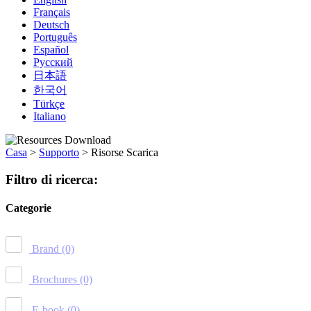
Français
Deutsch
Português
Español
Русский
日本語
한국어
Türkçe
Italiano
Casa
>
Supporto
>
Risorse Scarica
Filtro di ricerca:
Categorie
Brand
(0)
Brochures
(0)
E-book
(0)