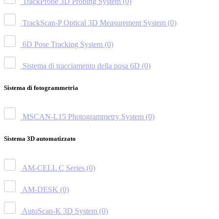
TrackProbe 3D Probing System
(0)
TrackScan-P Optical 3D Measurement System
(0)
6D Pose Tracking System
(0)
Sistema di tracciamento della posa 6D
(0)
Sistema di fotogrammetria
MSCAN-L15 Photogrammetry System
(0)
Sistema 3D automatizzato
AM-CELL C Series
(0)
AM-DESK
(0)
AutoScan-K 3D System
(0)