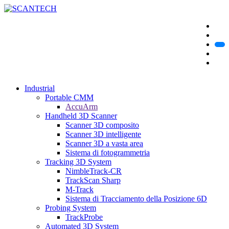
Industrial
Portable CMM
AccuArm
Handheld 3D Scanner
Scanner 3D composito
Scanner 3D intelligente
Scanner 3D a vasta area
Sistema di fotogrammetria
Tracking 3D System
NimbleTrack-CR
TrackScan Sharp
M-Track
Sistema di Tracciamento della Posizione 6D
Probing System
TrackProbe
Automated 3D System