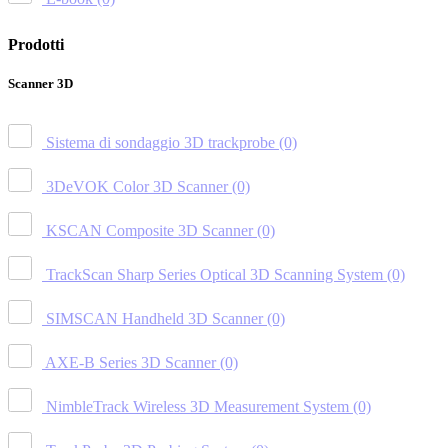
Prodotti
Scanner 3D
Sistema di sondaggio 3D trackprobe
(0)
3DeVOK Color 3D Scanner
(0)
KSCAN Composite 3D Scanner
(0)
TrackScan Sharp Series Optical 3D Scanning System
(0)
SIMSCAN Handheld 3D Scanner
(0)
AXE-B Series 3D Scanner
(0)
NimbleTrack Wireless 3D Measurement System
(0)