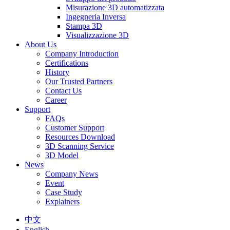
Misurazione 3D automatizzata
Ingegneria Inversa
Stampa 3D
Visualizzazione 3D
About Us
Company Introduction
Certifications
History
Our Trusted Partners
Contact Us
Career
Support
FAQs
Customer Support
Resources Download
3D Scanning Service
3D Model
News
Company News
Event
Case Study
Explainers
中文
English