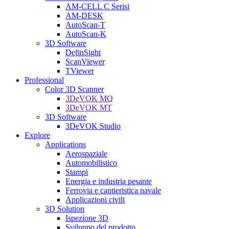
AM-CELL C Serisi
AM-DESK
AutoScan-T
AutoScan-K
3D Software
DefinSight
ScanViewer
TViewer
Professional
Color 3D Scanner
3DeVOK MQ
3DeVOK MT
3D Software
3DeVOK Studio
Explore
Applications
Aerospaziale
Automobilistico
Stampi
Energia e industria pesante
Ferrovia e cantieristica navale
Applicazioni civili
3D Solution
Ispezione 3D
Sviluppo del prodotto