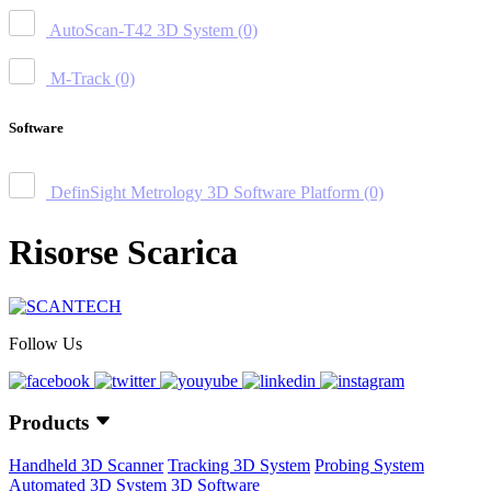
AutoScan-T42 3D System
(0)
M-Track
(0)
Software
DefinSight Metrology 3D Software Platform
(0)
Risorse Scarica
Follow Us
Products
Handheld 3D Scanner
Tracking 3D System
Probing System
Automated 3D System
3D Software