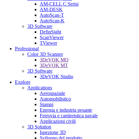
AM-CELL C Serisi
AM-DESK
AutoScan-T
AutoScan-K
3D Software
DefinSight
ScanViewer
TViewer
Professional
Color 3D Scanner
3DeVOK MQ
3DeVOK MT
3D Software
3DeVOK Studio
Explore
Applications
Aerospaziale
Automobilistico
Stampi
Energia e industria pesante
Ferrovia e cantieristica navale
Applicazioni civili
3D Solution
Ispezione 3D
Sviluppo del prodotto