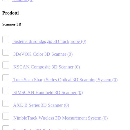
Prodotti
Scanner 3D
Sistema di sondaggio 3D trackprobe
(0)
3DeVOK Color 3D Scanner
(0)
KSCAN Composite 3D Scanner
(0)
TrackScan Sharp Series Optical 3D Scanning System
(0)
SIMSCAN Handheld 3D Scanner
(0)
AXE-B Series 3D Scanner
(0)
NimbleTrack Wireless 3D Measurement System
(0)