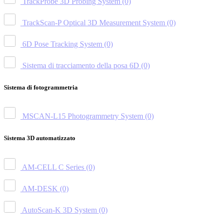
TrackProbe 3D Probing System
(0)
TrackScan-P Optical 3D Measurement System
(0)
6D Pose Tracking System
(0)
Sistema di tracciamento della posa 6D
(0)
Sistema di fotogrammetria
MSCAN-L15 Photogrammetry System
(0)
Sistema 3D automatizzato
AM-CELL C Series
(0)
AM-DESK
(0)
AutoScan-K 3D System
(0)