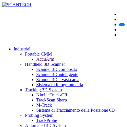
Industrial
Portable CMM
AccuArm
Handheld 3D Scanner
Scanner 3D composito
Scanner 3D intelligente
Scanner 3D a vasta area
Sistema di fotogrammetria
Tracking 3D System
NimbleTrack-CR
TrackScan Sharp
M-Track
Sistema di Tracciamento della Posizione 6D
Probing System
TrackProbe
Automated 3D System