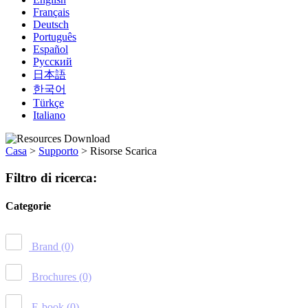
Français
Deutsch
Português
Español
Русский
日本語
한국어
Türkçe
Italiano
Casa
>
Supporto
>
Risorse Scarica
Filtro di ricerca:
Categorie
Brand
(0)
Brochures
(0)
E-book
(0)