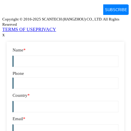
Copyright © 2016-2025 SCANTECH (HANGZHOU) CO., LTD. All Rights
Reserved
TERMS OF USE
PRIVACY
x
Name
*
Phone
Country
*
Email
*