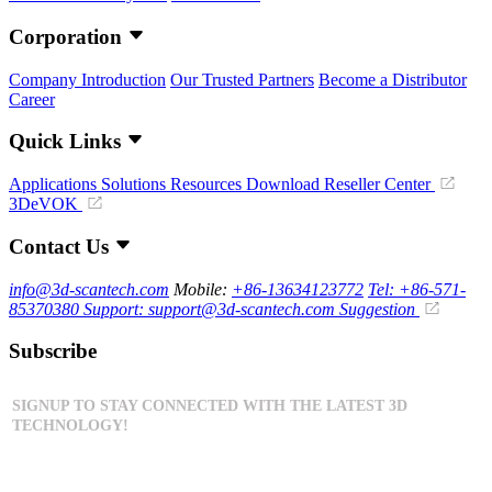
Corporation
Company Introduction
Our Trusted Partners
Become a Distributor
Career
Quick Links
Applications
Solutions
Resources Download
Reseller Center
3DeVOK
Contact Us
info@3d-scantech.com
Mobile:
+86-13634123772
Tel: +86-571-
85370380
Support: support@3d-scantech.com
Suggestion
Subscribe