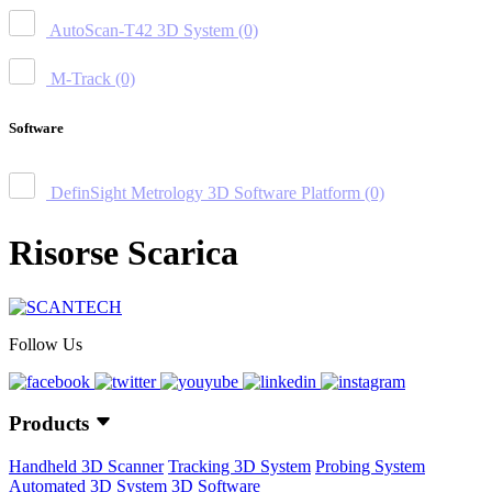
AutoScan-T42 3D System
(0)
M-Track
(0)
Software
DefinSight Metrology 3D Software Platform
(0)
Risorse Scarica
Follow Us
Products
Handheld 3D Scanner
Tracking 3D System
Probing System
Automated 3D System
3D Software