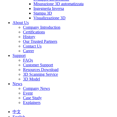
Misurazione 3D automatizzata
Ingegneria Inversa
Stampa 3D
Visualizzazione 3D
About Us
Company Introduction
Certifications
History
Our Trusted Partners
Contact Us
Career
Support
FAQs
Customer Support
Resources Download
3D Scanning Service
3D Model
News
Company News
Event
Case Study
Explainers
中文
English