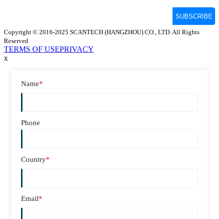
Copyright © 2016-2025 SCANTECH (HANGZHOU) CO., LTD. All Rights
Reserved
TERMS OF USE
PRIVACY
x
Name
*
Phone
Country
*
Email
*