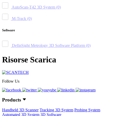
AutoScan-T42 3D System
(0)
M-Track
(0)
Software
DefinSight Metrology 3D Software Platform
(0)
Risorse Scarica
Follow Us
Products
Handheld 3D Scanner
Tracking 3D System
Probing System
Automated 3D System
3D Software