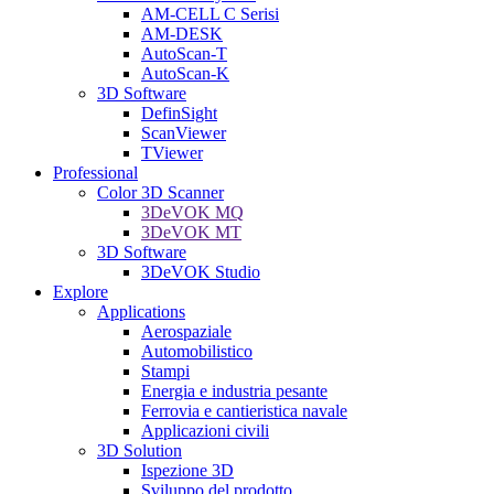
AM-CELL C Serisi
AM-DESK
AutoScan-T
AutoScan-K
3D Software
DefinSight
ScanViewer
TViewer
Professional
Color 3D Scanner
3DeVOK MQ
3DeVOK MT
3D Software
3DeVOK Studio
Explore
Applications
Aerospaziale
Automobilistico
Stampi
Energia e industria pesante
Ferrovia e cantieristica navale
Applicazioni civili
3D Solution
Ispezione 3D
Sviluppo del prodotto