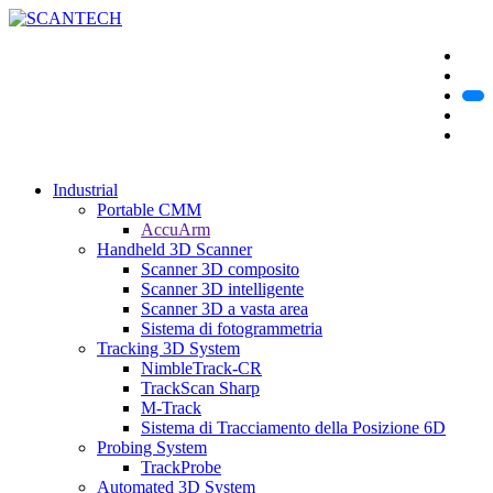
Industrial
Portable CMM
AccuArm
Handheld 3D Scanner
Scanner 3D composito
Scanner 3D intelligente
Scanner 3D a vasta area
Sistema di fotogrammetria
Tracking 3D System
NimbleTrack-CR
TrackScan Sharp
M-Track
Sistema di Tracciamento della Posizione 6D
Probing System
TrackProbe
Automated 3D System