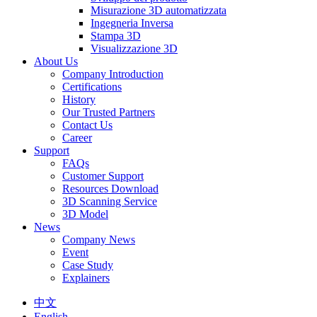
Misurazione 3D automatizzata
Ingegneria Inversa
Stampa 3D
Visualizzazione 3D
About Us
Company Introduction
Certifications
History
Our Trusted Partners
Contact Us
Career
Support
FAQs
Customer Support
Resources Download
3D Scanning Service
3D Model
News
Company News
Event
Case Study
Explainers
中文
English