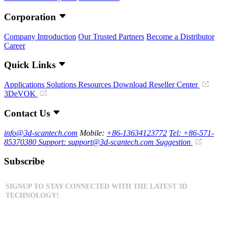
Corporation
Company Introduction
Our Trusted Partners
Become a Distributor
Career
Quick Links
Applications
Solutions
Resources Download
Reseller Center
3DeVOK
Contact Us
info@3d-scantech.com
Mobile:
+86-13634123772
Tel: +86-571-
85370380
Support: support@3d-scantech.com
Suggestion
Subscribe