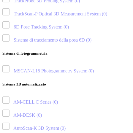
TrackProbe 3D Probing System
(0)
TrackScan-P Optical 3D Measurement System
(0)
6D Pose Tracking System
(0)
Sistema di tracciamento della posa 6D
(0)
Sistema di fotogrammetria
MSCAN-L15 Photogrammetry System
(0)
Sistema 3D automatizzato
AM-CELL C Series
(0)
AM-DESK
(0)
AutoScan-K 3D System
(0)