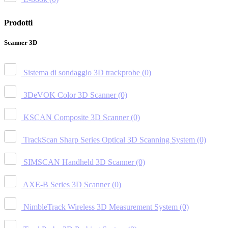
Prodotti
Scanner 3D
Sistema di sondaggio 3D trackprobe
(0)
3DeVOK Color 3D Scanner
(0)
KSCAN Composite 3D Scanner
(0)
TrackScan Sharp Series Optical 3D Scanning System
(0)
SIMSCAN Handheld 3D Scanner
(0)
AXE-B Series 3D Scanner
(0)
NimbleTrack Wireless 3D Measurement System
(0)