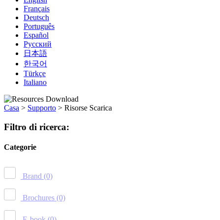
Français
Deutsch
Português
Español
Русский
日本語
한국어
Türkçe
Italiano
Casa
>
Supporto
>
Risorse Scarica
Filtro di ricerca:
Categorie
Brand
(0)
Brochures
(0)
E-book
(0)