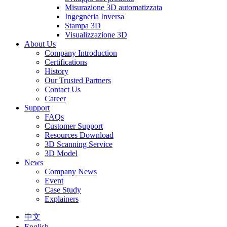
Misurazione 3D automatizzata
Ingegneria Inversa
Stampa 3D
Visualizzazione 3D
About Us
Company Introduction
Certifications
History
Our Trusted Partners
Contact Us
Career
Support
FAQs
Customer Support
Resources Download
3D Scanning Service
3D Model
News
Company News
Event
Case Study
Explainers
中文
English