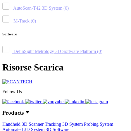
AutoScan-T42 3D System
(0)
M-Track
(0)
Software
DefinSight Metrology 3D Software Platform
(0)
Risorse Scarica
Follow Us
Products
Handheld 3D Scanner
Tracking 3D System
Probing System
Automated 3D System
3D Software