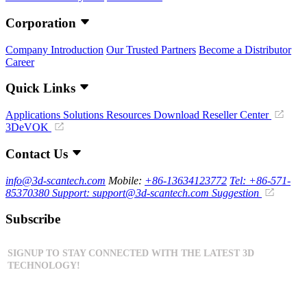
Corporation
Company Introduction
Our Trusted Partners
Become a Distributor
Career
Quick Links
Applications
Solutions
Resources Download
Reseller Center
3DeVOK
Contact Us
info@3d-scantech.com
Mobile:
+86-13634123772
Tel: +86-571-
85370380
Support: support@3d-scantech.com
Suggestion
Subscribe