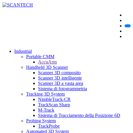
Industrial
Portable CMM
AccuArm
Handheld 3D Scanner
Scanner 3D composito
Scanner 3D intelligente
Scanner 3D a vasta area
Sistema di fotogrammetria
Tracking 3D System
NimbleTrack-CR
TrackScan Sharp
M-Track
Sistema di Tracciamento della Posizione 6D
Probing System
TrackProbe
Automated 3D System