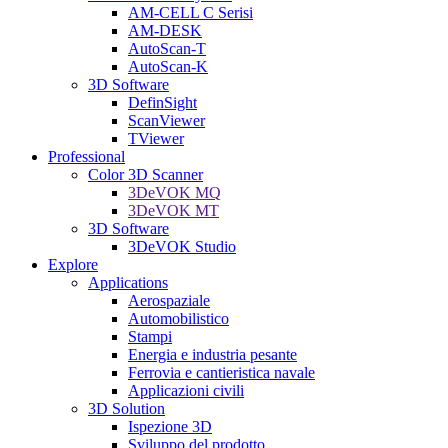
AM-CELL C Serisi
AM-DESK
AutoScan-T
AutoScan-K
3D Software
DefinSight
ScanViewer
TViewer
Professional
Color 3D Scanner
3DeVOK MQ
3DeVOK MT
3D Software
3DeVOK Studio
Explore
Applications
Aerospaziale
Automobilistico
Stampi
Energia e industria pesante
Ferrovia e cantieristica navale
Applicazioni civili
3D Solution
Ispezione 3D
Sviluppo del prodotto