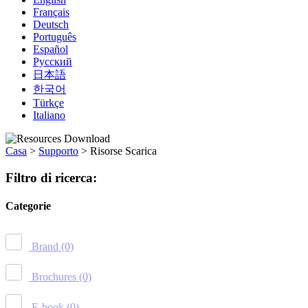
Français
Deutsch
Português
Español
Русский
日本語
한국어
Türkçe
Italiano
Casa
>
Supporto
>
Risorse Scarica
Filtro di ricerca:
Categorie
Brand
(0)
Brochures
(0)
E-book
(0)