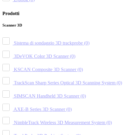
Prodotti
Scanner 3D
Sistema di sondaggio 3D trackprobe
(0)
3DeVOK Color 3D Scanner
(0)
KSCAN Composite 3D Scanner
(0)
TrackScan Sharp Series Optical 3D Scanning System
(0)
SIMSCAN Handheld 3D Scanner
(0)
AXE-B Series 3D Scanner
(0)
NimbleTrack Wireless 3D Measurement System
(0)