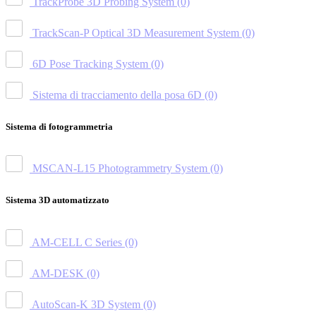
TrackProbe 3D Probing System
(0)
TrackScan-P Optical 3D Measurement System
(0)
6D Pose Tracking System
(0)
Sistema di tracciamento della posa 6D
(0)
Sistema di fotogrammetria
MSCAN-L15 Photogrammetry System
(0)
Sistema 3D automatizzato
AM-CELL C Series
(0)
AM-DESK
(0)
AutoScan-K 3D System
(0)