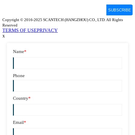
Copyright © 2016-2025 SCANTECH (HANGZHOU) CO., LTD. All Rights
Reserved
TERMS OF USE
PRIVACY
x
Name
*
Phone
Country
*
Email
*