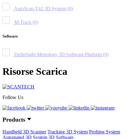
AutoScan-T42 3D System
(0)
M-Track
(0)
Software
DefinSight Metrology 3D Software Platform
(0)
Risorse Scarica
Follow Us
Products
Handheld 3D Scanner
Tracking 3D System
Probing System
Automated 3D System
3D Software