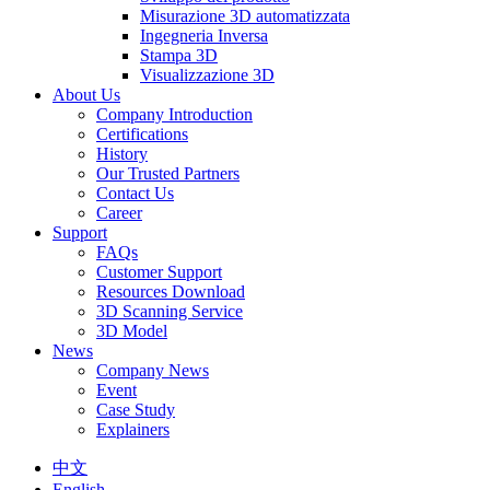
Misurazione 3D automatizzata
Ingegneria Inversa
Stampa 3D
Visualizzazione 3D
About Us
Company Introduction
Certifications
History
Our Trusted Partners
Contact Us
Career
Support
FAQs
Customer Support
Resources Download
3D Scanning Service
3D Model
News
Company News
Event
Case Study
Explainers
中文
English