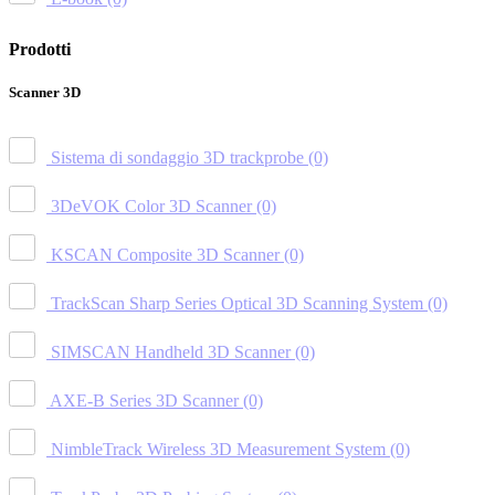
Prodotti
Scanner 3D
Sistema di sondaggio 3D trackprobe
(0)
3DeVOK Color 3D Scanner
(0)
KSCAN Composite 3D Scanner
(0)
TrackScan Sharp Series Optical 3D Scanning System
(0)
SIMSCAN Handheld 3D Scanner
(0)
AXE-B Series 3D Scanner
(0)
NimbleTrack Wireless 3D Measurement System
(0)