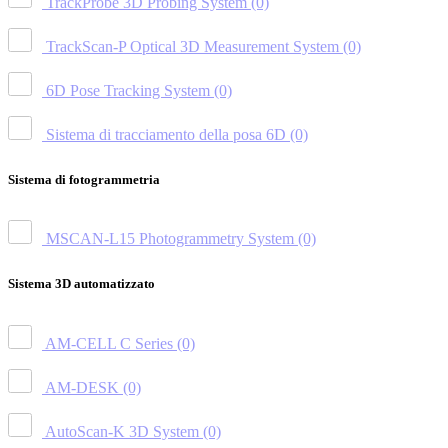
TrackProbe 3D Probing System
(0)
TrackScan-P Optical 3D Measurement System
(0)
6D Pose Tracking System
(0)
Sistema di tracciamento della posa 6D
(0)
Sistema di fotogrammetria
MSCAN-L15 Photogrammetry System
(0)
Sistema 3D automatizzato
AM-CELL C Series
(0)
AM-DESK
(0)
AutoScan-K 3D System
(0)