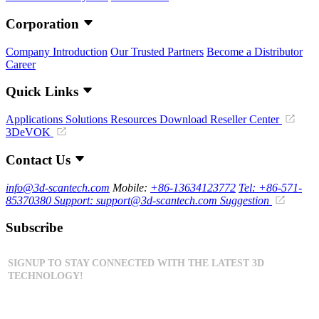
Corporation
Company Introduction
Our Trusted Partners
Become a Distributor
Career
Quick Links
Applications
Solutions
Resources Download
Reseller Center
3DeVOK
Contact Us
info@3d-scantech.com
Mobile:
+86-13634123772
Tel: +86-571-
85370380
Support: support@3d-scantech.com
Suggestion
Subscribe