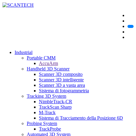
Industrial
Portable CMM
AccuArm
Handheld 3D Scanner
Scanner 3D composito
Scanner 3D intelligente
Scanner 3D a vasta area
Sistema di fotogrammetria
Tracking 3D System
NimbleTrack-CR
TrackScan Sharp
M-Track
Sistema di Tracciamento della Posizione 6D
Probing System
TrackProbe
Automated 3D System