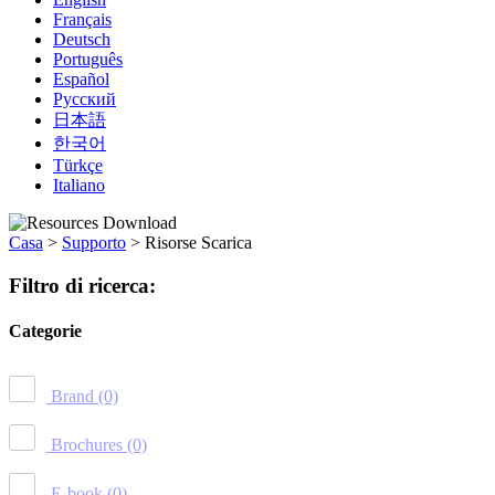
Français
Deutsch
Português
Español
Русский
日本語
한국어
Türkçe
Italiano
Casa
>
Supporto
>
Risorse Scarica
Filtro di ricerca:
Categorie
Brand
(0)
Brochures
(0)
E-book
(0)