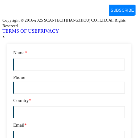
Copyright © 2016-2025 SCANTECH (HANGZHOU) CO., LTD. All Rights
Reserved
TERMS OF USE
PRIVACY
x
Name
*
Phone
Country
*
Email
*