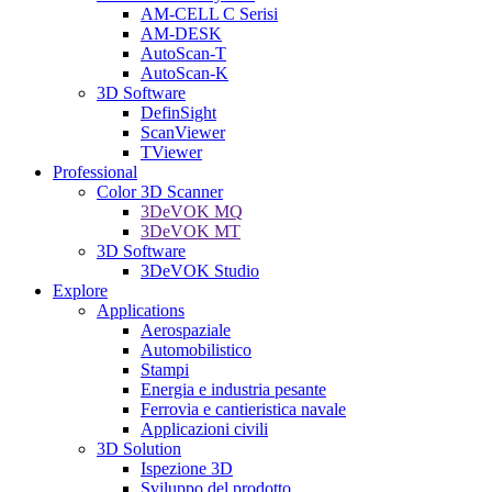
AM-CELL C Serisi
AM-DESK
AutoScan-T
AutoScan-K
3D Software
DefinSight
ScanViewer
TViewer
Professional
Color 3D Scanner
3DeVOK MQ
3DeVOK MT
3D Software
3DeVOK Studio
Explore
Applications
Aerospaziale
Automobilistico
Stampi
Energia e industria pesante
Ferrovia e cantieristica navale
Applicazioni civili
3D Solution
Ispezione 3D
Sviluppo del prodotto