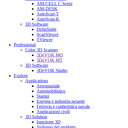
AM-CELL C Serisi
AM-DESK
AutoScan-T
AutoScan-K
3D Software
DefinSight
ScanViewer
TViewer
Professional
Color 3D Scanner
3DeVOK MQ
3DeVOK MT
3D Software
3DeVOK Studio
Explore
Applications
Aerospaziale
Automobilistico
Stampi
Energia e industria pesante
Ferrovia e cantieristica navale
Applicazioni civili
3D Solution
Ispezione 3D
Sviluppo del prodotto