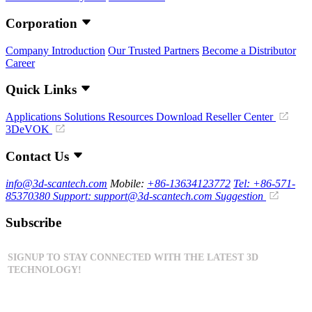
Corporation
Company Introduction
Our Trusted Partners
Become a Distributor
Career
Quick Links
Applications
Solutions
Resources Download
Reseller Center
3DeVOK
Contact Us
info@3d-scantech.com
Mobile:
+86-13634123772
Tel: +86-571-
85370380
Support: support@3d-scantech.com
Suggestion
Subscribe