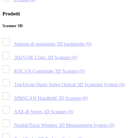
Prodotti
Scanner 3D
Sistema di sondaggio 3D trackprobe
(0)
3DeVOK Color 3D Scanner
(0)
KSCAN Composite 3D Scanner
(0)
TrackScan Sharp Series Optical 3D Scanning System
(0)
SIMSCAN Handheld 3D Scanner
(0)
AXE-B Series 3D Scanner
(0)
NimbleTrack Wireless 3D Measurement System
(0)