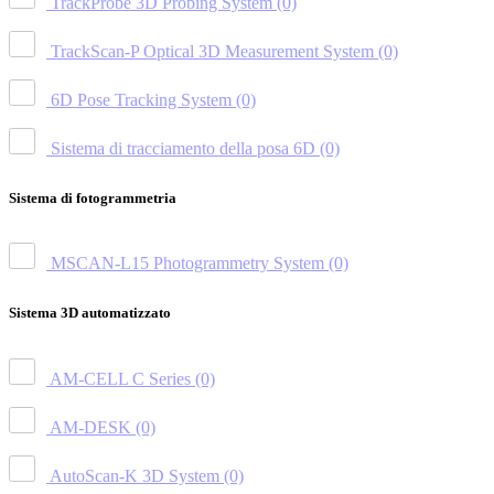
TrackProbe 3D Probing System
(0)
TrackScan-P Optical 3D Measurement System
(0)
6D Pose Tracking System
(0)
Sistema di tracciamento della posa 6D
(0)
Sistema di fotogrammetria
MSCAN-L15 Photogrammetry System
(0)
Sistema 3D automatizzato
AM-CELL C Series
(0)
AM-DESK
(0)
AutoScan-K 3D System
(0)