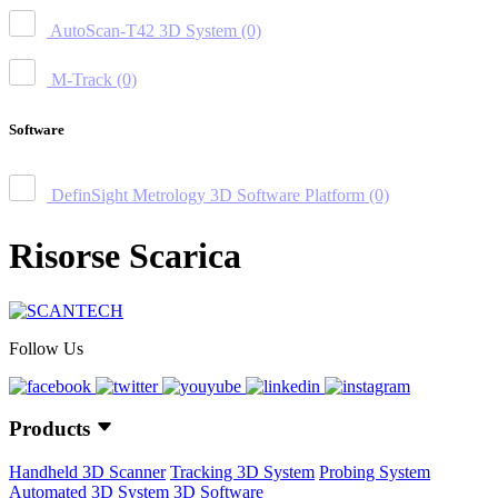
AutoScan-T42 3D System
(0)
M-Track
(0)
Software
DefinSight Metrology 3D Software Platform
(0)
Risorse Scarica
Follow Us
Products
Handheld 3D Scanner
Tracking 3D System
Probing System
Automated 3D System
3D Software