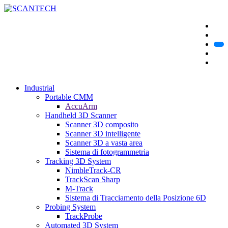
Industrial
Portable CMM
AccuArm
Handheld 3D Scanner
Scanner 3D composito
Scanner 3D intelligente
Scanner 3D a vasta area
Sistema di fotogrammetria
Tracking 3D System
NimbleTrack-CR
TrackScan Sharp
M-Track
Sistema di Tracciamento della Posizione 6D
Probing System
TrackProbe
Automated 3D System