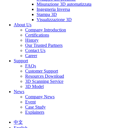
Misurazione 3D automatizzata
Ingegneria Inversa
Stampa 3D
Visualizzazione 3D
About Us
Company Introduction
Certifications
History
Our Trusted Partners
Contact Us
Career
Support
FAQs
Customer Support
Resources Download
3D Scanning Service
3D Model
News
Company News
Event
Case Study
Explainers
中文
English