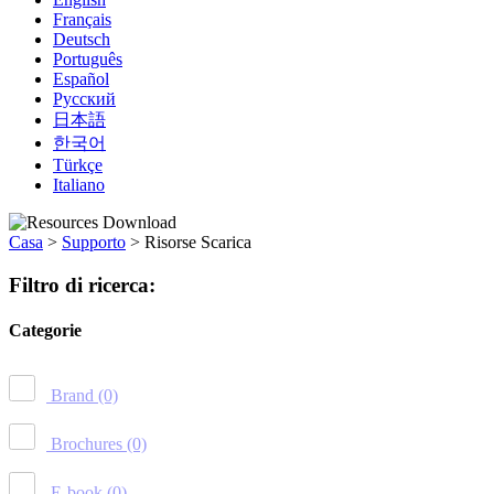
Français
Deutsch
Português
Español
Русский
日本語
한국어
Türkçe
Italiano
Casa
>
Supporto
>
Risorse Scarica
Filtro di ricerca:
Categorie
Brand
(0)
Brochures
(0)
E-book
(0)