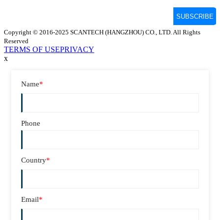
Copyright © 2016-2025 SCANTECH (HANGZHOU) CO., LTD. All Rights
Reserved
TERMS OF USE
PRIVACY
x
Name
*
Phone
Country
*
Email
*