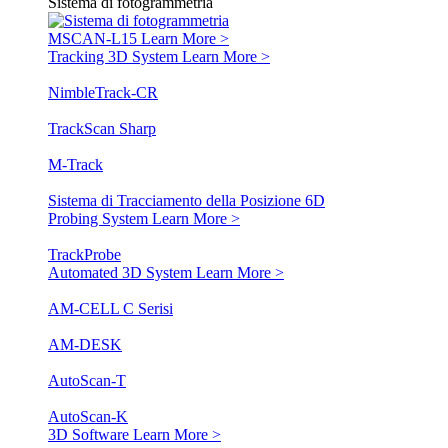
Sistema di fotogrammetria
MSCAN-L15
Learn More >
Tracking 3D System
Learn More >
NimbleTrack-CR
TrackScan Sharp
M-Track
Sistema di Tracciamento della Posizione 6D
Probing System
Learn More >
TrackProbe
Automated 3D System
Learn More >
AM-CELL C Serisi
AM-DESK
AutoScan-T
AutoScan-K
3D Software
Learn More >