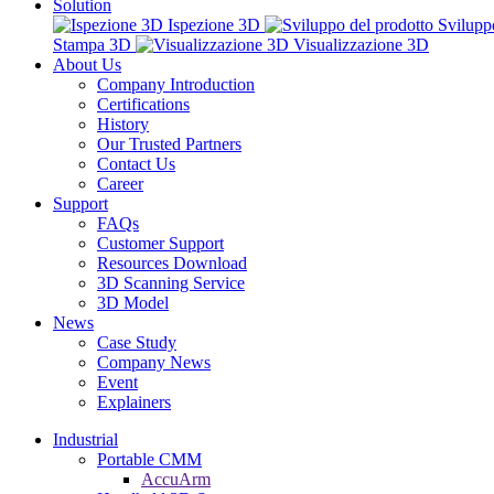
Solution
Ispezione 3D
Svilupp
Stampa 3D
Visualizzazione 3D
About Us
Company Introduction
Certifications
History
Our Trusted Partners
Contact Us
Career
Support
FAQs
Customer Support
Resources Download
3D Scanning Service
3D Model
News
Case Study
Company News
Event
Explainers
Industrial
Portable CMM
AccuArm