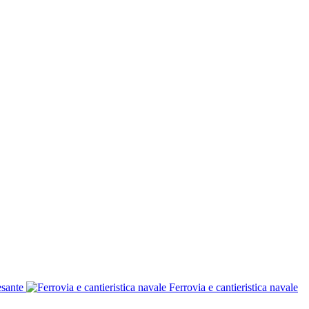
esante
Ferrovia e cantieristica navale