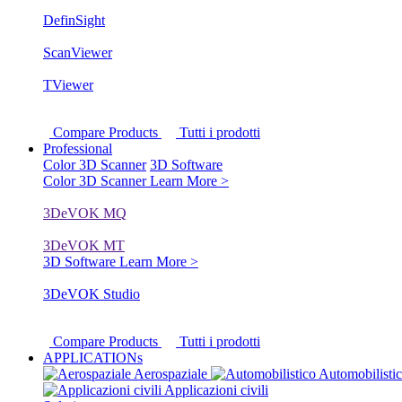
DefinSight
ScanViewer
TViewer
Compare Products
Tutti i prodotti
Professional
Color 3D Scanner
3D Software
Color 3D Scanner
Learn More >
3DeVOK MQ
3DeVOK MT
3D Software
Learn More >
3DeVOK Studio
Compare Products
Tutti i prodotti
APPLICATIONs
Aerospaziale
Automobilisti
Applicazioni civili