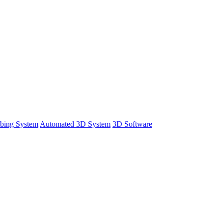
bing System
Automated 3D System
3D Software