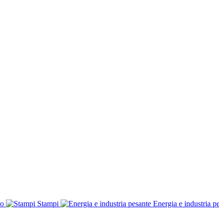
co
Stampi
Energia e industria p