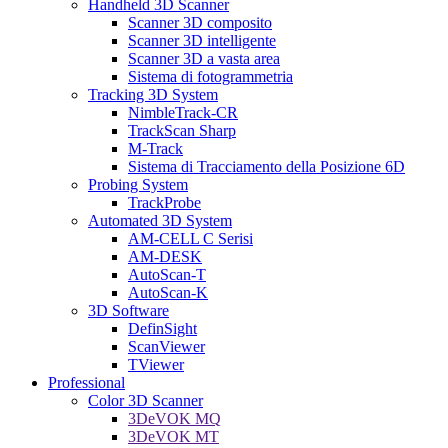
Handheld 3D Scanner
Scanner 3D composito
Scanner 3D intelligente
Scanner 3D a vasta area
Sistema di fotogrammetria
Tracking 3D System
NimbleTrack-CR
TrackScan Sharp
M-Track
Sistema di Tracciamento della Posizione 6D
Probing System
TrackProbe
Automated 3D System
AM-CELL C Serisi
AM-DESK
AutoScan-T
AutoScan-K
3D Software
DefinSight
ScanViewer
TViewer
Professional
Color 3D Scanner
3DeVOK MQ
3DeVOK MT