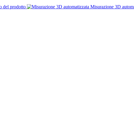
o del prodotto
Misurazione 3D automa