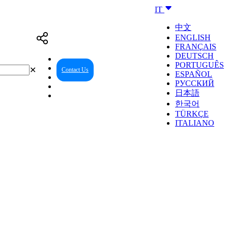
IT
中文
ENGLISH
FRANÇAIS
DEUTSCH
PORTUGUÊS
✕
Contact Us
Reseller Center
ESPAÑOL
РУССКИЙ
日本語
한국어
TÜRKÇE
ITALIANO