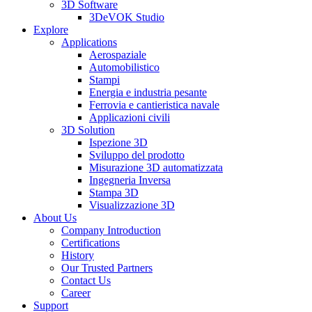
3D Software
3DeVOK Studio
Explore
Applications
Aerospaziale
Automobilistico
Stampi
Energia e industria pesante
Ferrovia e cantieristica navale
Applicazioni civili
3D Solution
Ispezione 3D
Sviluppo del prodotto
Misurazione 3D automatizzata
Ingegneria Inversa
Stampa 3D
Visualizzazione 3D
About Us
Company Introduction
Certifications
History
Our Trusted Partners
Contact Us
Career
Support