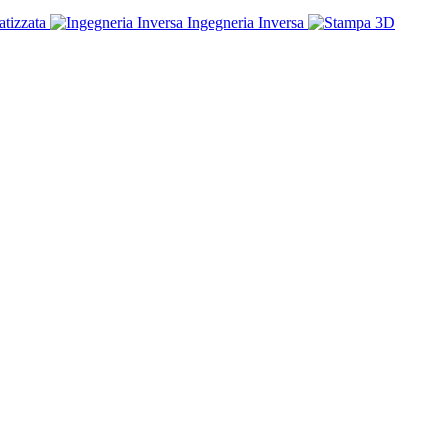
tizzata
Ingegneria Inversa