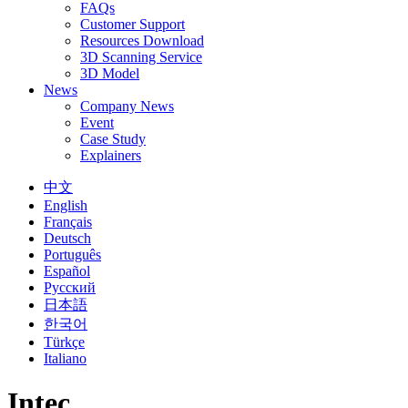
FAQs
Customer Support
Resources Download
3D Scanning Service
3D Model
News
Company News
Event
Case Study
Explainers
中文
English
Français
Deutsch
Português
Español
Русский
日本語
한국어
Türkçe
Italiano
Intec