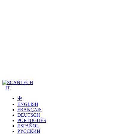
IT
中
ENGLISH
FRANÇAIS
DEUTSCH
PORTUGUÊS
ESPAÑOL
РУССКИЙ