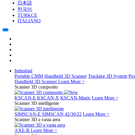
日本語
한국어
TÜRKÇE
ITALIANO
Industrial
Portable CMM
Handheld 3D Scanner
Tracking 3D System
Pro
Handheld 3D Scanner
Learn More >
Scanner 3D composito
KSCAN-E
KSCAN-X
KSCAN-Magic
Learn More >
Scanner 3D intelligente
SIMSCAN-E
SIMSCAN 42/30/22
Learn More >
Scanner 3D a vasta area
AXE-B
Learn More >