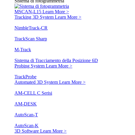
Sistema di fotogrammetria
MSCAN-L15
Learn More >
Tracking 3D System
Learn More >
NimbleTrack-CR
TrackScan Sharp
M-Track
Sistema di Tracciamento della Posizione 6D
Probing System
Learn More >
TrackProbe
Automated 3D System
Learn More >
AM-CELL C Serisi
AM-DESK
AutoScan-T
AutoScan-K
3D Software
Learn More >