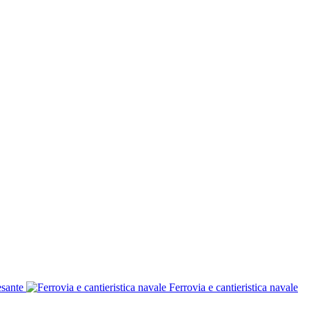
esante
Ferrovia e cantieristica navale