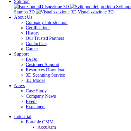
Solution
Ispezione 3D
Svilupp
Stampa 3D
Visualizzazione 3D
About Us
Company Introduction
Certifications
History
Our Trusted Partners
Contact Us
Career
Support
FAQs
Customer Support
Resources Download
3D Scanning Service
3D Model
News
Case Study
Company News
Event
Explainers
Industrial
Portable CMM
AccuArm