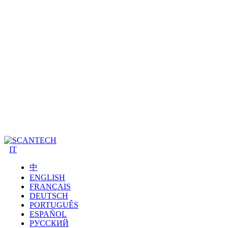
IT
中
ENGLISH
FRANÇAIS
DEUTSCH
PORTUGUÊS
ESPAÑOL
РУССКИЙ