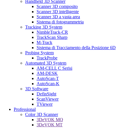
Handheld 3D Scanner
Scanner 3D composito
Scanner 3D intelligente
Scanner 3D a vasta area
Sistema di fotogrammetria
Tracking 3D System
NimbleTrack-CR
TrackScan Sharp
M-Track
Sistema di Tracciamento della Posizione 6D
Probing System
TrackProbe
Automated 3D System
AM-CELL C Serisi
AM-DESK
AutoScan-T
AutoScan-K
3D Software
DefinSight
ScanViewer
TViewer
Professional
Color 3D Scanner
3DeVOK MQ
3DeVOK MT