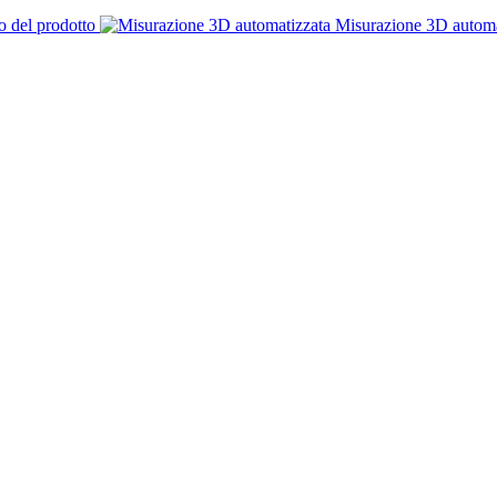
o del prodotto
Misurazione 3D automa