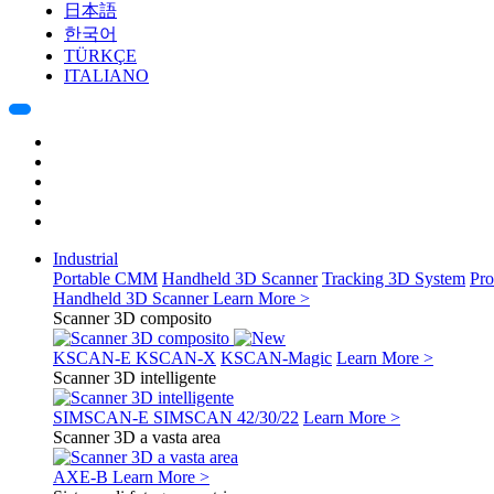
日本語
한국어
TÜRKÇE
ITALIANO
Industrial
Portable CMM
Handheld 3D Scanner
Tracking 3D System
Pro
Handheld 3D Scanner
Learn More >
Scanner 3D composito
KSCAN-E
KSCAN-X
KSCAN-Magic
Learn More >
Scanner 3D intelligente
SIMSCAN-E
SIMSCAN 42/30/22
Learn More >
Scanner 3D a vasta area
AXE-B
Learn More >