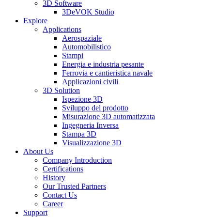
3D Software
3DeVOK Studio
Explore
Applications
Aerospaziale
Automobilistico
Stampi
Energia e industria pesante
Ferrovia e cantieristica navale
Applicazioni civili
3D Solution
Ispezione 3D
Sviluppo del prodotto
Misurazione 3D automatizzata
Ingegneria Inversa
Stampa 3D
Visualizzazione 3D
About Us
Company Introduction
Certifications
History
Our Trusted Partners
Contact Us
Career
Support