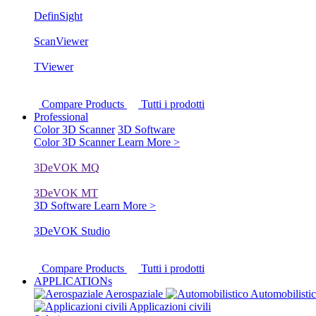
DefinSight
ScanViewer
TViewer
Compare Products
Tutti i prodotti
Professional
Color 3D Scanner
3D Software
Color 3D Scanner
Learn More >
3DeVOK MQ
3DeVOK MT
3D Software
Learn More >
3DeVOK Studio
Compare Products
Tutti i prodotti
APPLICATIONs
Aerospaziale
Automobilisti
Applicazioni civili