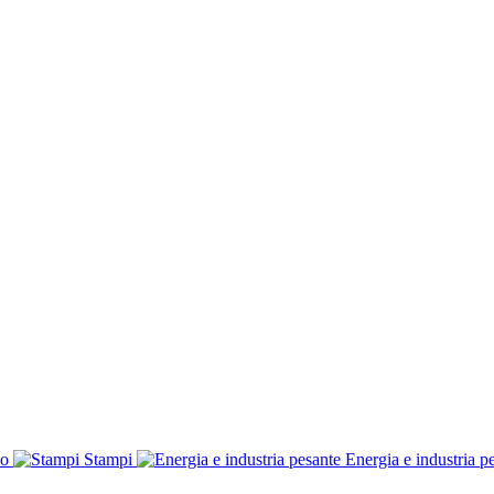
co
Stampi
Energia e industria p