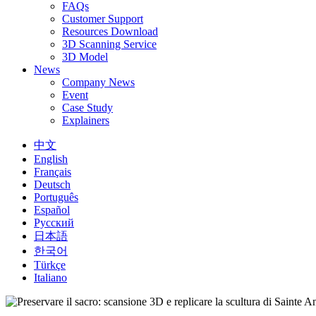
FAQs
Customer Support
Resources Download
3D Scanning Service
3D Model
News
Company News
Event
Case Study
Explainers
中文
English
Français
Deutsch
Português
Español
Русский
日本語
한국어
Türkçe
Italiano