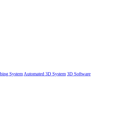
bing System
Automated 3D System
3D Software