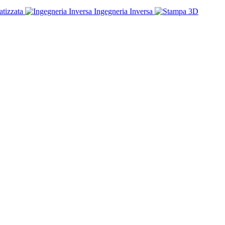
tizzata
Ingegneria Inversa