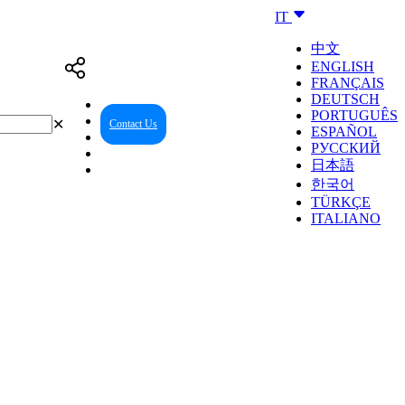
IT
中文
ENGLISH
FRANÇAIS
DEUTSCH
PORTUGUÊS
✕
Contact Us
Reseller Center
ESPAÑOL
РУССКИЙ
日本語
한국어
TÜRKÇE
ITALIANO