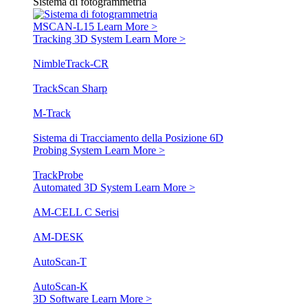
Sistema di fotogrammetria
MSCAN-L15
Learn More >
Tracking 3D System
Learn More >
NimbleTrack-CR
TrackScan Sharp
M-Track
Sistema di Tracciamento della Posizione 6D
Probing System
Learn More >
TrackProbe
Automated 3D System
Learn More >
AM-CELL C Serisi
AM-DESK
AutoScan-T
AutoScan-K
3D Software
Learn More >