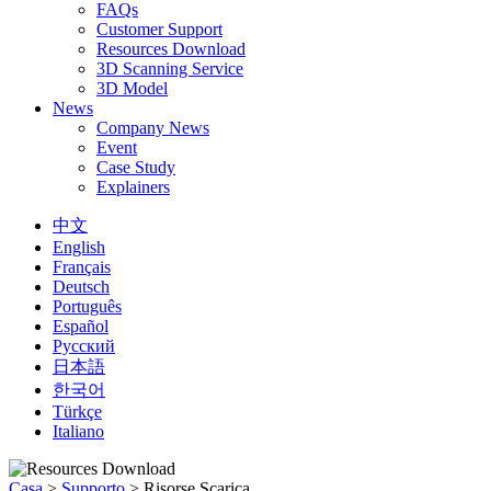
FAQs
Customer Support
Resources Download
3D Scanning Service
3D Model
News
Company News
Event
Case Study
Explainers
中文
English
Français
Deutsch
Português
Español
Русский
日本語
한국어
Türkçe
Italiano
Casa
>
Supporto
>
Risorse Scarica