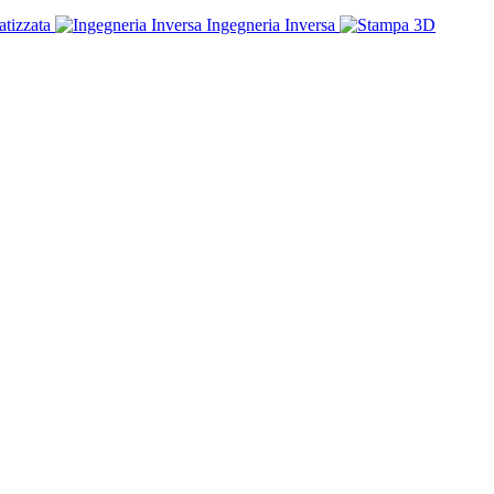
tizzata
Ingegneria Inversa