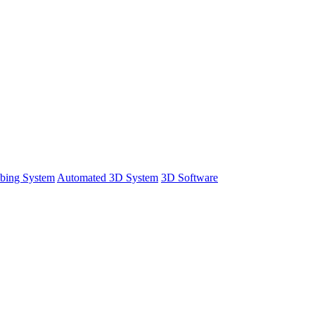
bing System
Automated 3D System
3D Software