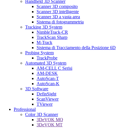
Handheld 3D Scanner
Scanner 3D composito
Scanner 3D intelligente
Scanner 3D a vasta area
Sistema di fotogrammetria
Tracking 3D System
NimbleTrack-CR
TrackScan Sharp
M-Track
Sistema di Tracciamento della Posizione 6D
Probing System
TrackProbe
Automated 3D System
AM-CELL C Serisi
AM-DESK
AutoScan-T
AutoScan-K
3D Software
DefinSight
ScanViewer
TViewer
Professional
Color 3D Scanner
3DeVOK MQ
3DeVOK MT