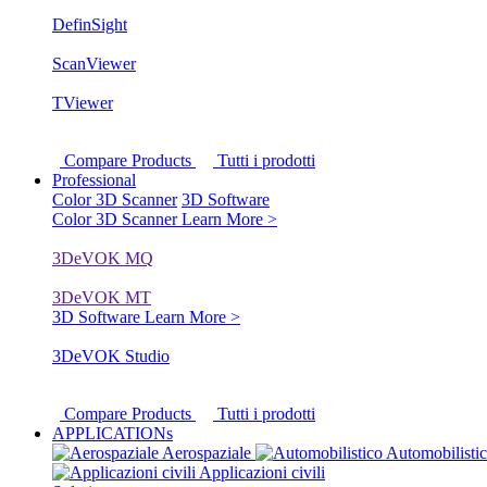
DefinSight
ScanViewer
TViewer
Compare Products
Tutti i prodotti
Professional
Color 3D Scanner
3D Software
Color 3D Scanner
Learn More >
3DeVOK MQ
3DeVOK MT
3D Software
Learn More >
3DeVOK Studio
Compare Products
Tutti i prodotti
APPLICATIONs
Aerospaziale
Automobilisti
Applicazioni civili