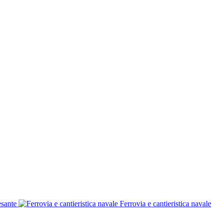
esante
Ferrovia e cantieristica navale