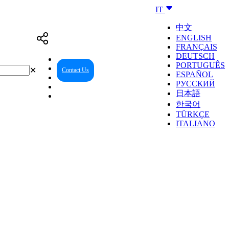
IT
中文
ENGLISH
FRANÇAIS
DEUTSCH
PORTUGUÊS
✕
Contact Us
Reseller Center
ESPAÑOL
РУССКИЙ
日本語
한국어
TÜRKÇE
ITALIANO