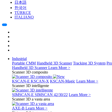
日本語
한국어
TÜRKÇE
ITALIANO
Industrial
Portable CMM
Handheld 3D Scanner
Tracking 3D System
Pro
Handheld 3D Scanner
Learn More >
Scanner 3D composito
KSCAN-E
KSCAN-X
KSCAN-Magic
Learn More >
Scanner 3D intelligente
SIMSCAN-E
SIMSCAN 42/30/22
Learn More >
Scanner 3D a vasta area
AXE-B
Learn More >