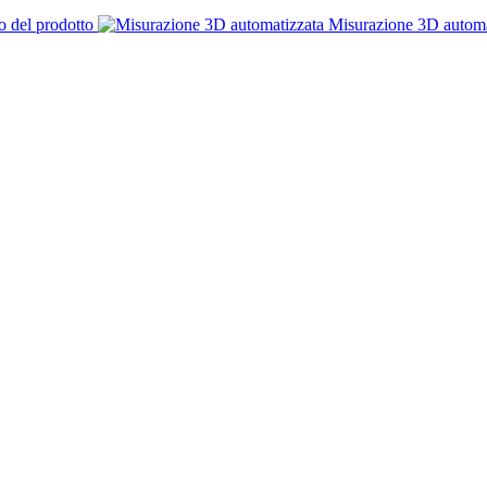
o del prodotto
Misurazione 3D automa