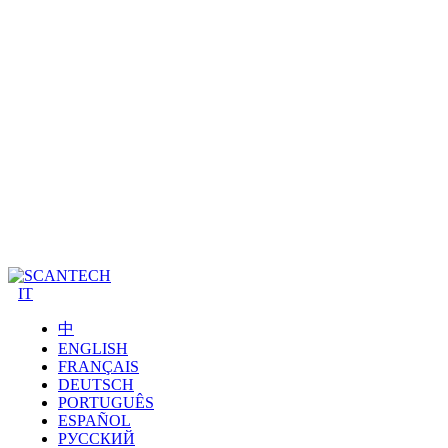
IT
中
ENGLISH
FRANÇAIS
DEUTSCH
PORTUGUÊS
ESPAÑOL
РУССКИЙ