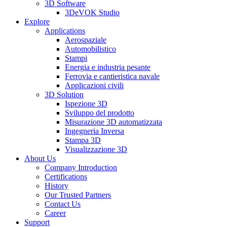
3D Software
3DeVOK Studio
Explore
Applications
Aerospaziale
Automobilistico
Stampi
Energia e industria pesante
Ferrovia e cantieristica navale
Applicazioni civili
3D Solution
Ispezione 3D
Sviluppo del prodotto
Misurazione 3D automatizzata
Ingegneria Inversa
Stampa 3D
Visualizzazione 3D
About Us
Company Introduction
Certifications
History
Our Trusted Partners
Contact Us
Career
Support