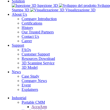
Solution
Ispezione 3D
Svilupp
Stampa 3D
Visualizzazione 3D
About Us
Company Introduction
Certifications
History
Our Trusted Partners
Contact Us
Career
Support
FAQs
Customer Support
Resources Download
3D Scanning Service
3D Model
News
Case Study
Company News
Event
Explainers
Industrial
Portable CMM
AccuArm