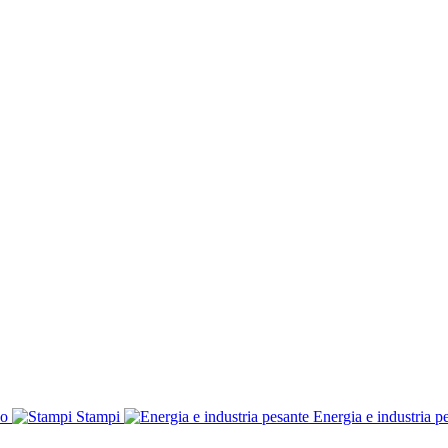
co
Stampi
Energia e industria p