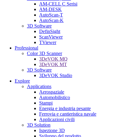
AM-CELL C Serisi
AM-DESK
AutoScan-T
AutoScan-K
3D Software
DefinSight
ScanViewer
TViewer
Professional
Color 3D Scanner
3DeVOK MQ
3DeVOK MT
3D Software
3DeVOK Studio
Explore
Applications
Aerospaziale
Automobilistico
Stampi
Energia e industria pesante
Ferrovia e cantieristica navale
Applicazioni civili
3D Solution
Ispezione 3D
Sviluppo del prodotto