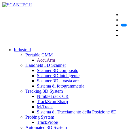
Industrial
Portable CMM
AccuArm
Handheld 3D Scanner
Scanner 3D composito
Scanner 3D intelligente
Scanner 3D a vasta area
Sistema di fotogrammetria
Tracking 3D System
NimbleTrack-CR
TrackScan Sharp
M-Track
Sistema di Tracciamento della Posizione 6D
Probing System
TrackProbe
Automated 3D System