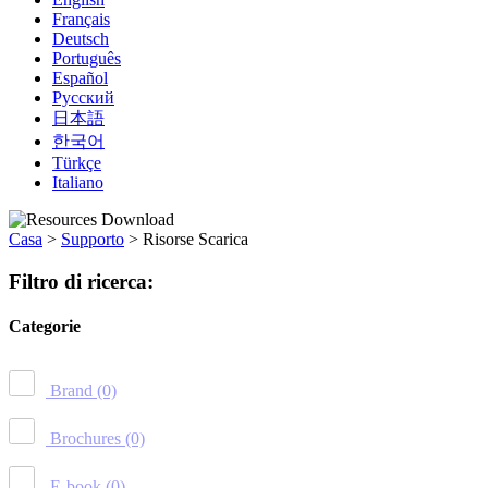
Français
Deutsch
Português
Español
Русский
日本語
한국어
Türkçe
Italiano
Casa
>
Supporto
>
Risorse Scarica
Filtro di ricerca:
Categorie
Brand
(0)
Brochures
(0)
E-book
(0)