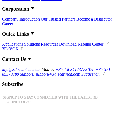
Corporation
Company Introduction
Our Trusted Partners
Become a Distributor
Career
Quick Links
Applications
Solutions
Resources Download
Reseller Center
3DeVOK
Contact Us
info@3d-scantech.com
Mobile:
+86-13634123772
Tel: +86-571-
85370380
Support: support@3d-scantech.com
Suggestion
Subscribe