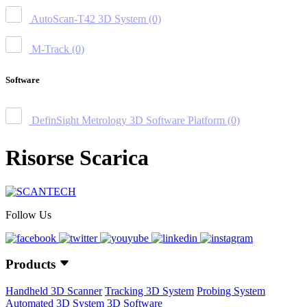
AutoScan-T42 3D System
(0)
M-Track
(0)
Software
DefinSight Metrology 3D Software Platform
(0)
Risorse Scarica
Follow Us
Products
Handheld 3D Scanner
Tracking 3D System
Probing System
Automated 3D System
3D Software