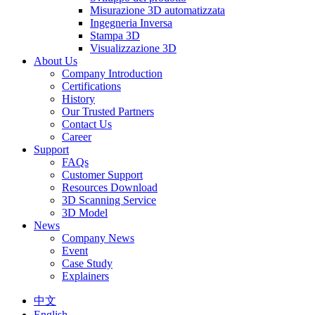
Misurazione 3D automatizzata
Ingegneria Inversa
Stampa 3D
Visualizzazione 3D
About Us
Company Introduction
Certifications
History
Our Trusted Partners
Contact Us
Career
Support
FAQs
Customer Support
Resources Download
3D Scanning Service
3D Model
News
Company News
Event
Case Study
Explainers
中文
English