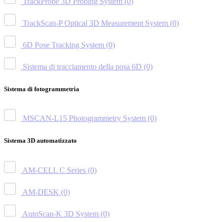
TrackProbe 3D Probing System
(0)
TrackScan-P Optical 3D Measurement System
(0)
6D Pose Tracking System
(0)
Sistema di tracciamento della posa 6D
(0)
Sistema di fotogrammetria
MSCAN-L15 Photogrammetry System
(0)
Sistema 3D automatizzato
AM-CELL C Series
(0)
AM-DESK
(0)
AutoScan-K 3D System
(0)