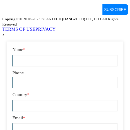
Copyright © 2016-2025 SCANTECH (HANGZHOU) CO., LTD. All Rights
Reserved
TERMS OF USE
PRIVACY
x
Name
*
Phone
Country
*
Email
*