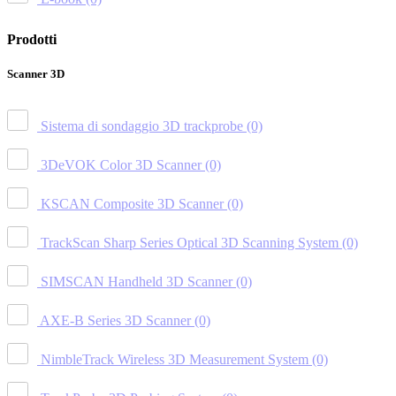
Prodotti
Scanner 3D
Sistema di sondaggio 3D trackprobe
(0)
3DeVOK Color 3D Scanner
(0)
KSCAN Composite 3D Scanner
(0)
TrackScan Sharp Series Optical 3D Scanning System
(0)
SIMSCAN Handheld 3D Scanner
(0)
AXE-B Series 3D Scanner
(0)
NimbleTrack Wireless 3D Measurement System
(0)