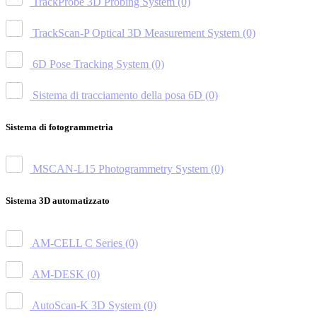
TrackProbe 3D Probing System
(0)
TrackScan-P Optical 3D Measurement System
(0)
6D Pose Tracking System
(0)
Sistema di tracciamento della posa 6D
(0)
Sistema di fotogrammetria
MSCAN-L15 Photogrammetry System
(0)
Sistema 3D automatizzato
AM-CELL C Series
(0)
AM-DESK
(0)
AutoScan-K 3D System
(0)