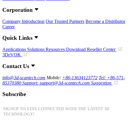
Corporation
Company Introduction
Our Trusted Partners
Become a Distributor
Career
Quick Links
Applications
Solutions
Resources Download
Reseller Center
3DeVOK
Contact Us
info@3d-scantech.com
Mobile:
+86-13634123772
Tel: +86-571-
85370380
Support: support@3d-scantech.com
Suggestion
Subscribe