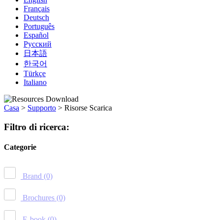
Français
Deutsch
Português
Español
Русский
日本語
한국어
Türkçe
Italiano
Casa
>
Supporto
>
Risorse Scarica
Filtro di ricerca:
Categorie
Brand
(0)
Brochures
(0)
E-book
(0)