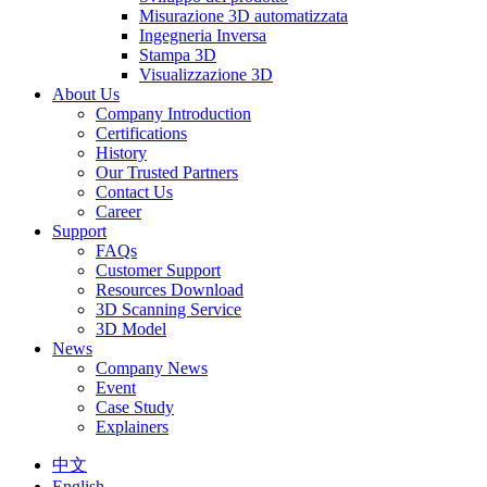
Misurazione 3D automatizzata
Ingegneria Inversa
Stampa 3D
Visualizzazione 3D
About Us
Company Introduction
Certifications
History
Our Trusted Partners
Contact Us
Career
Support
FAQs
Customer Support
Resources Download
3D Scanning Service
3D Model
News
Company News
Event
Case Study
Explainers
中文
English