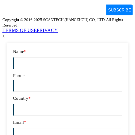
Copyright © 2016-2025 SCANTECH (HANGZHOU) CO., LTD. All Rights
Reserved
TERMS OF USE
PRIVACY
x
Name
*
Phone
Country
*
Email
*