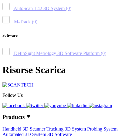
AutoScan-T42 3D System
(0)
M-Track
(0)
Software
DefinSight Metrology 3D Software Platform
(0)
Risorse Scarica
Follow Us
Products
Handheld 3D Scanner
Tracking 3D System
Probing System
Automated 3D System
3D Software