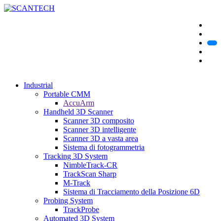
Industrial
Portable CMM
AccuArm
Handheld 3D Scanner
Scanner 3D composito
Scanner 3D intelligente
Scanner 3D a vasta area
Sistema di fotogrammetria
Tracking 3D System
NimbleTrack-CR
TrackScan Sharp
M-Track
Sistema di Tracciamento della Posizione 6D
Probing System
TrackProbe
Automated 3D System