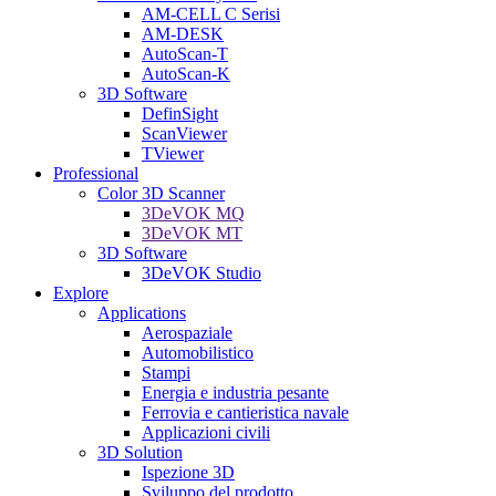
AM-CELL C Serisi
AM-DESK
AutoScan-T
AutoScan-K
3D Software
DefinSight
ScanViewer
TViewer
Professional
Color 3D Scanner
3DeVOK MQ
3DeVOK MT
3D Software
3DeVOK Studio
Explore
Applications
Aerospaziale
Automobilistico
Stampi
Energia e industria pesante
Ferrovia e cantieristica navale
Applicazioni civili
3D Solution
Ispezione 3D
Sviluppo del prodotto