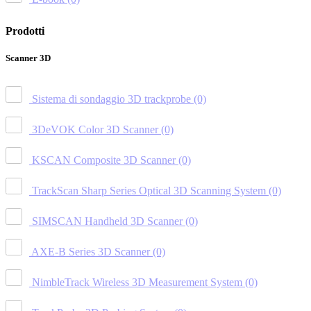
Prodotti
Scanner 3D
Sistema di sondaggio 3D trackprobe
(0)
3DeVOK Color 3D Scanner
(0)
KSCAN Composite 3D Scanner
(0)
TrackScan Sharp Series Optical 3D Scanning System
(0)
SIMSCAN Handheld 3D Scanner
(0)
AXE-B Series 3D Scanner
(0)
NimbleTrack Wireless 3D Measurement System
(0)