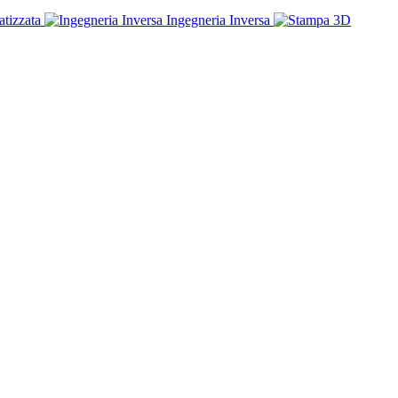
tizzata
Ingegneria Inversa