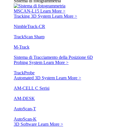
Sistema di fotogrammetria
MSCAN-L15
Learn More >
Tracking 3D System
Learn More >
NimbleTrack-CR
TrackScan Sharp
M-Track
Sistema di Tracciamento della Posizione 6D
Probing System
Learn More >
TrackProbe
Automated 3D System
Learn More >
AM-CELL C Serisi
AM-DESK
AutoScan-T
AutoScan-K
3D Software
Learn More >