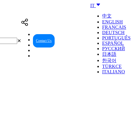
IT
中文
ENGLISH
FRANÇAIS
DEUTSCH
PORTUGUÊS
✕
Contact Us
Reseller Center
ESPAÑOL
РУССКИЙ
日本語
한국어
TÜRKÇE
ITALIANO