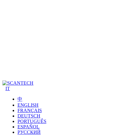
IT
中
ENGLISH
FRANÇAIS
DEUTSCH
PORTUGUÊS
ESPAÑOL
РУССКИЙ