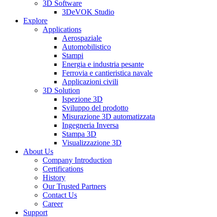
3D Software
3DeVOK Studio
Explore
Applications
Aerospaziale
Automobilistico
Stampi
Energia e industria pesante
Ferrovia e cantieristica navale
Applicazioni civili
3D Solution
Ispezione 3D
Sviluppo del prodotto
Misurazione 3D automatizzata
Ingegneria Inversa
Stampa 3D
Visualizzazione 3D
About Us
Company Introduction
Certifications
History
Our Trusted Partners
Contact Us
Career
Support