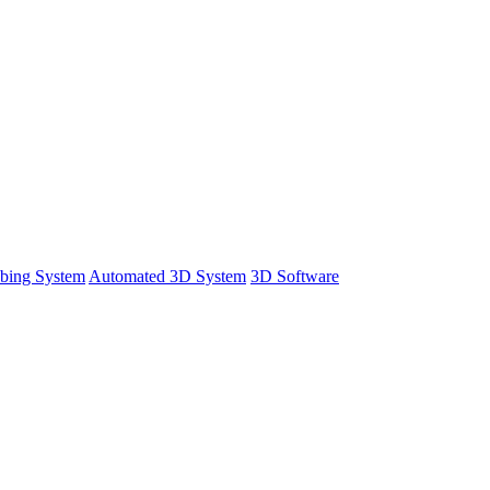
bing System
Automated 3D System
3D Software