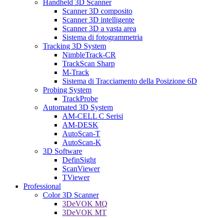
Handheld 3D Scanner
Scanner 3D composito
Scanner 3D intelligente
Scanner 3D a vasta area
Sistema di fotogrammetria
Tracking 3D System
NimbleTrack-CR
TrackScan Sharp
M-Track
Sistema di Tracciamento della Posizione 6D
Probing System
TrackProbe
Automated 3D System
AM-CELL C Serisi
AM-DESK
AutoScan-T
AutoScan-K
3D Software
DefinSight
ScanViewer
TViewer
Professional
Color 3D Scanner
3DeVOK MQ
3DeVOK MT