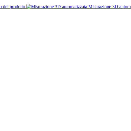
o del prodotto
Misurazione 3D automa