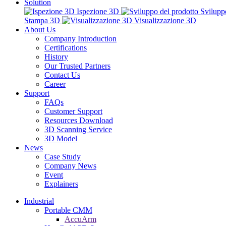
Solution
Ispezione 3D
Svilupp
Stampa 3D
Visualizzazione 3D
About Us
Company Introduction
Certifications
History
Our Trusted Partners
Contact Us
Career
Support
FAQs
Customer Support
Resources Download
3D Scanning Service
3D Model
News
Case Study
Company News
Event
Explainers
Industrial
Portable CMM
AccuArm