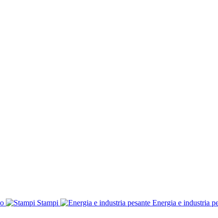
co
Stampi
Energia e industria p