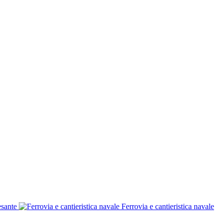
esante
Ferrovia e cantieristica navale