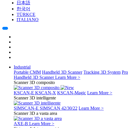
日本語
한국어
TÜRKÇE
ITALIANO
Industrial
Portable CMM
Handheld 3D Scanner
Tracking 3D System
Pro
Handheld 3D Scanner
Learn More >
Scanner 3D composito
KSCAN-E
KSCAN-X
KSCAN-Magic
Learn More >
Scanner 3D intelligente
SIMSCAN-E
SIMSCAN 42/30/22
Learn More >
Scanner 3D a vasta area
AXE-B
Learn More >