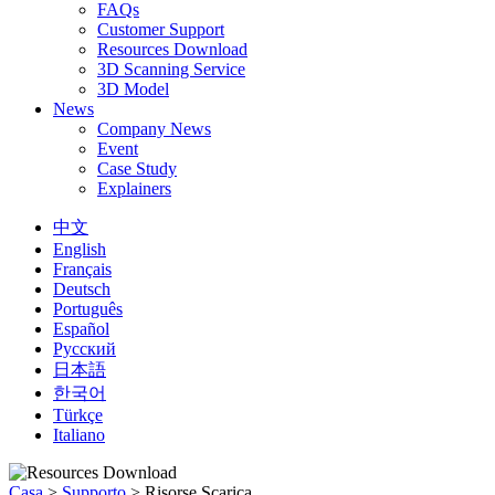
FAQs
Customer Support
Resources Download
3D Scanning Service
3D Model
News
Company News
Event
Case Study
Explainers
中文
English
Français
Deutsch
Português
Español
Русский
日本語
한국어
Türkçe
Italiano
Casa
>
Supporto
>
Risorse Scarica