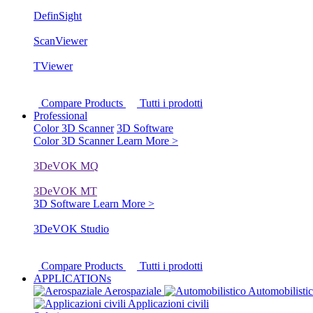
DefinSight
ScanViewer
TViewer
Compare Products
Tutti i prodotti
Professional
Color 3D Scanner
3D Software
Color 3D Scanner
Learn More >
3DeVOK MQ
3DeVOK MT
3D Software
Learn More >
3DeVOK Studio
Compare Products
Tutti i prodotti
APPLICATIONs
Aerospaziale
Automobilisti
Applicazioni civili