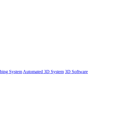
bing System
Automated 3D System
3D Software