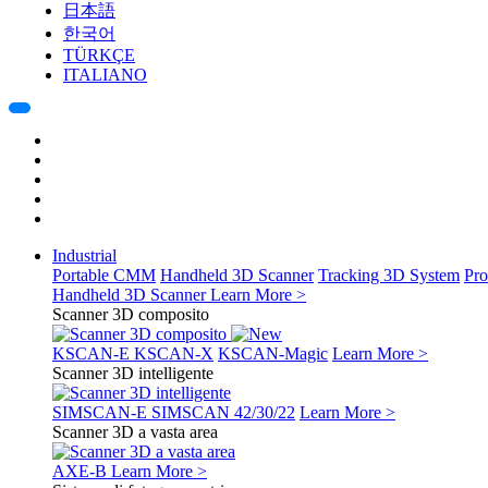
日本語
한국어
TÜRKÇE
ITALIANO
Industrial
Portable CMM
Handheld 3D Scanner
Tracking 3D System
Pro
Handheld 3D Scanner
Learn More >
Scanner 3D composito
KSCAN-E
KSCAN-X
KSCAN-Magic
Learn More >
Scanner 3D intelligente
SIMSCAN-E
SIMSCAN 42/30/22
Learn More >
Scanner 3D a vasta area
AXE-B
Learn More >