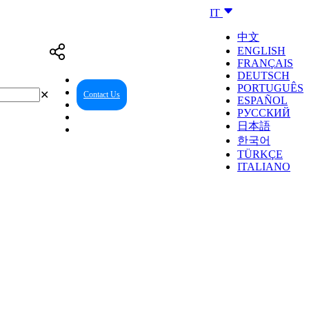
IT
中文
ENGLISH
FRANÇAIS
DEUTSCH
PORTUGUÊS
✕
Contact Us
Reseller Center
ESPAÑOL
РУССКИЙ
日本語
한국어
TÜRKÇE
ITALIANO