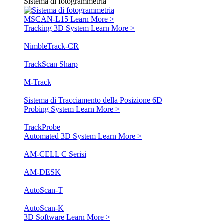
Sistema di fotogrammetria
MSCAN-L15
Learn More >
Tracking 3D System
Learn More >
NimbleTrack-CR
TrackScan Sharp
M-Track
Sistema di Tracciamento della Posizione 6D
Probing System
Learn More >
TrackProbe
Automated 3D System
Learn More >
AM-CELL C Serisi
AM-DESK
AutoScan-T
AutoScan-K
3D Software
Learn More >