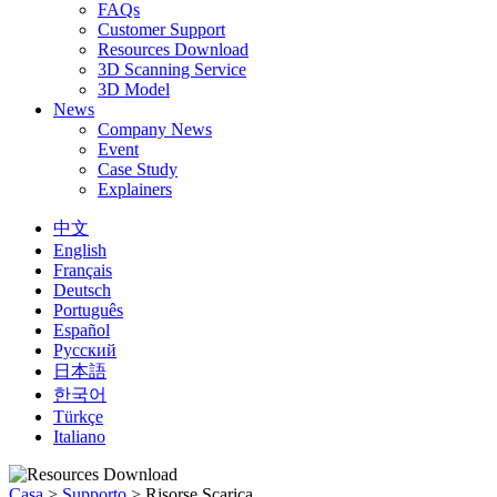
FAQs
Customer Support
Resources Download
3D Scanning Service
3D Model
News
Company News
Event
Case Study
Explainers
中文
English
Français
Deutsch
Português
Español
Русский
日本語
한국어
Türkçe
Italiano
Casa
>
Supporto
>
Risorse Scarica