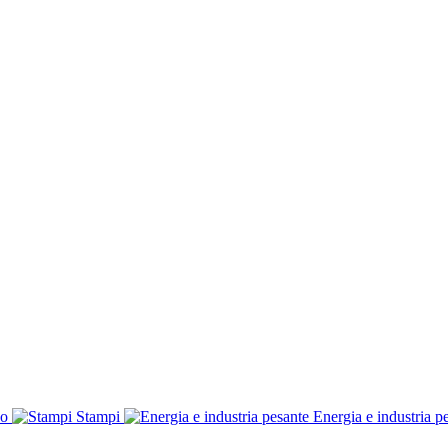
co
Stampi
Energia e industria p