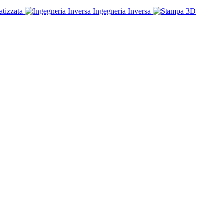
tizzata
Ingegneria Inversa