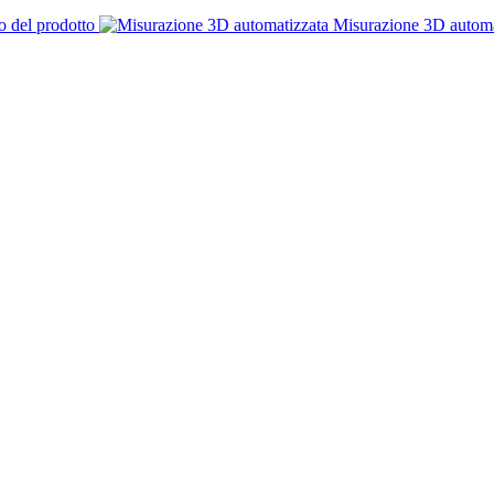
o del prodotto
Misurazione 3D automa