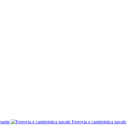
esante
Ferrovia e cantieristica navale