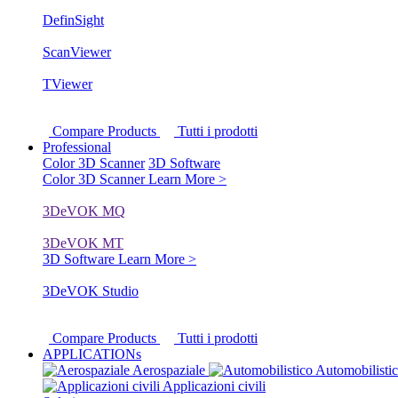
DefinSight
ScanViewer
TViewer
Compare Products
Tutti i prodotti
Professional
Color 3D Scanner
3D Software
Color 3D Scanner
Learn More >
3DeVOK MQ
3DeVOK MT
3D Software
Learn More >
3DeVOK Studio
Compare Products
Tutti i prodotti
APPLICATIONs
Aerospaziale
Automobilisti
Applicazioni civili