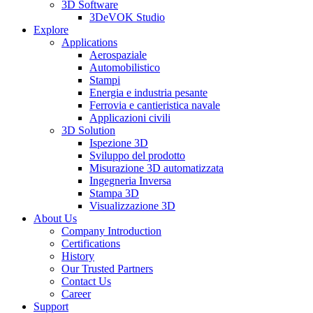
3D Software
3DeVOK Studio
Explore
Applications
Aerospaziale
Automobilistico
Stampi
Energia e industria pesante
Ferrovia e cantieristica navale
Applicazioni civili
3D Solution
Ispezione 3D
Sviluppo del prodotto
Misurazione 3D automatizzata
Ingegneria Inversa
Stampa 3D
Visualizzazione 3D
About Us
Company Introduction
Certifications
History
Our Trusted Partners
Contact Us
Career
Support