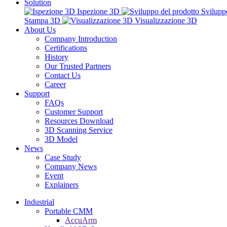
Solution
Ispezione 3D
Svilupp
Stampa 3D
Visualizzazione 3D
About Us
Company Introduction
Certifications
History
Our Trusted Partners
Contact Us
Career
Support
FAQs
Customer Support
Resources Download
3D Scanning Service
3D Model
News
Case Study
Company News
Event
Explainers
Industrial
Portable CMM
AccuArm