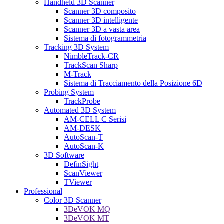
Handheld 3D Scanner
Scanner 3D composito
Scanner 3D intelligente
Scanner 3D a vasta area
Sistema di fotogrammetria
Tracking 3D System
NimbleTrack-CR
TrackScan Sharp
M-Track
Sistema di Tracciamento della Posizione 6D
Probing System
TrackProbe
Automated 3D System
AM-CELL C Serisi
AM-DESK
AutoScan-T
AutoScan-K
3D Software
DefinSight
ScanViewer
TViewer
Professional
Color 3D Scanner
3DeVOK MQ
3DeVOK MT