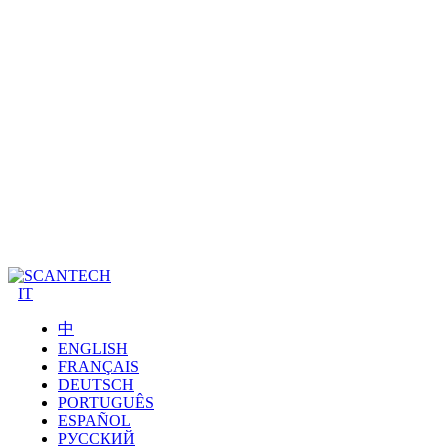
IT
中
ENGLISH
FRANÇAIS
DEUTSCH
PORTUGUÊS
ESPAÑOL
РУССКИЙ