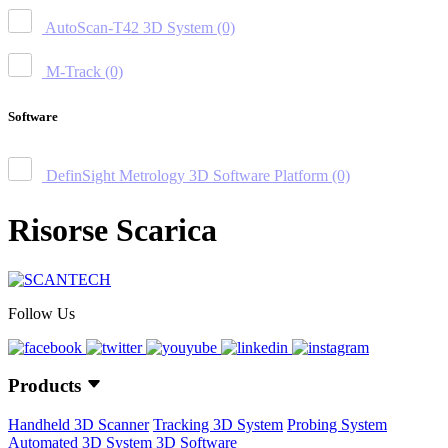
AutoScan-T42 3D System
(0)
M-Track
(0)
Software
DefinSight Metrology 3D Software Platform
(0)
Risorse Scarica
Follow Us
Products
Handheld 3D Scanner
Tracking 3D System
Probing System
Automated 3D System
3D Software