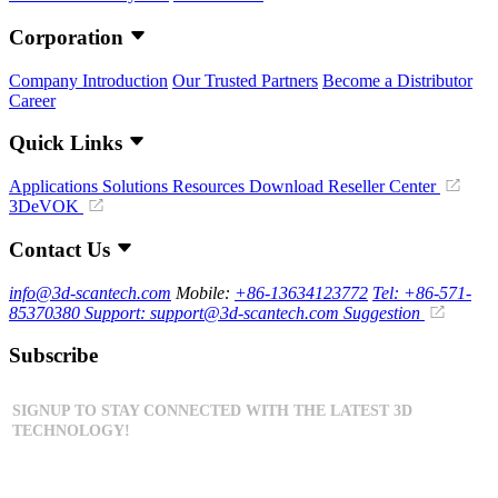
Corporation
Company Introduction
Our Trusted Partners
Become a Distributor
Career
Quick Links
Applications
Solutions
Resources Download
Reseller Center
3DeVOK
Contact Us
info@3d-scantech.com
Mobile:
+86-13634123772
Tel: +86-571-
85370380
Support: support@3d-scantech.com
Suggestion
Subscribe