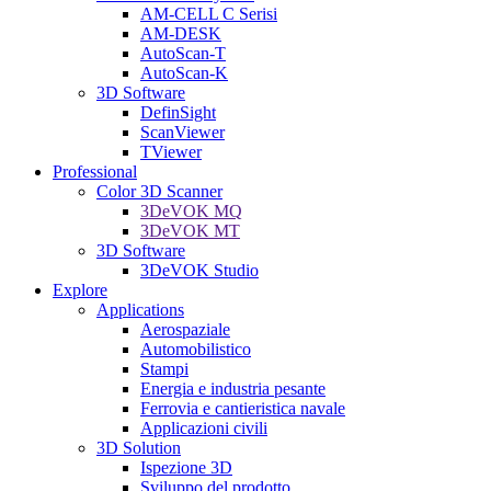
AM-CELL C Serisi
AM-DESK
AutoScan-T
AutoScan-K
3D Software
DefinSight
ScanViewer
TViewer
Professional
Color 3D Scanner
3DeVOK MQ
3DeVOK MT
3D Software
3DeVOK Studio
Explore
Applications
Aerospaziale
Automobilistico
Stampi
Energia e industria pesante
Ferrovia e cantieristica navale
Applicazioni civili
3D Solution
Ispezione 3D
Sviluppo del prodotto