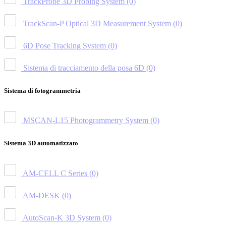
TrackProbe 3D Probing System
(0)
TrackScan-P Optical 3D Measurement System
(0)
6D Pose Tracking System
(0)
Sistema di tracciamento della posa 6D
(0)
Sistema di fotogrammetria
MSCAN-L15 Photogrammetry System
(0)
Sistema 3D automatizzato
AM-CELL C Series
(0)
AM-DESK
(0)
AutoScan-K 3D System
(0)