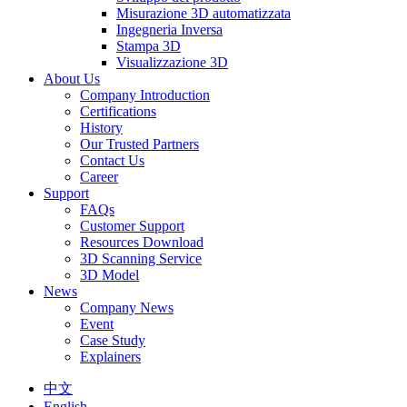
Misurazione 3D automatizzata
Ingegneria Inversa
Stampa 3D
Visualizzazione 3D
About Us
Company Introduction
Certifications
History
Our Trusted Partners
Contact Us
Career
Support
FAQs
Customer Support
Resources Download
3D Scanning Service
3D Model
News
Company News
Event
Case Study
Explainers
中文
English