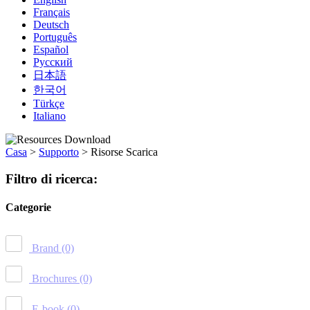
Français
Deutsch
Português
Español
Русский
日本語
한국어
Türkçe
Italiano
Casa
>
Supporto
>
Risorse Scarica
Filtro di ricerca:
Categorie
Brand
(0)
Brochures
(0)
E-book
(0)