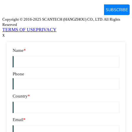
Copyright © 2016-2025 SCANTECH (HANGZHOU) CO., LTD. All Rights
Reserved
TERMS OF USE
PRIVACY
x
Name
*
Phone
Country
*
Email
*