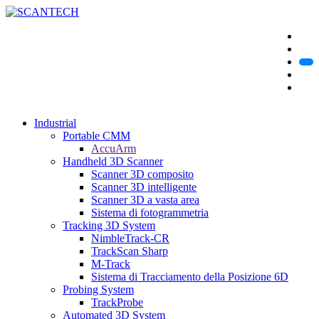
Industrial
Portable CMM
AccuArm
Handheld 3D Scanner
Scanner 3D composito
Scanner 3D intelligente
Scanner 3D a vasta area
Sistema di fotogrammetria
Tracking 3D System
NimbleTrack-CR
TrackScan Sharp
M-Track
Sistema di Tracciamento della Posizione 6D
Probing System
TrackProbe
Automated 3D System