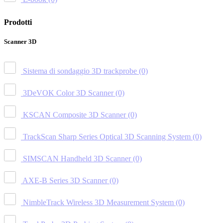
Prodotti
Scanner 3D
Sistema di sondaggio 3D trackprobe
(0)
3DeVOK Color 3D Scanner
(0)
KSCAN Composite 3D Scanner
(0)
TrackScan Sharp Series Optical 3D Scanning System
(0)
SIMSCAN Handheld 3D Scanner
(0)
AXE-B Series 3D Scanner
(0)
NimbleTrack Wireless 3D Measurement System
(0)