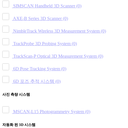
SIMSCAN Handheld 3D Scanner
(0)
AXE-B Series 3D Scanner
(0)
NimbleTrack Wireless 3D Measurement System
(0)
TrackProbe 3D Probing System
(0)
TrackScan-P Optical 3D Measurement System
(0)
6D Pose Tracking System
(0)
6D 포즈 추적 시스템
(0)
사진 측량 시스템
MSCAN-L15 Photogrammetry System
(0)
자동화 된 3D 시스템