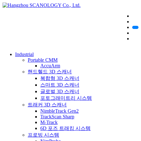
Industrial
Portable CMM
AccuArm
핸드헬드 3D 스캐너
복합형 3D 스캐너
스마트 3D 스캐너
글로벌 3D 스캐너
포토그래미트리 시스템
트래커 3D 스캐너
NimbleTrack Gen2
TrackScan Sharp
M-Track
6D 포즈 트래킹 시스템
프로빙 시스템