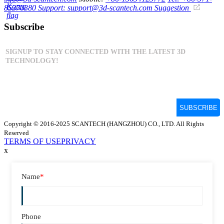
85370380
Support: support@3d-scantech.com
Suggestion
Subscribe
Copyright © 2016-2025 SCANTECH (HANGZHOU) CO., LTD. All Rights
Reserved
TERMS OF USE
PRIVACY
x
Name
*
Phone