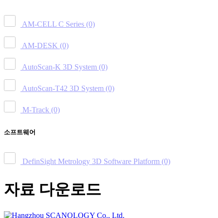
AM-CELL C Series
(0)
AM-DESK
(0)
AutoScan-K 3D System
(0)
AutoScan-T42 3D System
(0)
M-Track
(0)
소프트웨어
DefinSight Metrology 3D Software Platform
(0)
자료 다운로드