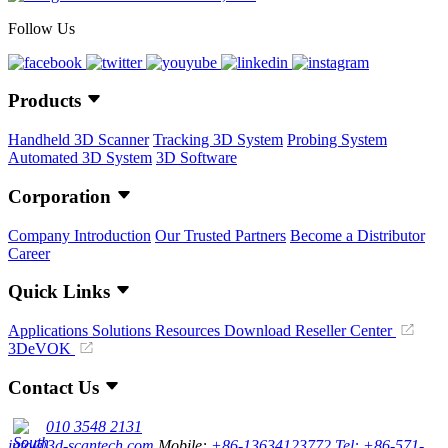
Follow Us
Products
Handheld 3D Scanner
Tracking 3D System
Probing System
Automated 3D System
3D Software
Corporation
Company Introduction
Our Trusted Partners
Become a Distributor
Career
Quick Links
Applications
Solutions
Resources Download
Reseller Center
3DeVOK
Contact Us
010 3548 2131
info@3d-scantech.com
Mobile:
+86-13634123772
Tel: +86-571-