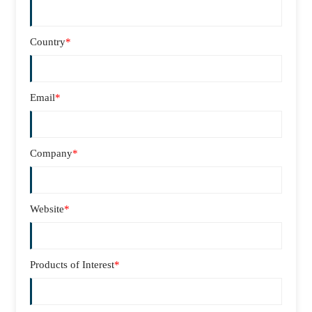
Country
*
Email
*
Company
*
Website
*
Products of Interest
*