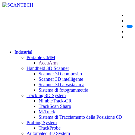
Industrial
Portable CMM
AccuArm
Handheld 3D Scanner
Scanner 3D composito
Scanner 3D intelligente
Scanner 3D a vasta area
Sistema di fotogrammetria
Tracking 3D System
NimbleTrack-CR
TrackScan Sharp
M-Track
Sistema di Tracciamento della Posizione 6D
Probing System
TrackProbe
Automated 3D System