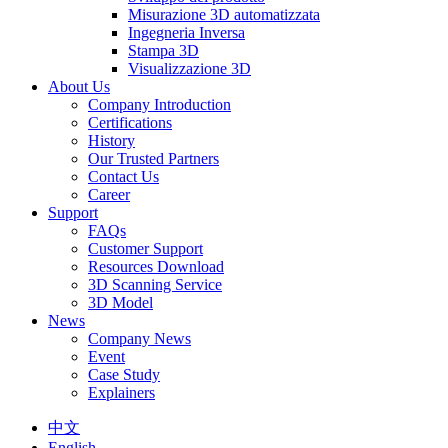
Misurazione 3D automatizzata
Ingegneria Inversa
Stampa 3D
Visualizzazione 3D
About Us
Company Introduction
Certifications
History
Our Trusted Partners
Contact Us
Career
Support
FAQs
Customer Support
Resources Download
3D Scanning Service
3D Model
News
Company News
Event
Case Study
Explainers
中文
English