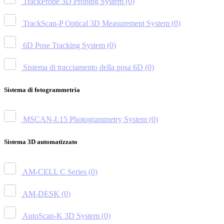
TrackProbe 3D Probing System
(0)
TrackScan-P Optical 3D Measurement System
(0)
6D Pose Tracking System
(0)
Sistema di tracciamento della posa 6D
(0)
Sistema di fotogrammetria
MSCAN-L15 Photogrammetry System
(0)
Sistema 3D automatizzato
AM-CELL C Series
(0)
AM-DESK
(0)
AutoScan-K 3D System
(0)