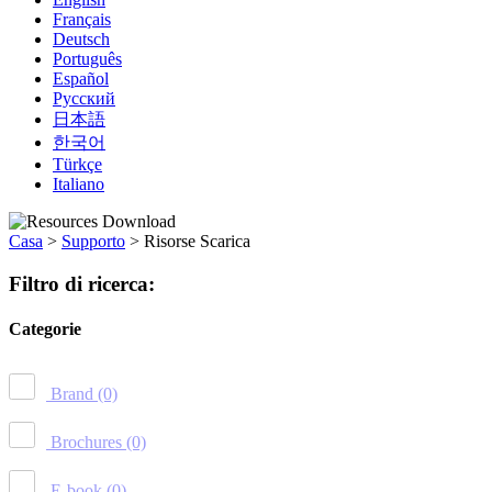
Français
Deutsch
Português
Español
Русский
日本語
한국어
Türkçe
Italiano
Casa
>
Supporto
>
Risorse Scarica
Filtro di ricerca:
Categorie
Brand
(0)
Brochures
(0)
E-book
(0)