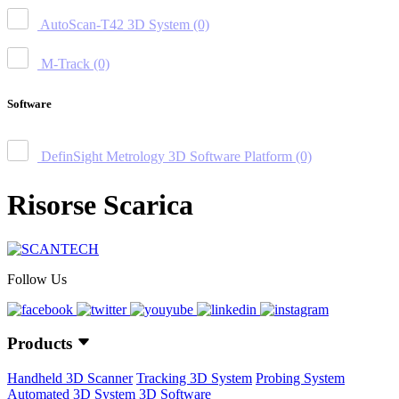
AutoScan-T42 3D System
(0)
M-Track
(0)
Software
DefinSight Metrology 3D Software Platform
(0)
Risorse Scarica
Follow Us
Products
Handheld 3D Scanner
Tracking 3D System
Probing System
Automated 3D System
3D Software