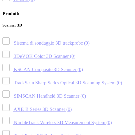
Prodotti
Scanner 3D
Sistema di sondaggio 3D trackprobe
(0)
3DeVOK Color 3D Scanner
(0)
KSCAN Composite 3D Scanner
(0)
TrackScan Sharp Series Optical 3D Scanning System
(0)
SIMSCAN Handheld 3D Scanner
(0)
AXE-B Series 3D Scanner
(0)
NimbleTrack Wireless 3D Measurement System
(0)