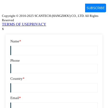
Copyright © 2016-2025 SCANTECH (HANGZHOU) CO., LTD. All Rights
Reserved
TERMS OF USE
PRIVACY
x
Name
*
Phone
Country
*
Email
*