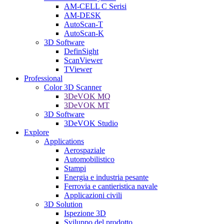
AM-CELL C Serisi
AM-DESK
AutoScan-T
AutoScan-K
3D Software
DefinSight
ScanViewer
TViewer
Professional
Color 3D Scanner
3DeVOK MQ
3DeVOK MT
3D Software
3DeVOK Studio
Explore
Applications
Aerospaziale
Automobilistico
Stampi
Energia e industria pesante
Ferrovia e cantieristica navale
Applicazioni civili
3D Solution
Ispezione 3D
Sviluppo del prodotto