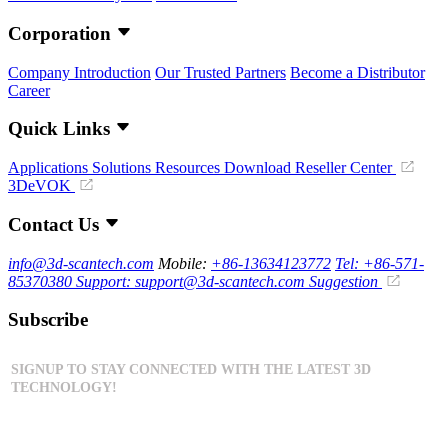
Corporation
Company Introduction
Our Trusted Partners
Become a Distributor
Career
Quick Links
Applications
Solutions
Resources Download
Reseller Center
3DeVOK
Contact Us
info@3d-scantech.com
Mobile:
+86-13634123772
Tel: +86-571-
85370380
Support: support@3d-scantech.com
Suggestion
Subscribe