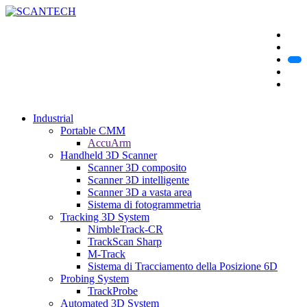
Industrial
Portable CMM
AccuArm
Handheld 3D Scanner
Scanner 3D composito
Scanner 3D intelligente
Scanner 3D a vasta area
Sistema di fotogrammetria
Tracking 3D System
NimbleTrack-CR
TrackScan Sharp
M-Track
Sistema di Tracciamento della Posizione 6D
Probing System
TrackProbe
Automated 3D System