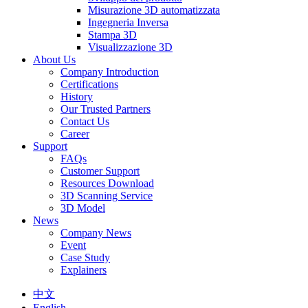
Misurazione 3D automatizzata
Ingegneria Inversa
Stampa 3D
Visualizzazione 3D
About Us
Company Introduction
Certifications
History
Our Trusted Partners
Contact Us
Career
Support
FAQs
Customer Support
Resources Download
3D Scanning Service
3D Model
News
Company News
Event
Case Study
Explainers
中文
English