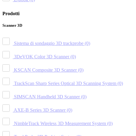
Prodotti
Scanner 3D
Sistema di sondaggio 3D trackprobe
(0)
3DeVOK Color 3D Scanner
(0)
KSCAN Composite 3D Scanner
(0)
TrackScan Sharp Series Optical 3D Scanning System
(0)
SIMSCAN Handheld 3D Scanner
(0)
AXE-B Series 3D Scanner
(0)
NimbleTrack Wireless 3D Measurement System
(0)