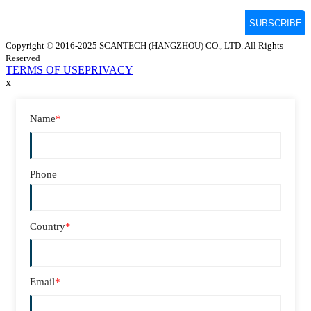
Copyright © 2016-2025 SCANTECH (HANGZHOU) CO., LTD. All Rights
Reserved
TERMS OF USE
PRIVACY
x
Name
*
Phone
Country
*
Email
*