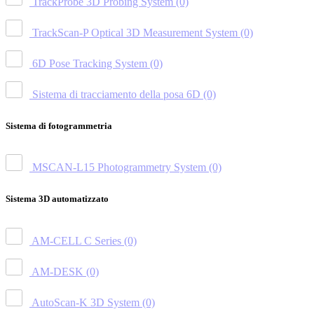
TrackProbe 3D Probing System
(0)
TrackScan-P Optical 3D Measurement System
(0)
6D Pose Tracking System
(0)
Sistema di tracciamento della posa 6D
(0)
Sistema di fotogrammetria
MSCAN-L15 Photogrammetry System
(0)
Sistema 3D automatizzato
AM-CELL C Series
(0)
AM-DESK
(0)
AutoScan-K 3D System
(0)