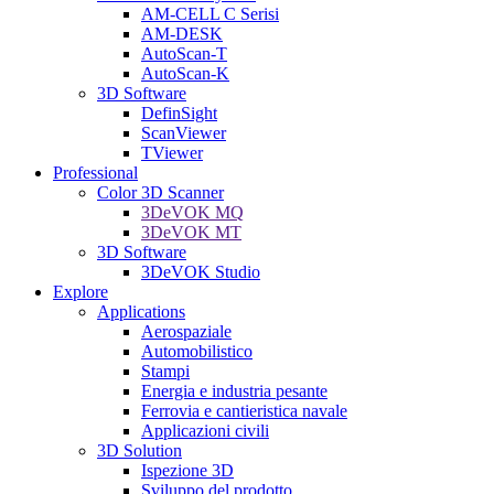
AM-CELL C Serisi
AM-DESK
AutoScan-T
AutoScan-K
3D Software
DefinSight
ScanViewer
TViewer
Professional
Color 3D Scanner
3DeVOK MQ
3DeVOK MT
3D Software
3DeVOK Studio
Explore
Applications
Aerospaziale
Automobilistico
Stampi
Energia e industria pesante
Ferrovia e cantieristica navale
Applicazioni civili
3D Solution
Ispezione 3D
Sviluppo del prodotto