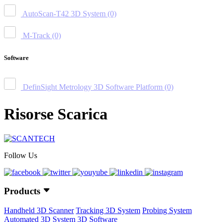
AutoScan-T42 3D System
(0)
M-Track
(0)
Software
DefinSight Metrology 3D Software Platform
(0)
Risorse Scarica
Follow Us
Products
Handheld 3D Scanner
Tracking 3D System
Probing System
Automated 3D System
3D Software