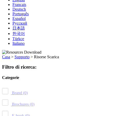
Français
Deutsch
Português
Español
Русский
日本語
한국어
Türkçe
Italiano
Casa
>
Supporto
>
Risorse Scarica
Filtro di ricerca:
Categorie
Brand
(0)
Brochures
(0)
E-book
(0)