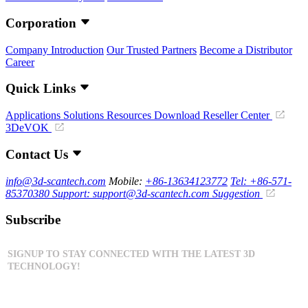
Corporation
Company Introduction
Our Trusted Partners
Become a Distributor
Career
Quick Links
Applications
Solutions
Resources Download
Reseller Center
3DeVOK
Contact Us
info@3d-scantech.com
Mobile:
+86-13634123772
Tel: +86-571-
85370380
Support: support@3d-scantech.com
Suggestion
Subscribe