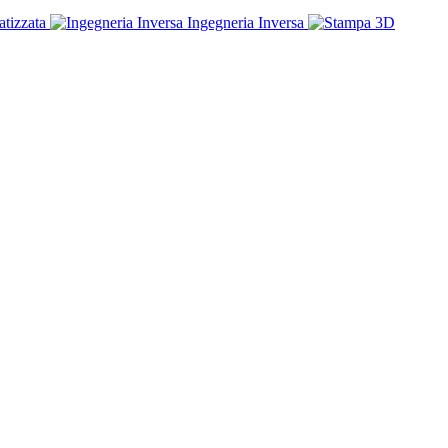
tizzata
Ingegneria Inversa