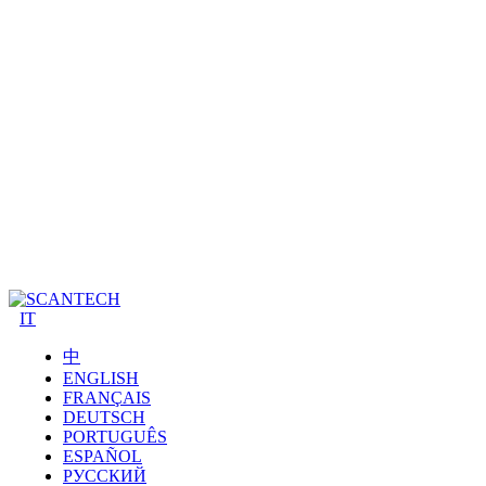
IT
中
ENGLISH
FRANÇAIS
DEUTSCH
PORTUGUÊS
ESPAÑOL
РУССКИЙ