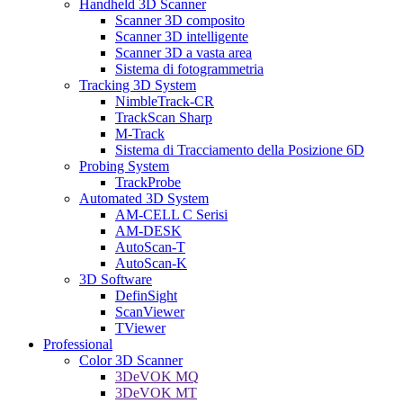
Handheld 3D Scanner
Scanner 3D composito
Scanner 3D intelligente
Scanner 3D a vasta area
Sistema di fotogrammetria
Tracking 3D System
NimbleTrack-CR
TrackScan Sharp
M-Track
Sistema di Tracciamento della Posizione 6D
Probing System
TrackProbe
Automated 3D System
AM-CELL C Serisi
AM-DESK
AutoScan-T
AutoScan-K
3D Software
DefinSight
ScanViewer
TViewer
Professional
Color 3D Scanner
3DeVOK MQ
3DeVOK MT