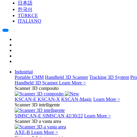
日本語
한국어
TÜRKÇE
ITALIANO
Industrial
Portable CMM
Handheld 3D Scanner
Tracking 3D System
Pro
Handheld 3D Scanner
Learn More >
Scanner 3D composito
KSCAN-E
KSCAN-X
KSCAN-Magic
Learn More >
Scanner 3D intelligente
SIMSCAN-E
SIMSCAN 42/30/22
Learn More >
Scanner 3D a vasta area
AXE-B
Learn More >