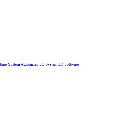
bing System
Automated 3D System
3D Software