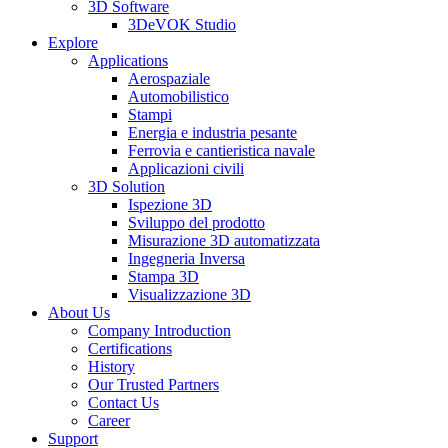
3D Software
3DeVOK Studio
Explore
Applications
Aerospaziale
Automobilistico
Stampi
Energia e industria pesante
Ferrovia e cantieristica navale
Applicazioni civili
3D Solution
Ispezione 3D
Sviluppo del prodotto
Misurazione 3D automatizzata
Ingegneria Inversa
Stampa 3D
Visualizzazione 3D
About Us
Company Introduction
Certifications
History
Our Trusted Partners
Contact Us
Career
Support