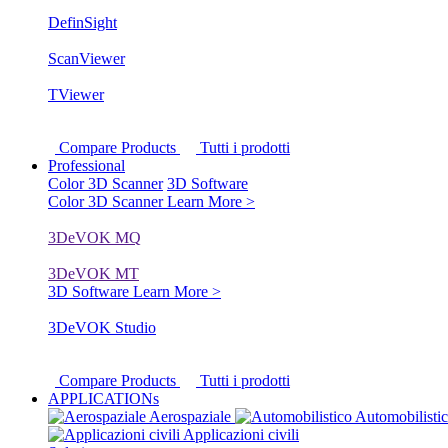
DefinSight
ScanViewer
TViewer
Compare Products
Tutti i prodotti
Professional
Color 3D Scanner
3D Software
Color 3D Scanner
Learn More >
3DeVOK MQ
3DeVOK MT
3D Software
Learn More >
3DeVOK Studio
Compare Products
Tutti i prodotti
APPLICATIONs
Aerospaziale
Automobilisti
Applicazioni civili