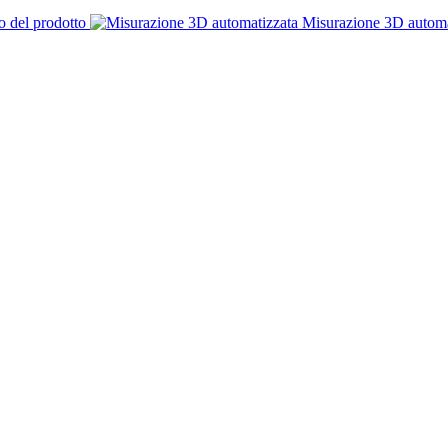
o del prodotto
Misurazione 3D automa