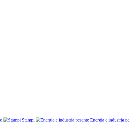
co
Stampi
Energia e industria p