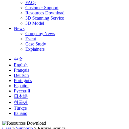
FAQs
Customer Support
Resources Download
3D Scanning Service
3D Model
News
Company News
Event
Case Study
Explainers
中文
English
Français
Deutsch
Português
Español
Русский
日本語
한국어
Türkçe
Italiano
Casa
>
Supporto
>
Risorse Scarica