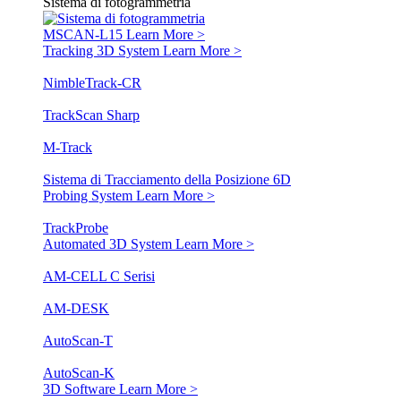
Sistema di fotogrammetria
MSCAN-L15
Learn More >
Tracking 3D System
Learn More >
NimbleTrack-CR
TrackScan Sharp
M-Track
Sistema di Tracciamento della Posizione 6D
Probing System
Learn More >
TrackProbe
Automated 3D System
Learn More >
AM-CELL C Serisi
AM-DESK
AutoScan-T
AutoScan-K
3D Software
Learn More >