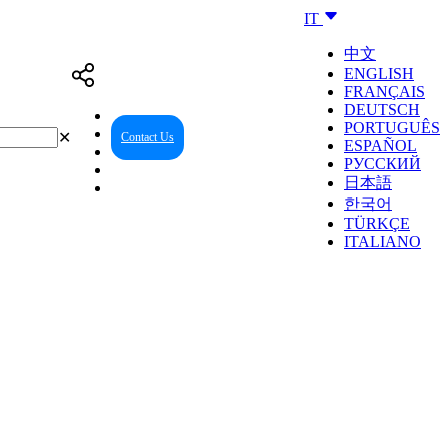
IT
中文
ENGLISH
FRANÇAIS
DEUTSCH
PORTUGUÊS
✕
Contact Us
Reseller Center
ESPAÑOL
РУССКИЙ
日本語
한국어
TÜRKÇE
ITALIANO