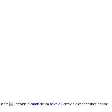
esante
Ferrovia e cantieristica navale