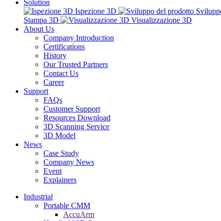
Solution
Ispezione 3D
Svilupp
Stampa 3D
Visualizzazione 3D
About Us
Company Introduction
Certifications
History
Our Trusted Partners
Contact Us
Career
Support
FAQs
Customer Support
Resources Download
3D Scanning Service
3D Model
News
Case Study
Company News
Event
Explainers
Industrial
Portable CMM
AccuArm