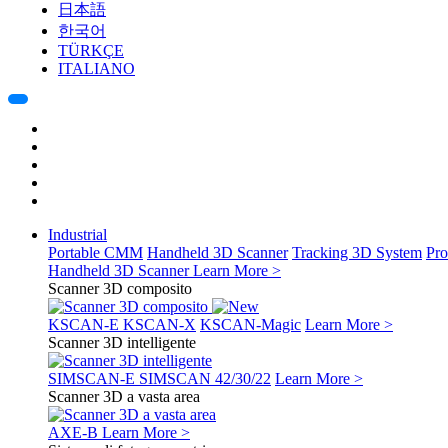
日本語
한국어
TÜRKÇE
ITALIANO
Industrial
Portable CMM
Handheld 3D Scanner
Tracking 3D System
Pro
Handheld 3D Scanner
Learn More >
Scanner 3D composito
KSCAN-E
KSCAN-X
KSCAN-Magic
Learn More >
Scanner 3D intelligente
SIMSCAN-E
SIMSCAN 42/30/22
Learn More >
Scanner 3D a vasta area
AXE-B
Learn More >