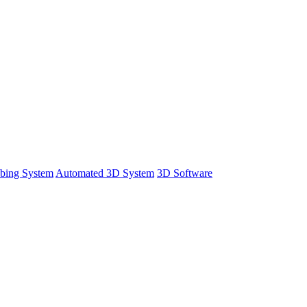
bing System
Automated 3D System
3D Software