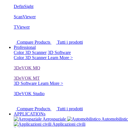
DefinSight
ScanViewer
TViewer
Compare Products
Tutti i prodotti
Professional
Color 3D Scanner
3D Software
Color 3D Scanner
Learn More >
3DeVOK MQ
3DeVOK MT
3D Software
Learn More >
3DeVOK Studio
Compare Products
Tutti i prodotti
APPLICATIONs
Aerospaziale
Automobilisti
Applicazioni civili