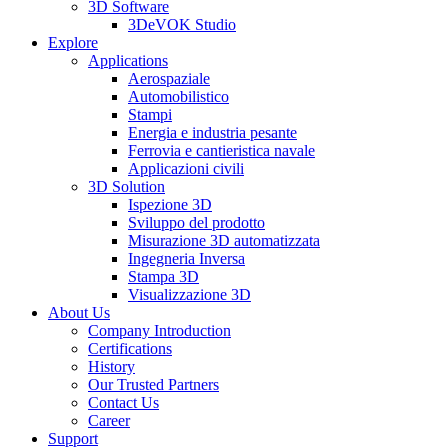
3D Software
3DeVOK Studio
Explore
Applications
Aerospaziale
Automobilistico
Stampi
Energia e industria pesante
Ferrovia e cantieristica navale
Applicazioni civili
3D Solution
Ispezione 3D
Sviluppo del prodotto
Misurazione 3D automatizzata
Ingegneria Inversa
Stampa 3D
Visualizzazione 3D
About Us
Company Introduction
Certifications
History
Our Trusted Partners
Contact Us
Career
Support