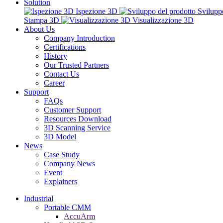
Solution
Ispezione 3D
Svilupp
Stampa 3D
Visualizzazione 3D
About Us
Company Introduction
Certifications
History
Our Trusted Partners
Contact Us
Career
Support
FAQs
Customer Support
Resources Download
3D Scanning Service
3D Model
News
Case Study
Company News
Event
Explainers
Industrial
Portable CMM
AccuArm