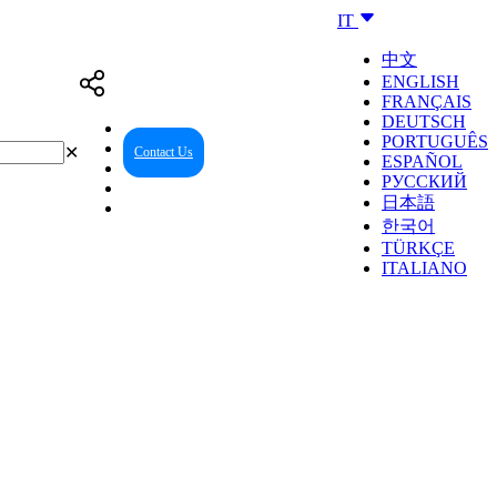
IT
中文
ENGLISH
FRANÇAIS
DEUTSCH
PORTUGUÊS
✕
Contact Us
Reseller Center
ESPAÑOL
РУССКИЙ
日本語
한국어
TÜRKÇE
ITALIANO