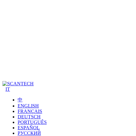
IT
中
ENGLISH
FRANÇAIS
DEUTSCH
PORTUGUÊS
ESPAÑOL
РУССКИЙ