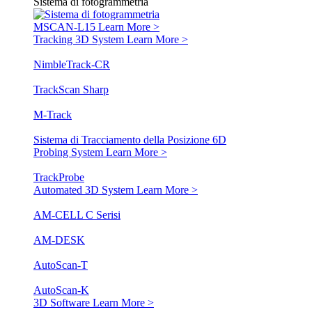
Sistema di fotogrammetria
MSCAN-L15
Learn More >
Tracking 3D System
Learn More >
NimbleTrack-CR
TrackScan Sharp
M-Track
Sistema di Tracciamento della Posizione 6D
Probing System
Learn More >
TrackProbe
Automated 3D System
Learn More >
AM-CELL C Serisi
AM-DESK
AutoScan-T
AutoScan-K
3D Software
Learn More >