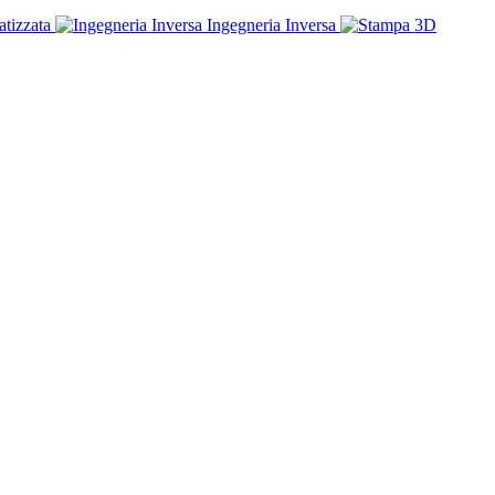
tizzata
Ingegneria Inversa