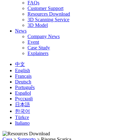
FAQs
Customer Support
Resources Download
3D Scanning Service
3D Model
News
Company News
Event
Case Study
Explainers
中文
English
Français
Deutsch
Português
Español
Русский
日本語
한국어
Türkçe
Italiano
Casa
>
Supporto
>
Risorse Scarica