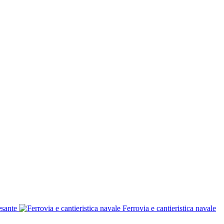
esante
Ferrovia e cantieristica navale