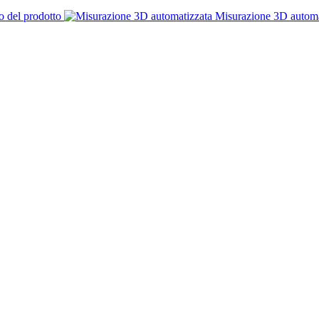
o del prodotto
Misurazione 3D automa