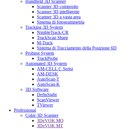
Handheld 3D Scanner
Scanner 3D composito
Scanner 3D intelligente
Scanner 3D a vasta area
Sistema di fotogrammetria
Tracking 3D System
NimbleTrack-CR
TrackScan Sharp
M-Track
Sistema di Tracciamento della Posizione 6D
Probing System
TrackProbe
Automated 3D System
AM-CELL C Serisi
AM-DESK
AutoScan-T
AutoScan-K
3D Software
DefinSight
ScanViewer
TViewer
Professional
Color 3D Scanner
3DeVOK MQ
3DeVOK MT