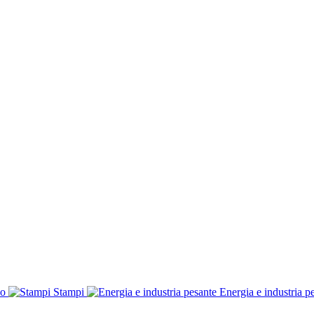
co
Stampi
Energia e industria p