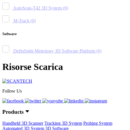
AutoScan-T42 3D System
(0)
M-Track
(0)
Software
DefinSight Metrology 3D Software Platform
(0)
Risorse Scarica
Follow Us
Products
Handheld 3D Scanner
Tracking 3D System
Probing System
Automated 3D System
3D Software