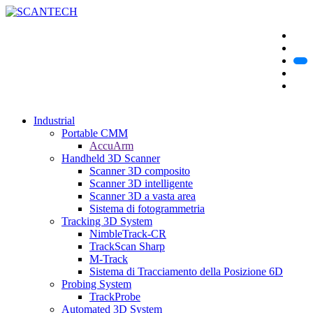
Industrial
Portable CMM
AccuArm
Handheld 3D Scanner
Scanner 3D composito
Scanner 3D intelligente
Scanner 3D a vasta area
Sistema di fotogrammetria
Tracking 3D System
NimbleTrack-CR
TrackScan Sharp
M-Track
Sistema di Tracciamento della Posizione 6D
Probing System
TrackProbe
Automated 3D System