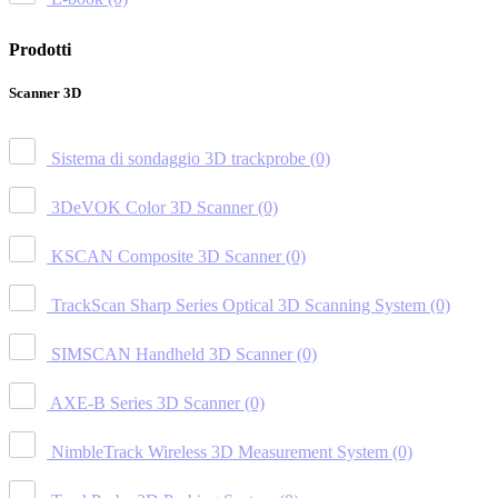
Prodotti
Scanner 3D
Sistema di sondaggio 3D trackprobe
(0)
3DeVOK Color 3D Scanner
(0)
KSCAN Composite 3D Scanner
(0)
TrackScan Sharp Series Optical 3D Scanning System
(0)
SIMSCAN Handheld 3D Scanner
(0)
AXE-B Series 3D Scanner
(0)
NimbleTrack Wireless 3D Measurement System
(0)