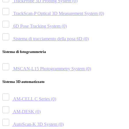
TrackProbe 3D Probing System
(0)
TrackScan-P Optical 3D Measurement System
(0)
6D Pose Tracking System
(0)
Sistema di tracciamento della posa 6D
(0)
Sistema di fotogrammetria
MSCAN-L15 Photogrammetry System
(0)
Sistema 3D automatizzato
AM-CELL C Series
(0)
AM-DESK
(0)
AutoScan-K 3D System
(0)