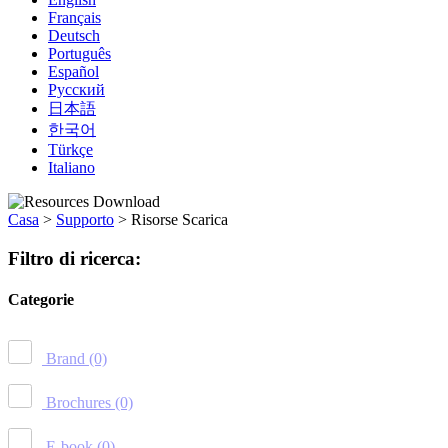
Français
Deutsch
Português
Español
Русский
日本語
한국어
Türkçe
Italiano
Casa
>
Supporto
>
Risorse Scarica
Filtro di ricerca:
Categorie
Brand
(0)
Brochures
(0)
E-book
(0)