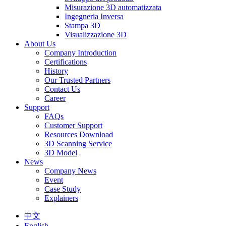
Misurazione 3D automatizzata
Ingegneria Inversa
Stampa 3D
Visualizzazione 3D
About Us
Company Introduction
Certifications
History
Our Trusted Partners
Contact Us
Career
Support
FAQs
Customer Support
Resources Download
3D Scanning Service
3D Model
News
Company News
Event
Case Study
Explainers
中文
English