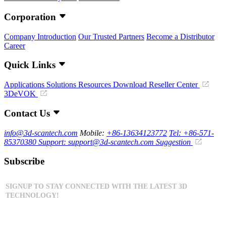
Corporation
Company Introduction
Our Trusted Partners
Become a Distributor
Career
Quick Links
Applications
Solutions
Resources Download
Reseller Center
3DeVOK
Contact Us
info@3d-scantech.com
Mobile:
+86-13634123772
Tel: +86-571-
85370380
Support: support@3d-scantech.com
Suggestion
Subscribe