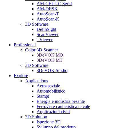
AM-CELL C Serisi
AM-DESK
AutoScan-T
AutoScan-K
3D Software
DefinSight
ScanViewer
TViewer
Professional
Color 3D Scanner
3DeVOK MQ
3DeVOK MT
3D Software
3DeVOK Studio
Explore
Applications
Aerospaziale
Automobilistico
Stampi
Energia e industria pesante
Ferrovia e cantieristica navale
Applicazioni civili
3D Solution
Ispezione 3D
Sviluppo del prodotto