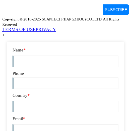
Copyright © 2016-2025 SCANTECH (HANGZHOU) CO., LTD. All Rights
Reserved
TERMS OF USE
PRIVACY
x
Name
*
Phone
Country
*
Email
*