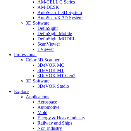
AM-CELL C Series
AM-DESK
AutoScan-T 3D System
AutoScan-K 3D System
3D Software
DefinSight
DefinSight Mobile
DefinSight MODEL
ScanViewer
TViewer
Professional
Color 3D Scanner
3DeVOK MQ
3DeVOK MT
3DeVOK MT Gen2
3D Software
3DeVOK Studio
Explore
Applications
Aerospace
Automotive
Mold
Energy & Heavy Industry
Railway and Ships
Non-industry