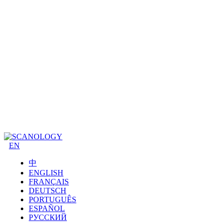
EN
中
ENGLISH
FRANÇAIS
DEUTSCH
PORTUGUÊS
ESPAÑOL
РУССКИЙ