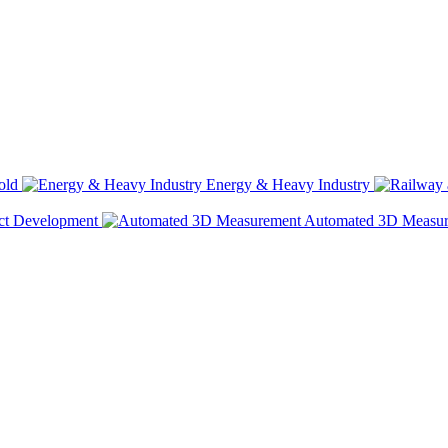
old
Energy & Heavy Industry
ct Development
Automated 3D Measu