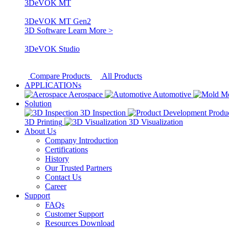
3DeVOK MT
3DeVOK MT Gen2
3D Software
Learn More >
3DeVOK Studio
Compare Products
All Products
APPLICATIONs
Aerospace
Automotive
M
Solution
3D Inspection
Produ
3D Printing
3D Visualization
About Us
Company Introduction
Certifications
History
Our Trusted Partners
Contact Us
Career
Support
FAQs
Customer Support
Resources Download