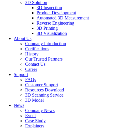
3D Solution
3D Inspection
Product Development
Automated 3D Measurement
Reverse Engineering
3D Printing
3D Visualization
About Us
Company Introduction
Certifications
History
Our Trusted Partners
Contact Us
Career
Support
FAQs
Customer Support
Resources Download
3D Scanning Service
3D Model
News
Company News
Event
Case Study
Explainers