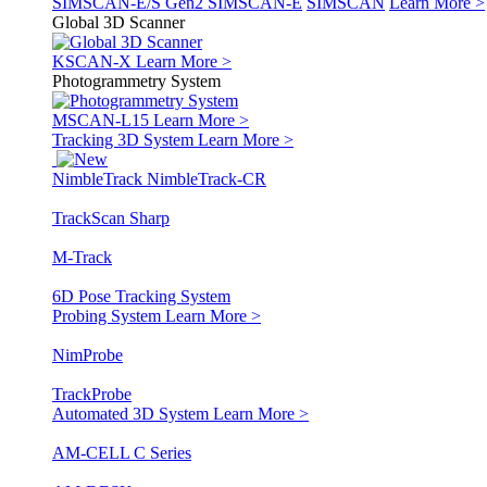
SIMSCAN-E/S Gen2
SIMSCAN-E
SIMSCAN
Learn More >
Global 3D Scanner
KSCAN-X
Learn More >
Photogrammetry System
MSCAN-L15
Learn More >
Tracking 3D System
Learn More >
NimbleTrack
NimbleTrack-CR
TrackScan Sharp
M-Track
6D Pose Tracking System
Probing System
Learn More >
NimProbe
TrackProbe
Automated 3D System
Learn More >
AM-CELL C Series