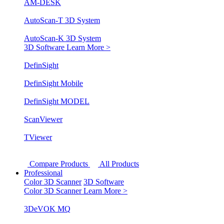
AM-DESK
AutoScan-T 3D System
AutoScan-K 3D System
3D Software
Learn More >
DefinSight
DefinSight Mobile
DefinSight MODEL
ScanViewer
TViewer
Compare Products
All Products
Professional
Color 3D Scanner
3D Software
Color 3D Scanner
Learn More >
3DeVOK MQ