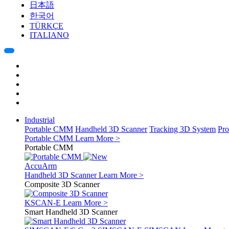
日本語
한국어
TÜRKÇE
ITALIANO
Industrial
Portable CMM
Handheld 3D Scanner
Tracking 3D System
Pro
Portable CMM
Learn More >
Portable CMM
AccuArm
Handheld 3D Scanner
Learn More >
Composite 3D Scanner
KSCAN-E
Learn More >
Smart Handheld 3D Scanner