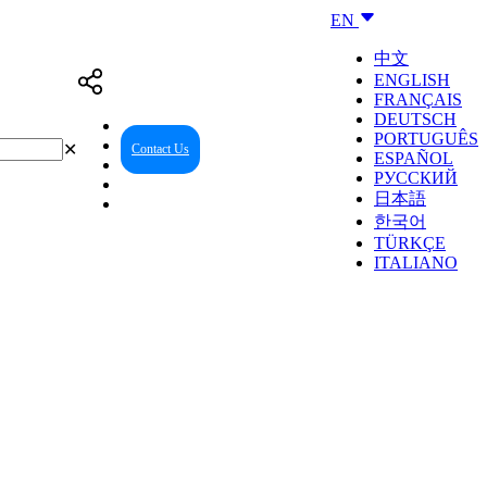
EN
中文
ENGLISH
FRANÇAIS
DEUTSCH
PORTUGUÊS
✕
Contact Us
Reseller Center
ESPAÑOL
РУССКИЙ
日本語
한국어
TÜRKÇE
ITALIANO