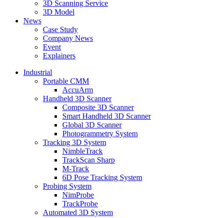
3D Scanning Service
3D Model
News
Case Study
Company News
Event
Explainers
Industrial
Portable CMM
AccuArm
Handheld 3D Scanner
Composite 3D Scanner
Smart Handheld 3D Scanner
Global 3D Scanner
Photogrammetry System
Tracking 3D System
NimbleTrack
TrackScan Sharp
M-Track
6D Pose Tracking System
Probing System
NimProbe
TrackProbe
Automated 3D System