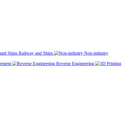
Railway and Ships
Non-industry
rement
Reverse Engineering