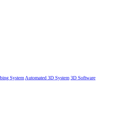
bing System
Automated 3D System
3D Software