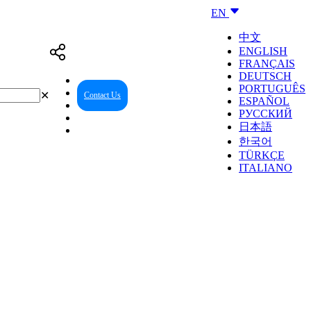
EN
中文
ENGLISH
FRANÇAIS
DEUTSCH
PORTUGUÊS
✕
Contact Us
Reseller Center
ESPAÑOL
РУССКИЙ
日本語
한국어
TÜRKÇE
ITALIANO