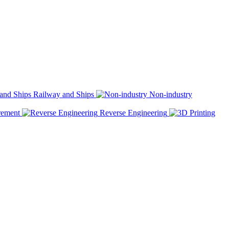
Railway and Ships
Non-industry
rement
Reverse Engineering