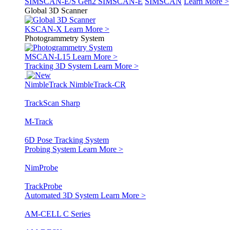
SIMSCAN-E/S Gen2
SIMSCAN-E
SIMSCAN
Learn More >
Global 3D Scanner
KSCAN-X
Learn More >
Photogrammetry System
MSCAN-L15
Learn More >
Tracking 3D System
Learn More >
NimbleTrack
NimbleTrack-CR
TrackScan Sharp
M-Track
6D Pose Tracking System
Probing System
Learn More >
NimProbe
TrackProbe
Automated 3D System
Learn More >
AM-CELL C Series