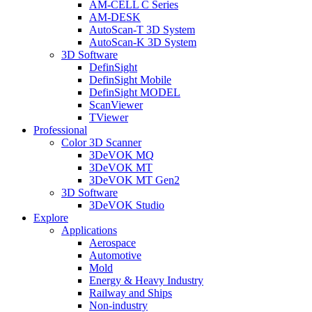
AM-CELL C Series
AM-DESK
AutoScan-T 3D System
AutoScan-K 3D System
3D Software
DefinSight
DefinSight Mobile
DefinSight MODEL
ScanViewer
TViewer
Professional
Color 3D Scanner
3DeVOK MQ
3DeVOK MT
3DeVOK MT Gen2
3D Software
3DeVOK Studio
Explore
Applications
Aerospace
Automotive
Mold
Energy & Heavy Industry
Railway and Ships
Non-industry