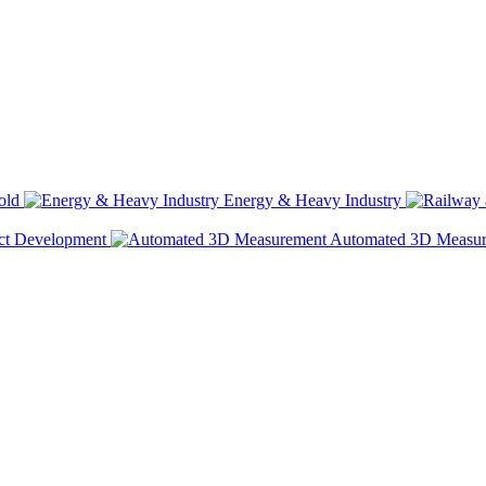
old
Energy & Heavy Industry
ct Development
Automated 3D Measu