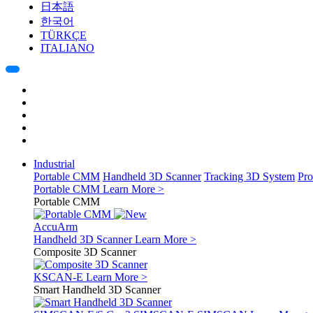
日本語
한국어
TÜRKÇE
ITALIANO
Industrial
Portable CMM
Handheld 3D Scanner
Tracking 3D System
Pro
Portable CMM
Learn More >
Portable CMM
AccuArm
Handheld 3D Scanner
Learn More >
Composite 3D Scanner
KSCAN-E
Learn More >
Smart Handheld 3D Scanner