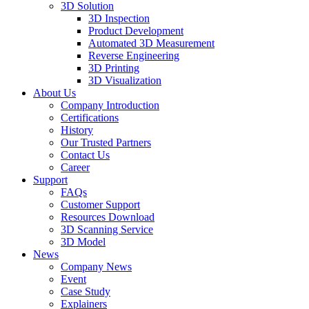
3D Solution
3D Inspection
Product Development
Automated 3D Measurement
Reverse Engineering
3D Printing
3D Visualization
About Us
Company Introduction
Certifications
History
Our Trusted Partners
Contact Us
Career
Support
FAQs
Customer Support
Resources Download
3D Scanning Service
3D Model
News
Company News
Event
Case Study
Explainers