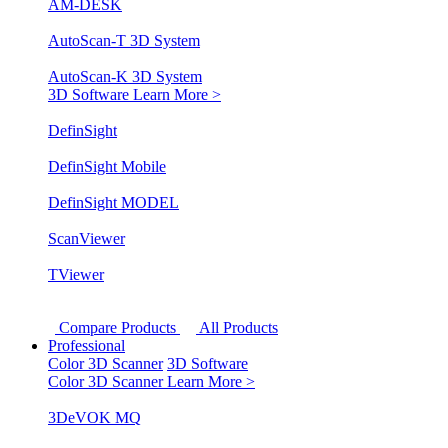
AM-DESK
AutoScan-T 3D System
AutoScan-K 3D System
3D Software
Learn More >
DefinSight
DefinSight Mobile
DefinSight MODEL
ScanViewer
TViewer
Compare Products
All Products
Professional
Color 3D Scanner
3D Software
Color 3D Scanner
Learn More >
3DeVOK MQ