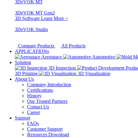
3DeVOK MT
3DeVOK MT Gen2
3D Software
Learn More >
3DeVOK Studio
Compare Products
All Products
APPLICATIONs
Aerospace
Automotive
M
Solution
3D Inspection
Produ
3D Printing
3D Visualization
About Us
Company Introduction
Certifications
History
Our Trusted Partners
Contact Us
Career
Support
FAQs
Customer Support
Resources Download