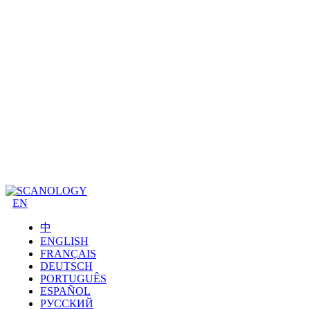
EN
中
ENGLISH
FRANÇAIS
DEUTSCH
PORTUGUÊS
ESPAÑOL
РУССКИЙ