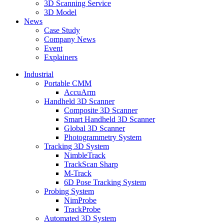
3D Scanning Service
3D Model
News
Case Study
Company News
Event
Explainers
Industrial
Portable CMM
AccuArm
Handheld 3D Scanner
Composite 3D Scanner
Smart Handheld 3D Scanner
Global 3D Scanner
Photogrammetry System
Tracking 3D System
NimbleTrack
TrackScan Sharp
M-Track
6D Pose Tracking System
Probing System
NimProbe
TrackProbe
Automated 3D System