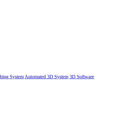
bing System
Automated 3D System
3D Software