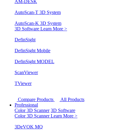
AM-DESK
AutoScan-T 3D System
AutoScan-K 3D System
3D Software
Learn More >
DefinSight
DefinSight Mobile
DefinSight MODEL
ScanViewer
TViewer
Compare Products
All Products
Professional
Color 3D Scanner
3D Software
Color 3D Scanner
Learn More >
3DeVOK MQ