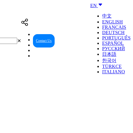
EN
中文
ENGLISH
FRANÇAIS
DEUTSCH
PORTUGUÊS
✕
Contact Us
Reseller Center
ESPAÑOL
РУССКИЙ
日本語
한국어
TÜRKÇE
ITALIANO