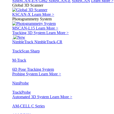
SIMSCAN-E/S Gen2
SIMSCAN-E
SIMSCAN
Learn More >
Global 3D Scanner
KSCAN-X
Learn More >
Photogrammetry System
MSCAN-L15
Learn More >
Tracking 3D System
Learn More >
NimbleTrack
NimbleTrack-CR
TrackScan Sharp
M-Track
6D Pose Tracking System
Probing System
Learn More >
NimProbe
TrackProbe
Automated 3D System
Learn More >
AM-CELL C Series