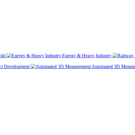
old
Energy & Heavy Industry
ct Development
Automated 3D Measu