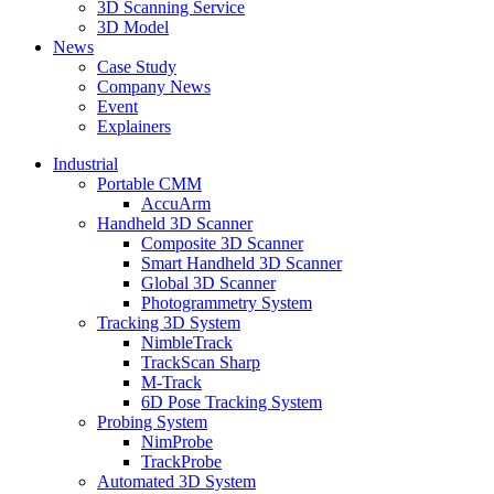
3D Scanning Service
3D Model
News
Case Study
Company News
Event
Explainers
Industrial
Portable CMM
AccuArm
Handheld 3D Scanner
Composite 3D Scanner
Smart Handheld 3D Scanner
Global 3D Scanner
Photogrammetry System
Tracking 3D System
NimbleTrack
TrackScan Sharp
M-Track
6D Pose Tracking System
Probing System
NimProbe
TrackProbe
Automated 3D System