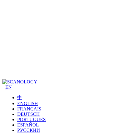
EN
中
ENGLISH
FRANÇAIS
DEUTSCH
PORTUGUÊS
ESPAÑOL
РУССКИЙ