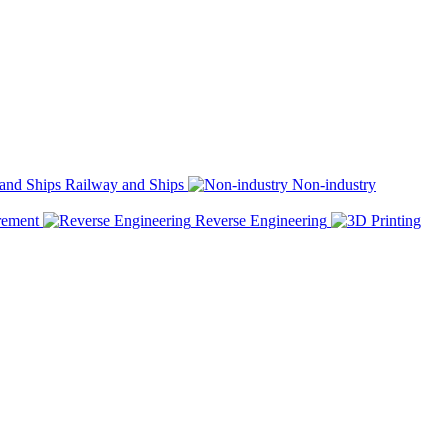
Railway and Ships
Non-industry
rement
Reverse Engineering