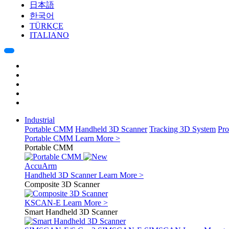
日本語
한국어
TÜRKÇE
ITALIANO
Industrial
Portable CMM
Handheld 3D Scanner
Tracking 3D System
Pro
Portable CMM
Learn More >
Portable CMM
AccuArm
Handheld 3D Scanner
Learn More >
Composite 3D Scanner
KSCAN-E
Learn More >
Smart Handheld 3D Scanner