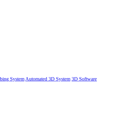
bing System
Automated 3D System
3D Software