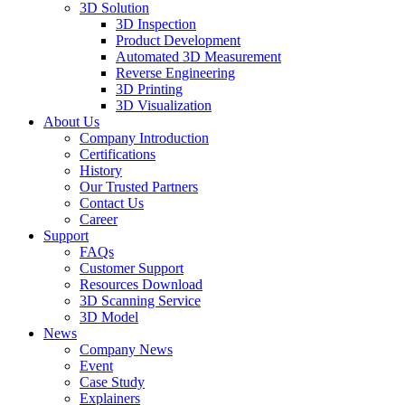
3D Solution
3D Inspection
Product Development
Automated 3D Measurement
Reverse Engineering
3D Printing
3D Visualization
About Us
Company Introduction
Certifications
History
Our Trusted Partners
Contact Us
Career
Support
FAQs
Customer Support
Resources Download
3D Scanning Service
3D Model
News
Company News
Event
Case Study
Explainers