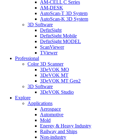
AM-CELL C Series
AM-DESK
AutoScan-T 3D System
AutoScan-K 3D System
3D Software
DefinSight
DefinSight Mobile
DefinSight MODEL
ScanViewer
TViewer
Professional
Color 3D Scanner
3DeVOK MQ
3DeVOK MT
3DeVOK MT Gen2
3D Software
3DeVOK Studio
Explore
Applications
Aerospace
Automotive
Mold
Energy & Heavy Industry
Railway and Ships
Non-industry