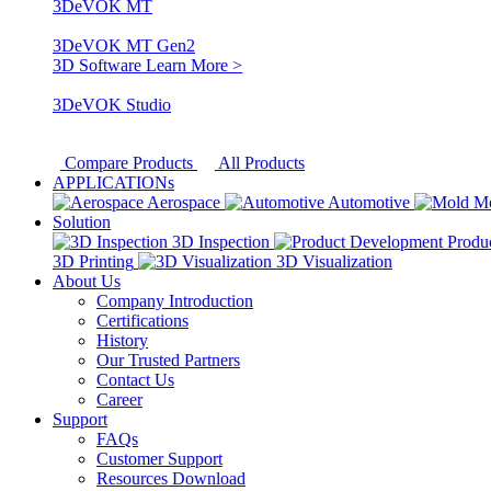
3DeVOK MT
3DeVOK MT Gen2
3D Software
Learn More >
3DeVOK Studio
Compare Products
All Products
APPLICATIONs
Aerospace
Automotive
M
Solution
3D Inspection
Produ
3D Printing
3D Visualization
About Us
Company Introduction
Certifications
History
Our Trusted Partners
Contact Us
Career
Support
FAQs
Customer Support
Resources Download