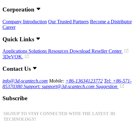
Corporation
Company Introduction
Our Trusted Partners
Become a Distributor
Career
Quick Links
Applications
Solutions
Resources Download
Reseller Center
3DeVOK
Contact Us
info@3d-scantech.com
Mobile:
+86-13634123772
Tel: +86-571-
85370380
Support: support@3d-scantech.com
Suggestion
Subscribe