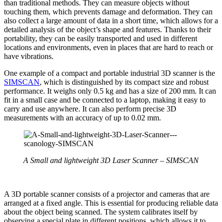
than traditional methods. They can measure objects without
touching them, which prevents damage and deformation. They can
also collect a large amount of data in a short time, which allows for a
detailed analysis of the object’s shape and features. Thanks to their
portability, they can be easily transported and used in different
locations and environments, even in places that are hard to reach or
have vibrations.
One example of a compact and portable industrial 3D scanner is the
SIMSCAN
, which is distinguished by its compact size and robust
performance. It weighs only 0.5 kg and has a size of 200 mm. It can
fit in a small case and be connected to a laptop, making it easy to
carry and use anywhere. It can also perform precise 3D
measurements with an accuracy of up to 0.02 mm.
A Small and lightweight 3D
Laser Scanner – SIMSCAN
A 3D portable scanner consists of a projector and cameras that are
arranged at a fixed angle. This is essential for producing reliable data
about the object being scanned. The system calibrates itself by
observing a special plate in different positions, which allows it to