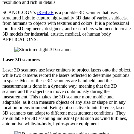
resolution and rich in details.
SCANOLOGY’s
iReal 2E
is a portable 3D scanner that uses
structured light to capture high-quality 3D data of various subjects,
from humans to objects with textures and colors. It is a professional
tool for 3D engineers, designers, and researchers who need to create
3D models for industrial, artistic, medical, or human body
APPLICATIONS.
L
aser
3D
scanners
Laser 3D scanners use laser emitters to project lasers onto the object,
while two cameras record the lasers reflected to determine positions
in space. Most of these 3D scanners are handheld, and the
measurement is done in a dynamic way, meaning that the 3D
scanner and the object can move continuously during the
measurement. This makes the 3D scanner more mobile and
adaptable, as it can measure objects of any size or shape or in any
location or environment. Being not sensitive to interference, laser
3D scanners can adapt to different measurement conditions. They
are suitable for 3D scanning industrial parts such as wind turbines,
automotive white-in-body, hydro-power equipment.