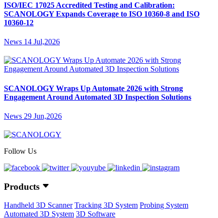
ISO/IEC 17025 Accredited Testing and Calibration:
SCANOLOGY Expands Coverage to ISO 10360-8 and ISO
10360-12
News
14 Jul,2026
SCANOLOGY Wraps Up Automate 2026 with Strong
Engagement Around Automated 3D Inspection Solutions
News
29 Jun,2026
Follow Us
Products
Handheld 3D Scanner
Tracking 3D System
Probing System
Automated 3D System
3D Software