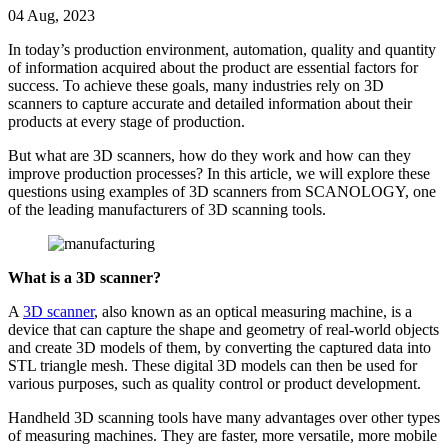
04 Aug, 2023
In today’s production environment, automation, quality and quantity
of information acquired about the product are essential factors for
success. To achieve these goals, many industries rely on 3D
scanners to capture accurate and detailed information about their
products at every stage of production.
But what are 3D scanners, how do they work and how can they
improve production processes? In this article, we will explore these
questions using examples of 3D scanners from SCANOLOGY, one
of the leading manufacturers of 3D scanning tools.
What is a 3D scanner?
A
3D scanner
, also known as an optical measuring machine, is a
device that can capture the shape and geometry of real-world objects
and create 3D models of them, by converting the captured data into
STL triangle mesh. These digital 3D models can then be used for
various purposes, such as quality control or product development.
Handheld 3D scanning tools have many advantages over other types
of measuring machines. They are faster, more versatile, more mobile