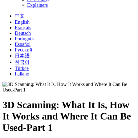
Explainers
中文
English
Français
Deutsch
Português
Español
Русский
日本語
한국어
Türkçe
Italiano
3D Scanning: What It Is, How
It Works and Where It Can Be
Used-Part 1