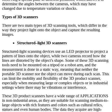
determine the angles between the cameras, which may have
changed due to temperature variation or shocks.
Types of 3D scanners
There are two main types of 3D scanning tools, which differ in the
way they project light onto the object and capture the resulting
images.
S
tructured
–
light
3D
scanners
Structured-light scanning devices use an LED projector to project a
pattern of lines onto the object, while two cameras record how the
lines are distorted by the object’s shape. Some of these 3D scanning
tools need to be mounted on a tripod or a robot arm, and the
measurement is done in a static way, meaning that neither the
portable 3D scanner nor the object can move during each scan. This
can limit the mobility and flexibility of the 3D product scanner,
especially when measuring large or complex objects or in industrial
settings where there may be vibrations or interference.
These 3D product scanners have a wide range of APPLICATIONS
in non-industrial areas, as they are suitable for scanning medium-to-
large objects with rich features and colors such as cultural relics,
statues and even human bodies. The data they acquire are high-