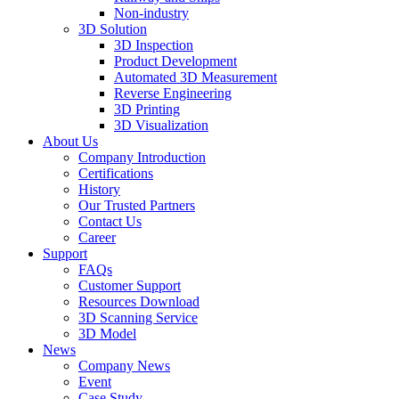
Non-industry
3D Solution
3D Inspection
Product Development
Automated 3D Measurement
Reverse Engineering
3D Printing
3D Visualization
About Us
Company Introduction
Certifications
History
Our Trusted Partners
Contact Us
Career
Support
FAQs
Customer Support
Resources Download
3D Scanning Service
3D Model
News
Company News
Event
Case Study