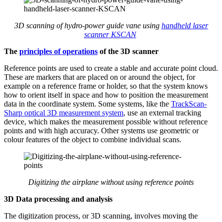
3D scanning of
hydro-power guide vane
using
handheld laser
scanner KSCAN
T
he
principles of operations
of the 3D scanner
Reference points are used to create a stable and accurate point cloud.
These are markers that are placed on or around the object, for
example on a reference frame or holder, so that the system knows
how to orient itself in space and how to position the measurement
data in the coordinate system. Some systems, like the
TrackScan
-
Sharp
optical 3D measurement
system
, use an external tracking
device, which makes the measurement possible without reference
points and with high accuracy. Other systems use geometric or
colour features of the object to combine individual scans.
Digitizing the
airplane
without using reference points
3D
Data processing and analysis
The digitization process, or 3D scanning, involves moving the