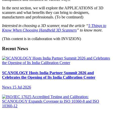
In the next section, we will explore the APPLICATIONS of 3D
scanners and what benefits they can bring to designers,
manufacturers and professionals. (To be continued)
I
nterested in choosing a 3D scanner, read the article
“
5 Things to
Know When Choosing Handheld 3D Scanners
”
to know more.
(This content is in collaboration with INVIZION)
Recent News
SCANOLOGY Hosts India Partner Summit 2026 and
Celebrates the Opening of Its India Calibration Center
News
15 Jul,2026