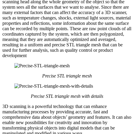
scanning head along the whole geometry of the object so that the
system sees all the surfaces that we want to analyse. Since there are
many external factors that can affect the accuracy of a 3D scanner,
such as temperature changes, shocks, external light sources, material
properties and reflections, some information about the same surface
can be recorded by multiple points. These are raw point clouds of all
coordinates captured by the system, which are then polygonized,
meaning that they are automatically optimized and averaged,
resulting in a uniform and precise STL triangle mesh that can be
used for further analysis, such as quality control or product
development
Precise STL triangle mesh
Precise STL triangle mesh
with details
3D scanning is a powerful technology that can enhance
manufacturing processes by providing accurate, fast and
comprehensive data about objects’ geometry and features. It can also
enable new possibilities for creativity and innovation by
transforming physical objects into digital models that can be
manipulated and modified in various ways.