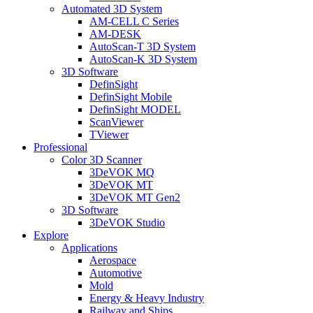
Automated 3D System
AM-CELL C Series
AM-DESK
AutoScan-T 3D System
AutoScan-K 3D System
3D Software
DefinSight
DefinSight Mobile
DefinSight MODEL
ScanViewer
TViewer
Professional
Color 3D Scanner
3DeVOK MQ
3DeVOK MT
3DeVOK MT Gen2
3D Software
3DeVOK Studio
Explore
Applications
Aerospace
Automotive
Mold
Energy & Heavy Industry
Railway and Ships