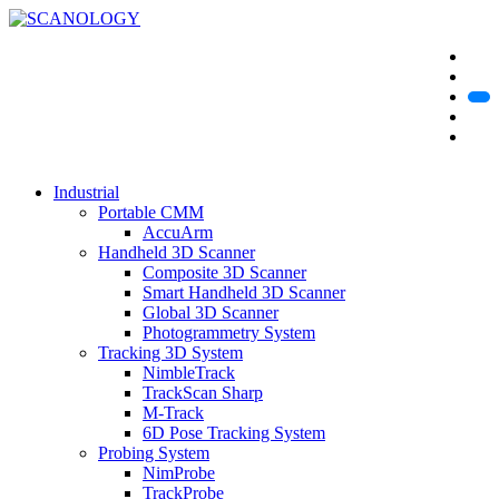
Industrial
Portable CMM
AccuArm
Handheld 3D Scanner
Composite 3D Scanner
Smart Handheld 3D Scanner
Global 3D Scanner
Photogrammetry System
Tracking 3D System
NimbleTrack
TrackScan Sharp
M-Track
6D Pose Tracking System
Probing System
NimProbe
TrackProbe