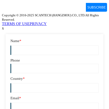
Copyright © 2016-2025 SCANTECH (HANGZHOU) CO., LTD.All Rights
Reserved.
TERMS OF USE
PRIVACY
x
Name
*
Phone
Country
*
Email
*