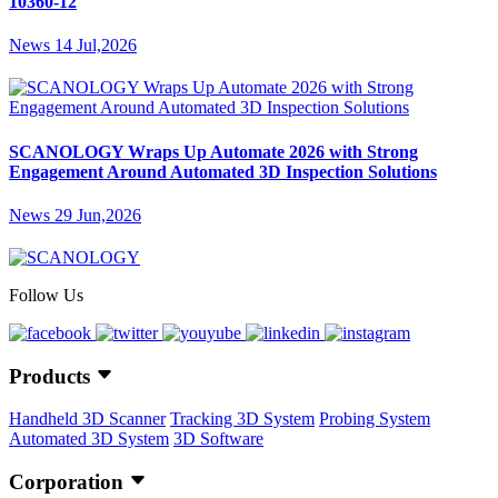
10360-12
News
14 Jul,2026
SCANOLOGY Wraps Up Automate 2026 with Strong
Engagement Around Automated 3D Inspection Solutions
News
29 Jun,2026
Follow Us
Products
Handheld 3D Scanner
Tracking 3D System
Probing System
Automated 3D System
3D Software
Corporation