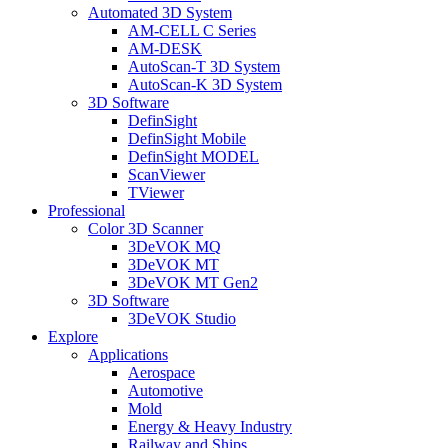
Automated 3D System
AM-CELL C Series
AM-DESK
AutoScan-T 3D System
AutoScan-K 3D System
3D Software
DefinSight
DefinSight Mobile
DefinSight MODEL
ScanViewer
TViewer
Professional
Color 3D Scanner
3DeVOK MQ
3DeVOK MT
3DeVOK MT Gen2
3D Software
3DeVOK Studio
Explore
Applications
Aerospace
Automotive
Mold
Energy & Heavy Industry
Railway and Ships