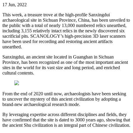
17 Jun, 2022
This week, a treasure trove at the high-profile Sanxingdui
archaeological site in Sichuan Province, China, has been unveiled to
the public with a total of nearly 13,000 numbered relics unearthed,
including 3,155 relatively intact relics in the newly discovered six
sacrificial pits. SCANOLOGY’s high-precision 3D laser scanners
have been used for recording and restoring ancient artifacts
unearthed.
Sanxingdui, an ancient site located in Guanghan in Sichuan
Province, has been recognized as one of the most important ancient
sites in the world for its vast size and long period, and enriched
cultural contents.
From the end of 2020 until now, archaeologists have been seeking
to uncover the mystery of this ancient civilization by adopting a
brand-new archaeological research mode.
By leveraging expertise across different disciplines and fields, they
have confirmed that the site is dated to 3000 years ago, showing that
the ancient Shu civilization is an integral part of Chinese civilization.