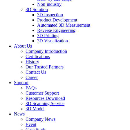
Non-industry
3D Solution
3D Inspection
Product Development
Automated 3D Measurement
Reverse Engineering
3D Printing
3D Visualization
About Us
Company Introduction
Certifications
History
Our Trusted Partners
Contact Us
Career
Support
FAQs
Customer Support
Resources Download
3D Scanning Service
3D Model
News
Company News
Event
Case Study