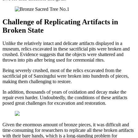
Challenge of Replicating Artifacts in
Broken State
Unlike the relatively intact and delicate artifacts displayed in a
museum, relics excavated in these sacrificial pits were broken and
crushed. Evidence suggests that the objects were shattered and
thrown into pits after being used for ceremonial rites.
Being severely crushed, most of the relics excavated from the
sacrificial pit of Sanxingdui were broken into hundreds of pieces,
making them challenging to restore.
In addition, thousands of years of oxidation and decay make the
repair even harder. Undoubtedly, the conditions of these artifacts
posed great challenges for excavation and restoration.
Given the enormous amount of bronze pieces, it was difficult and
time-consuming for researchers to replicate all these broken artifacts
with their bare hands, which is a long-standing problem for