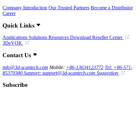
Company Introduction
Our Trusted Partners
Become a Distributor
Career
Quick Links
Applications
Solutions
Resources Download
Reseller Center
3DeVOK
Contact Us
info@3d-scantech.com
Mobile:
+86-13634123772
Tel: +86-571-
85370380
Support: support@3d-scantech.com
Suggestion
Subscribe