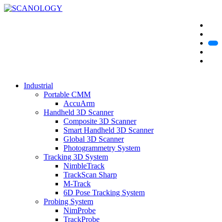
Industrial
Portable CMM
AccuArm
Handheld 3D Scanner
Composite 3D Scanner
Smart Handheld 3D Scanner
Global 3D Scanner
Photogrammetry System
Tracking 3D System
NimbleTrack
TrackScan Sharp
M-Track
6D Pose Tracking System
Probing System
NimProbe
TrackProbe