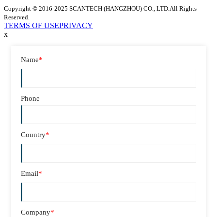
Copyright © 2016-2025 SCANTECH (HANGZHOU) CO., LTD.All Rights
Reserved.
TERMS OF USE
PRIVACY
x
Name
*
Phone
Country
*
Email
*
Company
*