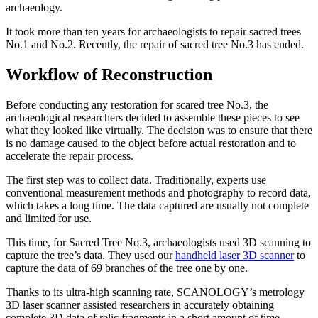
archaeology.
It took more than ten years for archaeologists to repair sacred trees
No.1 and No.2. Recently, the repair of sacred tree No.3 has ended.
Workflow of Reconstruction
Before conducting any restoration for scared tree No.3, the
archaeological researchers decided to assemble these pieces to see
what they looked like virtually. The decision was to ensure that there
is no damage caused to the object before actual restoration and to
accelerate the repair process.
The first step was to collect data. Traditionally, experts use
conventional measurement methods and photography to record data,
which takes a long time. The data captured are usually not complete
and limited for use.
This time, for Sacred Tree No.3, archaeologists used 3D scanning to
capture the tree’s data. They used our
handheld laser 3D scanner
to
capture the data of 69 branches of the tree one by one.
Thanks to its ultra-high scanning rate, SCANOLOGY’s metrology
3D laser scanner assisted researchers in accurately obtaining
complete 3D data of relic fragments in a short amount of time.