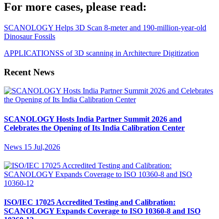
For more cases, please read:
SCANOLOGY Helps 3D Scan 8-meter and 190-million-year-old
Dinosaur Fossils
APPLICATIONSS of 3D scanning in Architecture Digitization
Recent News
SCANOLOGY Hosts India Partner Summit 2026 and
Celebrates the Opening of Its India Calibration Center
News
15 Jul,2026
ISO/IEC 17025 Accredited Testing and Calibration:
SCANOLOGY Expands Coverage to ISO 10360-8 and ISO