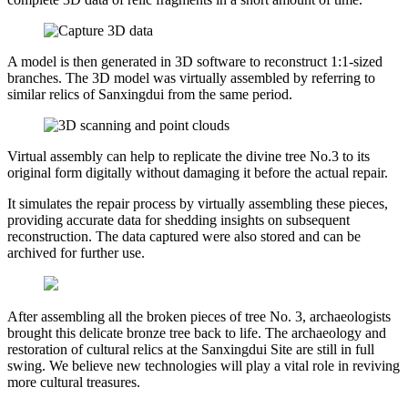
A model is then generated in 3D software to reconstruct 1:1-sized
branches. The 3D model was virtually assembled by referring to
similar relics of Sanxingdui from the same period.
Virtual assembly can help to replicate the divine tree No.3 to its
original form digitally without damaging it before the actual repair.
It simulates the repair process by virtually assembling these pieces,
providing accurate data for shedding insights on subsequent
reconstruction. The data captured were also stored and can be
archived for further use.
After assembling all the broken pieces of tree No. 3, archaeologists
brought this delicate bronze tree back to life. The archaeology and
restoration of cultural relics at the Sanxingdui Site are still in full
swing. We believe new technologies will play a vital role in reviving
more cultural treasures.