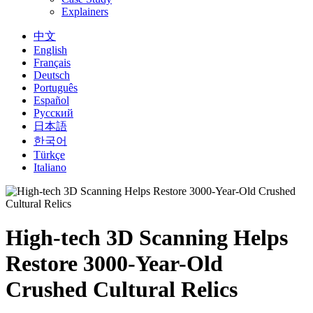
Explainers
中文
English
Français
Deutsch
Português
Español
Русский
日本語
한국어
Türkçe
Italiano
High-tech 3D Scanning Helps
Restore 3000-Year-Old
Crushed Cultural Relics