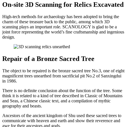
On-site 3D Scanning for Relics Excavated
High-tech methods for archaeology has been adopted to bring the
charm of these treasure back to the public, among which 3D
scanning plays an important role. SCANOLOGY is glad to be a
joint force representing the world’s fine craftsmanship and ingenious
design.
Repair of a Bronze Sacred Tree
The object to be repaired is the bronze sacred tree No.3, one of eight
magnificent trees unearthed from sacrificial pit No.2 of Sanxingdui
in 1986.
There is no definite conclusion about the function of the tree. Some
think it is related to a kind of tree described in Classic of Mountains
and Seas, a Chinese classic text, and a compilation of mythic
geography and beasts.
Ancestors of the ancient kingdom of Shu used these sacred trees to
communicate with heaven and earth and show their reverence and
awe for their ancestors and gods.