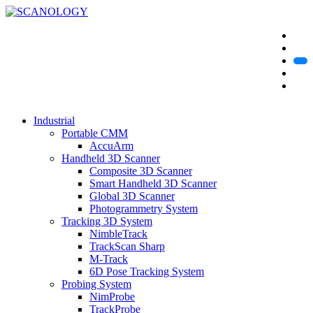
Industrial
Portable CMM
AccuArm
Handheld 3D Scanner
Composite 3D Scanner
Smart Handheld 3D Scanner
Global 3D Scanner
Photogrammetry System
Tracking 3D System
NimbleTrack
TrackScan Sharp
M-Track
6D Pose Tracking System
Probing System
NimProbe
TrackProbe