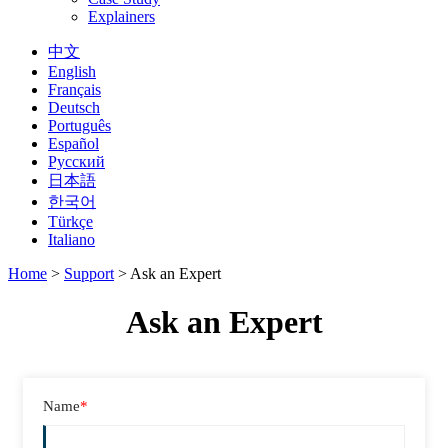
Explainers
中文
English
Français
Deutsch
Português
Español
Русский
日本語
한국어
Türkçe
Italiano
Home
>
Support
>
Ask an Expert
Ask an Expert
Name
*