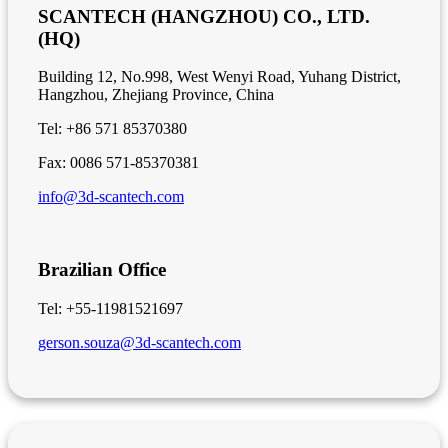
SCANTECH (HANGZHOU) CO., LTD.
(HQ)
Building 12, No.998, West Wenyi Road, Yuhang District,
Hangzhou, Zhejiang Province, China
Tel: +86 571 85370380
Fax: 0086 571-85370381
info@3d-scantech.com
Brazilian Office
Tel: +55-11981521697
gerson.souza@3d-scantech.com