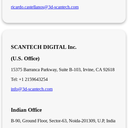
ricardo.castellanos@3d-scantech.com
SCANTECH DIGITAL Inc.
(U.S. Office)
15375 Barranca Parkway, Suite B-103, Irvine, CA 92618
Tel: +1 2159643254
info@3d-scantech.com
Indian Office
B-90, Ground Floor, Sector-63, Noida-201309, U.P, India