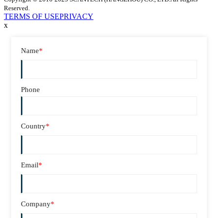
Reserved.
TERMS OF USE
PRIVACY
x
Name
*
Phone
Country
*
Email
*
Company
*