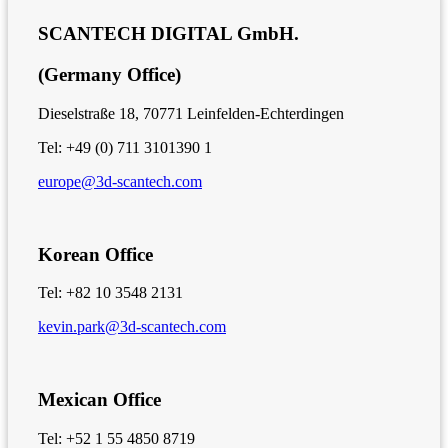
SCANTECH DIGITAL GmbH.
(Germany Office)
Dieselstraße 18, 70771 Leinfelden-Echterdingen
Tel: +49 (0) 711 3101390 1
europe@3d-scantech.com
Korean Office
Tel: +82 10 3548 2131
kevin.park@3d-scantech.com
Mexican Office
Tel: +52 1 55 4850 8719