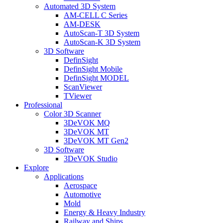
Automated 3D System
AM-CELL C Series
AM-DESK
AutoScan-T 3D System
AutoScan-K 3D System
3D Software
DefinSight
DefinSight Mobile
DefinSight MODEL
ScanViewer
TViewer
Professional
Color 3D Scanner
3DeVOK MQ
3DeVOK MT
3DeVOK MT Gen2
3D Software
3DeVOK Studio
Explore
Applications
Aerospace
Automotive
Mold
Energy & Heavy Industry
Railway and Ships