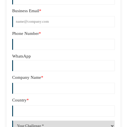
Business Email
*
Phone Number
*
WhatsApp
Company Name
*
Country
*