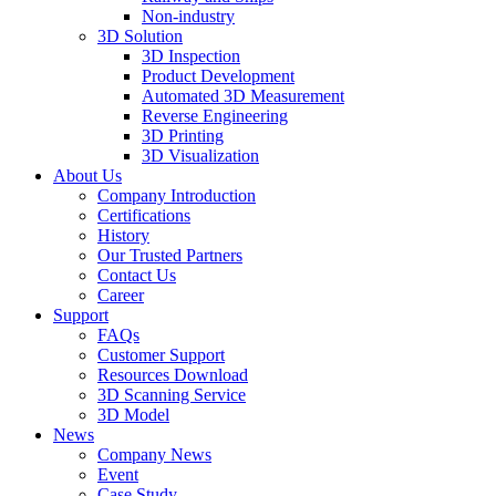
Non-industry
3D Solution
3D Inspection
Product Development
Automated 3D Measurement
Reverse Engineering
3D Printing
3D Visualization
About Us
Company Introduction
Certifications
History
Our Trusted Partners
Contact Us
Career
Support
FAQs
Customer Support
Resources Download
3D Scanning Service
3D Model
News
Company News
Event
Case Study