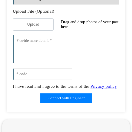
Upload File (Optional)
Drag and drop photos of your part
Upload
here.
I have read and l agree to the terms of the
Privacy policy
Connect with Engineer