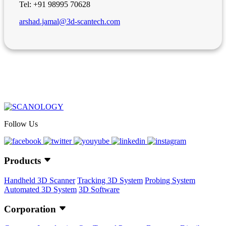
Tel: +91 98995 70628
arshad.jamal@3d-scantech.com
Follow Us
Products
Handheld 3D Scanner
Tracking 3D System
Probing System
Automated 3D System
3D Software
Corporation