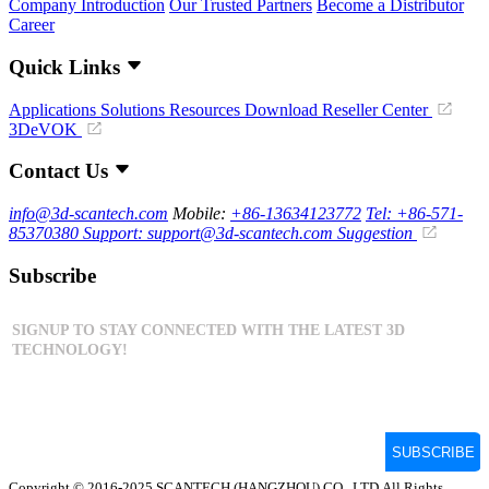
Company Introduction
Our Trusted Partners
Become a Distributor
Career
Quick Links
Applications
Solutions
Resources Download
Reseller Center
3DeVOK
Contact Us
info@3d-scantech.com
Mobile:
+86-13634123772
Tel: +86-571-
85370380
Support: support@3d-scantech.com
Suggestion
Subscribe
Copyright © 2016-2025 SCANTECH (HANGZHOU) CO., LTD.All Rights