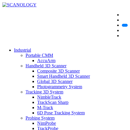
Industrial
Portable CMM
AccuArm
Handheld 3D Scanner
Composite 3D Scanner
Smart Handheld 3D Scanner
Global 3D Scanner
Photogrammetry System
Tracking 3D System
NimbleTrack
TrackScan Sharp
M-Track
6D Pose Tracking System
Probing System
NimProbe
TrackProbe