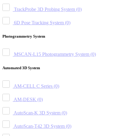
TrackProbe 3D Probing System
(0)
6D Pose Tracking System
(0)
Photogrammetry System
MSCAN-L15 Photogrammetry System
(0)
Automated 3D System
AM-CELL C Series
(0)
AM-DESK
(0)
AutoScan-K 3D System
(0)
AutoScan-T42 3D System
(0)