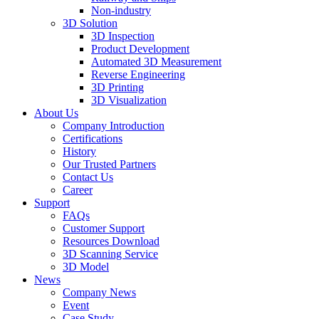
Non-industry
3D Solution
3D Inspection
Product Development
Automated 3D Measurement
Reverse Engineering
3D Printing
3D Visualization
About Us
Company Introduction
Certifications
History
Our Trusted Partners
Contact Us
Career
Support
FAQs
Customer Support
Resources Download
3D Scanning Service
3D Model
News
Company News
Event
Case Study