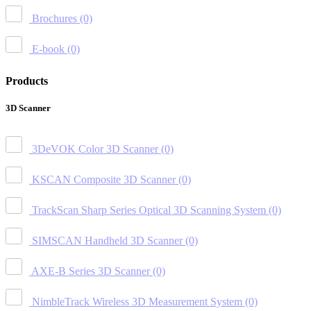
Brochures
(0)
E-book
(0)
Products
3D Scanner
3DeVOK Color 3D Scanner
(0)
KSCAN Composite 3D Scanner
(0)
TrackScan Sharp Series Optical 3D Scanning System
(0)
SIMSCAN Handheld 3D Scanner
(0)
AXE-B Series 3D Scanner
(0)
NimbleTrack Wireless 3D Measurement System
(0)