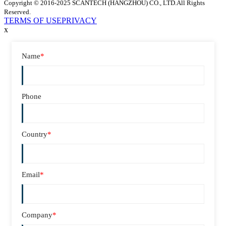
Copyright © 2016-2025 SCANTECH (HANGZHOU) CO., LTD.All Rights
Reserved.
TERMS OF USE
PRIVACY
x
Name
*
Phone
Country
*
Email
*
Company
*