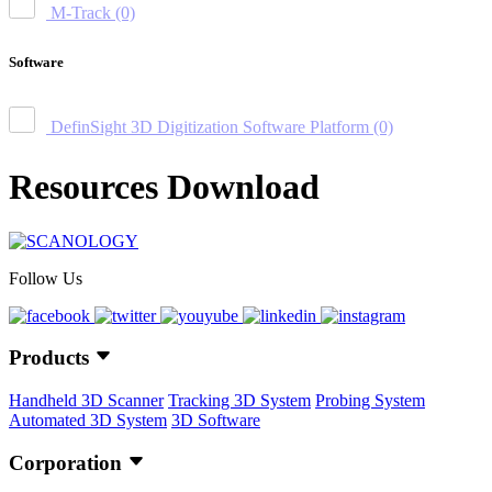
M-Track
(0)
Software
DefinSight 3D Digitization Software Platform
(0)
Resources Download
Follow Us
Products
Handheld 3D Scanner
Tracking 3D System
Probing System
Automated 3D System
3D Software
Corporation