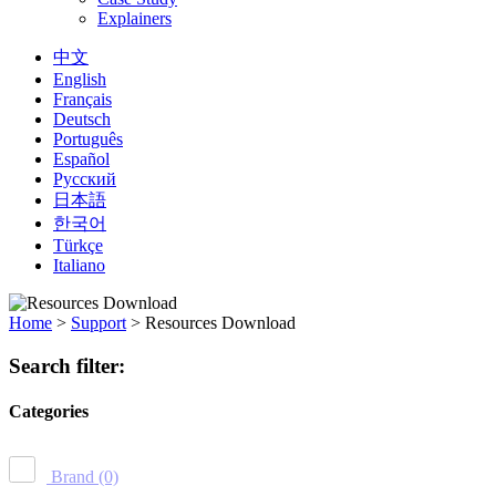
Explainers
中文
English
Français
Deutsch
Português
Español
Русский
日本語
한국어
Türkçe
Italiano
Home
>
Support
>
Resources Download
Search filter:
Categories
Brand
(0)