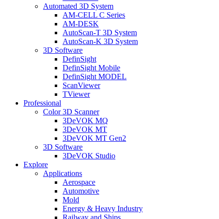
Automated 3D System
AM-CELL C Series
AM-DESK
AutoScan-T 3D System
AutoScan-K 3D System
3D Software
DefinSight
DefinSight Mobile
DefinSight MODEL
ScanViewer
TViewer
Professional
Color 3D Scanner
3DeVOK MQ
3DeVOK MT
3DeVOK MT Gen2
3D Software
3DeVOK Studio
Explore
Applications
Aerospace
Automotive
Mold
Energy & Heavy Industry
Railway and Ships