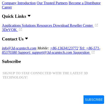
Company Introduction
Our Trusted Partners
Become a Distributor
Career
Quick Links
Applications
Solutions
Resources Download
Reseller Center
3DeVOK
Contact Us
info@3d-scantech.com
Mobile:
+86-13634123772
Tel: +86-571-
85370380
Support: support@3d-scantech.com
Suggestion
Subscribe