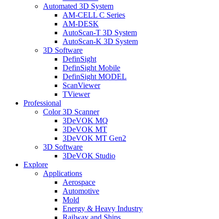
Automated 3D System
AM-CELL C Series
AM-DESK
AutoScan-T 3D System
AutoScan-K 3D System
3D Software
DefinSight
DefinSight Mobile
DefinSight MODEL
ScanViewer
TViewer
Professional
Color 3D Scanner
3DeVOK MQ
3DeVOK MT
3DeVOK MT Gen2
3D Software
3DeVOK Studio
Explore
Applications
Aerospace
Automotive
Mold
Energy & Heavy Industry
Railway and Ships