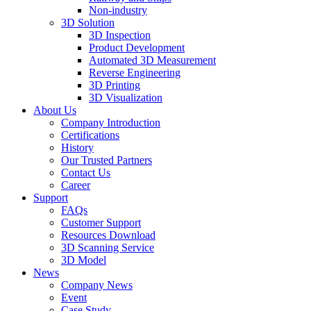
Non-industry
3D Solution
3D Inspection
Product Development
Automated 3D Measurement
Reverse Engineering
3D Printing
3D Visualization
About Us
Company Introduction
Certifications
History
Our Trusted Partners
Contact Us
Career
Support
FAQs
Customer Support
Resources Download
3D Scanning Service
3D Model
News
Company News
Event
Case Study