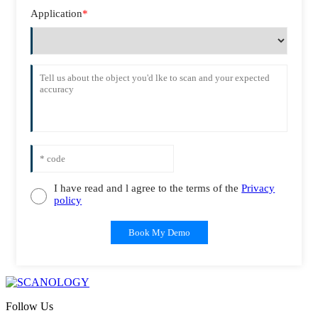
Application
*
I have read and l agree to the terms of the
Privacy
policy
Book My Demo
Follow Us