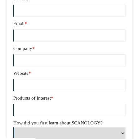
Email
*
Company
*
Website
*
Products of Interest
*
How did you first learn about SCANOLOGY?