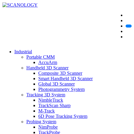
Industrial
Portable CMM
AccuArm
Handheld 3D Scanner
Composite 3D Scanner
Smart Handheld 3D Scanner
Global 3D Scanner
Photogrammetry System
Tracking 3D System
NimbleTrack
TrackScan Sharp
M-Track
6D Pose Tracking System
Probing System
NimProbe
TrackProbe