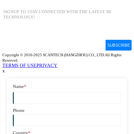
Copyright © 2016-2025 SCANTECH (HANGZHOU) CO., LTD.All Rights
Reserved.
TERMS OF USE
PRIVACY
x
Name
*
Phone
Country
*