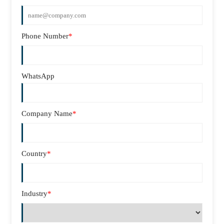
Phone Number
*
WhatsApp
Company Name
*
Country
*
Industry
*