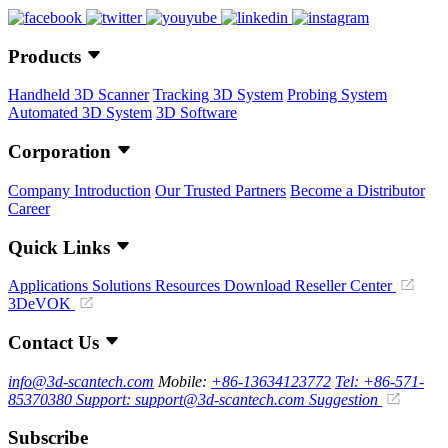
Products
Handheld 3D Scanner
Tracking 3D System
Probing System
Automated 3D System
3D Software
Corporation
Company Introduction
Our Trusted Partners
Become a Distributor
Career
Quick Links
Applications
Solutions
Resources Download
Reseller Center
3DeVOK
Contact Us
info@3d-scantech.com
Mobile:
+86-13634123772
Tel: +86-571-
85370380
Support: support@3d-scantech.com
Suggestion
Subscribe