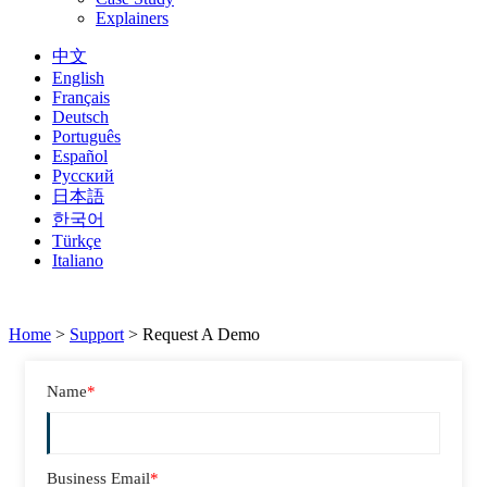
Explainers
中文
English
Français
Deutsch
Português
Español
Русский
日本語
한국어
Türkçe
Italiano
Home
>
Support
>
Request A Demo
Name
*
Business Email
*