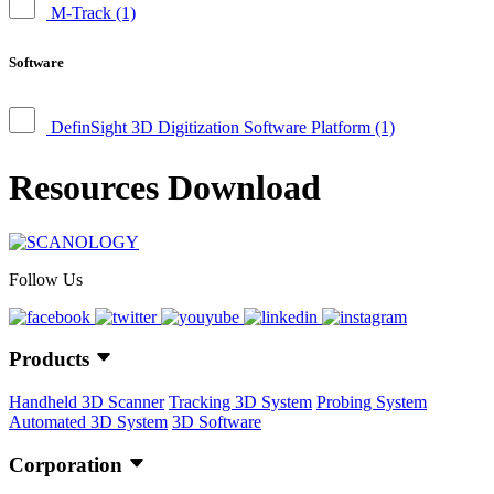
M-Track
(1)
Software
DefinSight 3D Digitization Software Platform
(1)
Resources Download
Follow Us
Products
Handheld 3D Scanner
Tracking 3D System
Probing System
Automated 3D System
3D Software
Corporation