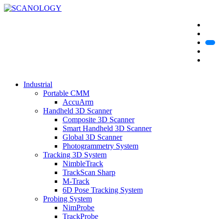
Industrial
Portable CMM
AccuArm
Handheld 3D Scanner
Composite 3D Scanner
Smart Handheld 3D Scanner
Global 3D Scanner
Photogrammetry System
Tracking 3D System
NimbleTrack
TrackScan Sharp
M-Track
6D Pose Tracking System
Probing System
NimProbe
TrackProbe