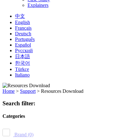
Explainers
中文
English
Français
Deutsch
Português
Español
Русский
日本語
한국어
Türkçe
Italiano
Home
>
Support
>
Resources Download
Search filter:
Categories
Brand
(0)