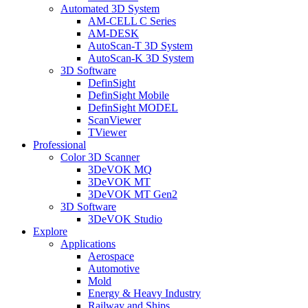
Automated 3D System
AM-CELL C Series
AM-DESK
AutoScan-T 3D System
AutoScan-K 3D System
3D Software
DefinSight
DefinSight Mobile
DefinSight MODEL
ScanViewer
TViewer
Professional
Color 3D Scanner
3DeVOK MQ
3DeVOK MT
3DeVOK MT Gen2
3D Software
3DeVOK Studio
Explore
Applications
Aerospace
Automotive
Mold
Energy & Heavy Industry
Railway and Ships