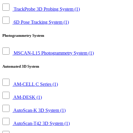
TrackProbe 3D Probing System
(1)
6D Pose Tracking System
(1)
Photogrammetry System
MSCAN-L15 Photogrammetry System
(1)
Automated 3D System
AM-CELL C Series
(1)
AM-DESK
(1)
AutoScan-K 3D System
(1)
AutoScan-T42 3D System
(1)