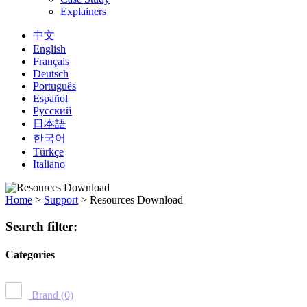
Explainers
中文
English
Français
Deutsch
Português
Español
Русский
日本語
한국어
Türkçe
Italiano
Home
>
Support
>
Resources Download
Search filter:
Categories
Brand
(0)