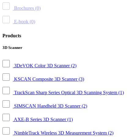
Brochures
(0)
E-book
(0)
Products
3D Scanner
3DeVOK Color 3D Scanner
(2)
KSCAN Composite 3D Scanner
(3)
TrackScan Sharp Series Optical 3D Scanning System
(1)
SIMSCAN Handheld 3D Scanner
(2)
AXE-B Series 3D Scanner
(1)
NimbleTrack Wireless 3D Measurement System
(2)