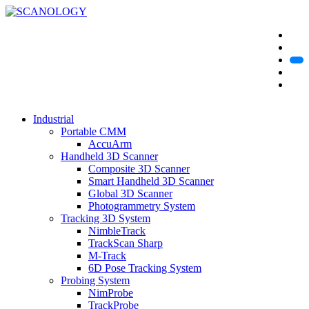
Industrial
Portable CMM
AccuArm
Handheld 3D Scanner
Composite 3D Scanner
Smart Handheld 3D Scanner
Global 3D Scanner
Photogrammetry System
Tracking 3D System
NimbleTrack
TrackScan Sharp
M-Track
6D Pose Tracking System
Probing System
NimProbe
TrackProbe