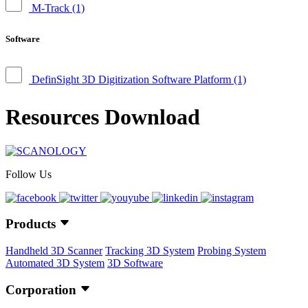
M-Track
(1)
Software
DefinSight 3D Digitization Software Platform
(1)
Resources Download
Follow Us
Products
Handheld 3D Scanner
Tracking 3D System
Probing System
Automated 3D System
3D Software
Corporation