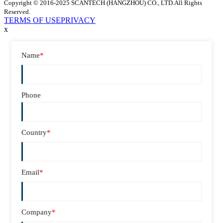
Copyright © 2016-2025 SCANTECH (HANGZHOU) CO., LTD.All Rights
Reserved.
TERMS OF USE
PRIVACY
x
Name
*
Phone
Country
*
Email
*
Company
*