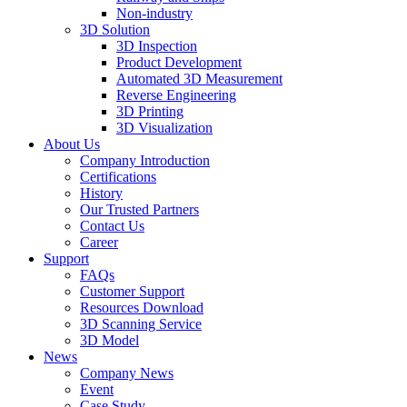
Non-industry
3D Solution
3D Inspection
Product Development
Automated 3D Measurement
Reverse Engineering
3D Printing
3D Visualization
About Us
Company Introduction
Certifications
History
Our Trusted Partners
Contact Us
Career
Support
FAQs
Customer Support
Resources Download
3D Scanning Service
3D Model
News
Company News
Event
Case Study