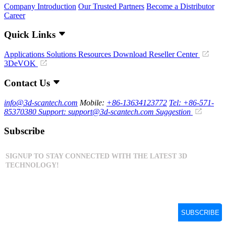
Company Introduction
Our Trusted Partners
Become a Distributor
Career
Quick Links
Applications
Solutions
Resources Download
Reseller Center
3DeVOK
Contact Us
info@3d-scantech.com
Mobile:
+86-13634123772
Tel: +86-571-
85370380
Support: support@3d-scantech.com
Suggestion
Subscribe