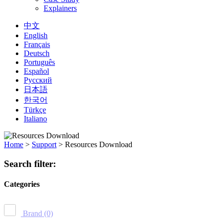
Explainers
中文
English
Français
Deutsch
Português
Español
Русский
日本語
한국어
Türkçe
Italiano
Home
>
Support
>
Resources Download
Search filter:
Categories
Brand
(0)