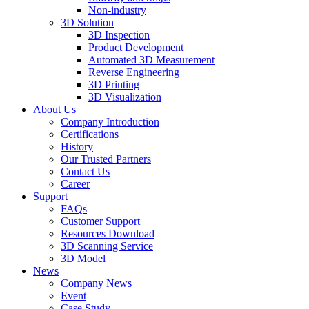
Non-industry
3D Solution
3D Inspection
Product Development
Automated 3D Measurement
Reverse Engineering
3D Printing
3D Visualization
About Us
Company Introduction
Certifications
History
Our Trusted Partners
Contact Us
Career
Support
FAQs
Customer Support
Resources Download
3D Scanning Service
3D Model
News
Company News
Event
Case Study