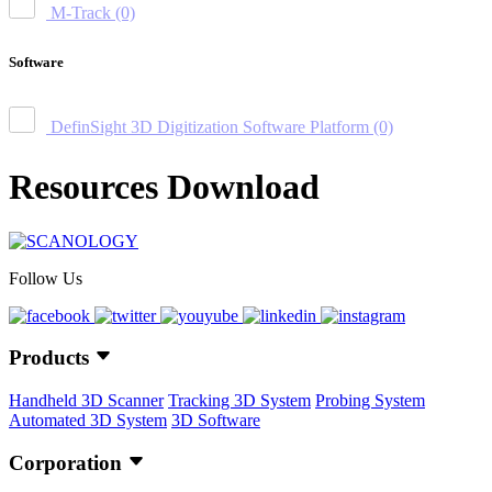
M-Track
(0)
Software
DefinSight 3D Digitization Software Platform
(0)
Resources Download
Follow Us
Products
Handheld 3D Scanner
Tracking 3D System
Probing System
Automated 3D System
3D Software
Corporation