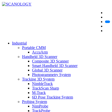
Industrial
Portable CMM
AccuArm
Handheld 3D Scanner
Composite 3D Scanner
Smart Handheld 3D Scanner
Global 3D Scanner
Photogrammetry System
Tracking 3D System
NimbleTrack
TrackScan Sharp
M-Track
6D Pose Tracking System
Probing System
NimProbe
TrackProbe