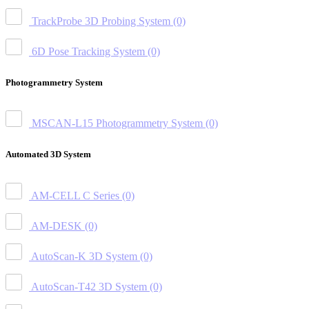
TrackProbe 3D Probing System
(0)
6D Pose Tracking System
(0)
Photogrammetry System
MSCAN-L15 Photogrammetry System
(0)
Automated 3D System
AM-CELL C Series
(0)
AM-DESK
(0)
AutoScan-K 3D System
(0)
AutoScan-T42 3D System
(0)