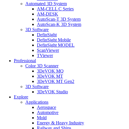
Automated 3D System
AM-CELL C Series
AM-DESK
AutoScan-T 3D System
AutoScan-K 3D System
3D Software
DefinSight
DefinSight Mobile
DefinSight MODEL
ScanViewer
TViewer
Professional
Color 3D Scanner
3DeVOK MQ
3DeVOK MT
3DeVOK MT Gen2
3D Software
3DeVOK Studio
Explore
Applications
Aerospace
Automotive
Mold
Energy & Heavy Industry
Railway and Ships