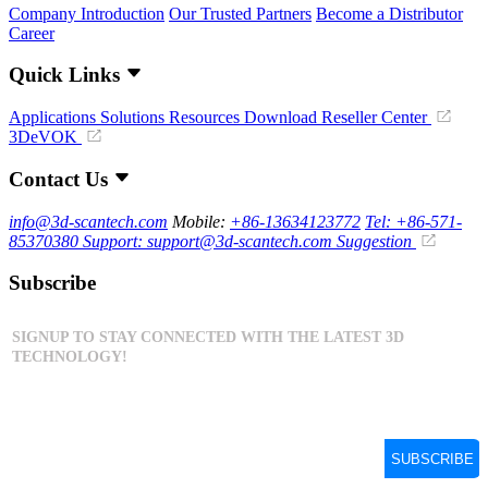
Company Introduction
Our Trusted Partners
Become a Distributor
Career
Quick Links
Applications
Solutions
Resources Download
Reseller Center
3DeVOK
Contact Us
info@3d-scantech.com
Mobile:
+86-13634123772
Tel: +86-571-
85370380
Support: support@3d-scantech.com
Suggestion
Subscribe