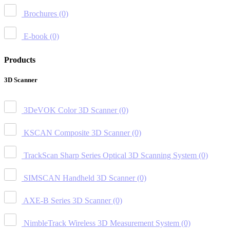
Brochures
(0)
E-book
(0)
Products
3D Scanner
3DeVOK Color 3D Scanner
(0)
KSCAN Composite 3D Scanner
(0)
TrackScan Sharp Series Optical 3D Scanning System
(0)
SIMSCAN Handheld 3D Scanner
(0)
AXE-B Series 3D Scanner
(0)
NimbleTrack Wireless 3D Measurement System
(0)