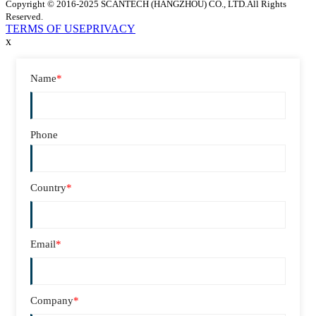
Copyright © 2016-2025 SCANTECH (HANGZHOU) CO., LTD.All Rights
Reserved.
TERMS OF USE
PRIVACY
x
Name
*
Phone
Country
*
Email
*
Company
*