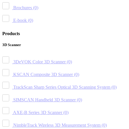
Brochures
(0)
E-book
(0)
Products
3D Scanner
3DeVOK Color 3D Scanner
(0)
KSCAN Composite 3D Scanner
(0)
TrackScan Sharp Series Optical 3D Scanning System
(0)
SIMSCAN Handheld 3D Scanner
(0)
AXE-B Series 3D Scanner
(0)
NimbleTrack Wireless 3D Measurement System
(0)