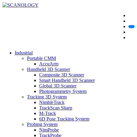
Industrial
Portable CMM
AccuArm
Handheld 3D Scanner
Composite 3D Scanner
Smart Handheld 3D Scanner
Global 3D Scanner
Photogrammetry System
Tracking 3D System
NimbleTrack
TrackScan Sharp
M-Track
6D Pose Tracking System
Probing System
NimProbe
TrackProbe