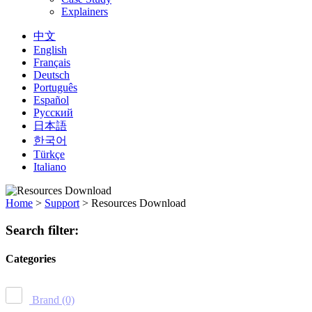
Explainers
中文
English
Français
Deutsch
Português
Español
Русский
日本語
한국어
Türkçe
Italiano
Home
>
Support
>
Resources Download
Search filter:
Categories
Brand
(0)