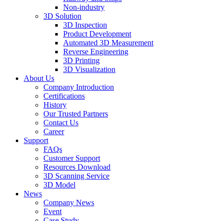
Non-industry
3D Solution
3D Inspection
Product Development
Automated 3D Measurement
Reverse Engineering
3D Printing
3D Visualization
About Us
Company Introduction
Certifications
History
Our Trusted Partners
Contact Us
Career
Support
FAQs
Customer Support
Resources Download
3D Scanning Service
3D Model
News
Company News
Event
Case Study