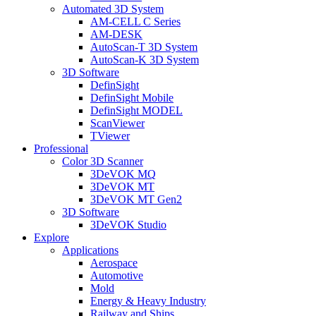
Automated 3D System
AM-CELL C Series
AM-DESK
AutoScan-T 3D System
AutoScan-K 3D System
3D Software
DefinSight
DefinSight Mobile
DefinSight MODEL
ScanViewer
TViewer
Professional
Color 3D Scanner
3DeVOK MQ
3DeVOK MT
3DeVOK MT Gen2
3D Software
3DeVOK Studio
Explore
Applications
Aerospace
Automotive
Mold
Energy & Heavy Industry
Railway and Ships