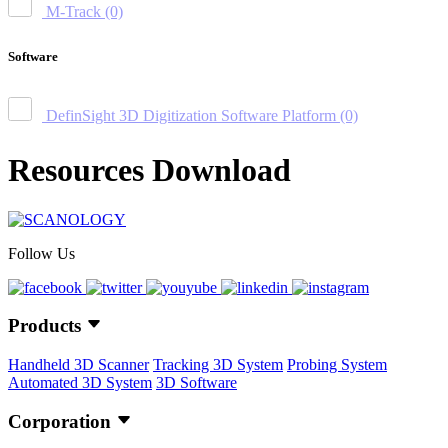
M-Track
(0)
Software
DefinSight 3D Digitization Software Platform
(0)
Resources Download
Follow Us
Products
Handheld 3D Scanner
Tracking 3D System
Probing System
Automated 3D System
3D Software
Corporation