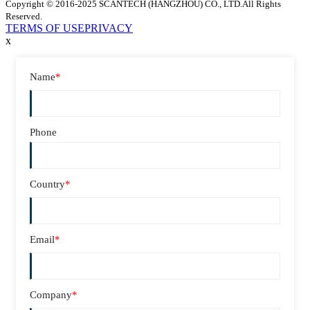
Copyright © 2016-2025 SCANTECH (HANGZHOU) CO., LTD.All Rights
Reserved.
TERMS OF USE
PRIVACY
x
Name
*
Phone
Country
*
Email
*
Company
*