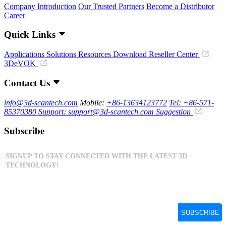
Company Introduction
Our Trusted Partners
Become a Distributor
Career
Quick Links
Applications
Solutions
Resources Download
Reseller Center
3DeVOK
Contact Us
info@3d-scantech.com
Mobile:
+86-13634123772
Tel: +86-571-
85370380
Support: support@3d-scantech.com
Suggestion
Subscribe