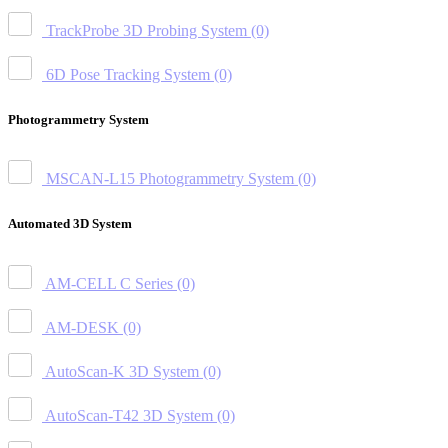
TrackProbe 3D Probing System
(0)
6D Pose Tracking System
(0)
Photogrammetry System
MSCAN-L15 Photogrammetry System
(0)
Automated 3D System
AM-CELL C Series
(0)
AM-DESK
(0)
AutoScan-K 3D System
(0)
AutoScan-T42 3D System
(0)