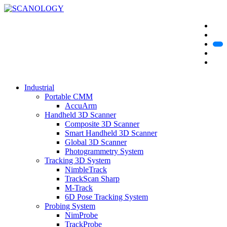
Industrial
Portable CMM
AccuArm
Handheld 3D Scanner
Composite 3D Scanner
Smart Handheld 3D Scanner
Global 3D Scanner
Photogrammetry System
Tracking 3D System
NimbleTrack
TrackScan Sharp
M-Track
6D Pose Tracking System
Probing System
NimProbe
TrackProbe