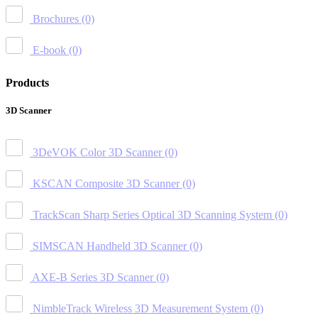
Brochures
(0)
E-book
(0)
Products
3D Scanner
3DeVOK Color 3D Scanner
(0)
KSCAN Composite 3D Scanner
(0)
TrackScan Sharp Series Optical 3D Scanning System
(0)
SIMSCAN Handheld 3D Scanner
(0)
AXE-B Series 3D Scanner
(0)
NimbleTrack Wireless 3D Measurement System
(0)