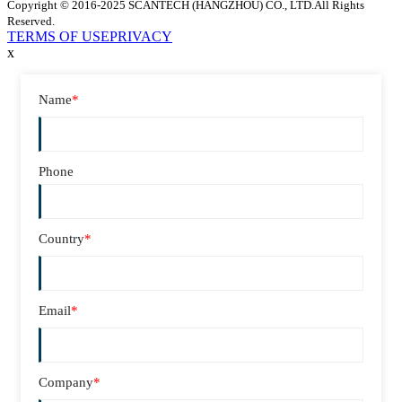
Copyright © 2016-2025 SCANTECH (HANGZHOU) CO., LTD.All Rights
Reserved.
TERMS OF USE
PRIVACY
x
Name
*
Phone
Country
*
Email
*
Company
*