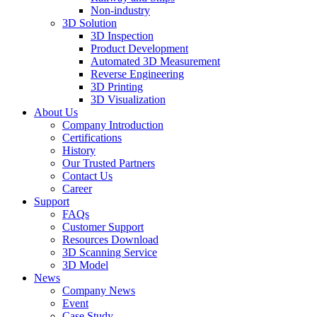
Non-industry
3D Solution
3D Inspection
Product Development
Automated 3D Measurement
Reverse Engineering
3D Printing
3D Visualization
About Us
Company Introduction
Certifications
History
Our Trusted Partners
Contact Us
Career
Support
FAQs
Customer Support
Resources Download
3D Scanning Service
3D Model
News
Company News
Event
Case Study