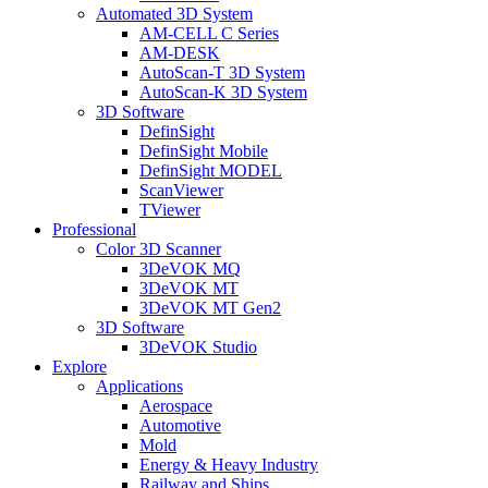
Automated 3D System
AM-CELL C Series
AM-DESK
AutoScan-T 3D System
AutoScan-K 3D System
3D Software
DefinSight
DefinSight Mobile
DefinSight MODEL
ScanViewer
TViewer
Professional
Color 3D Scanner
3DeVOK MQ
3DeVOK MT
3DeVOK MT Gen2
3D Software
3DeVOK Studio
Explore
Applications
Aerospace
Automotive
Mold
Energy & Heavy Industry
Railway and Ships