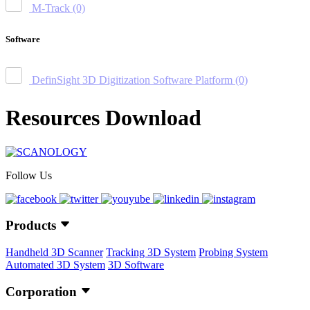
M-Track
(0)
Software
DefinSight 3D Digitization Software Platform
(0)
Resources Download
Follow Us
Products
Handheld 3D Scanner
Tracking 3D System
Probing System
Automated 3D System
3D Software
Corporation