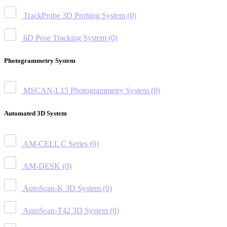
TrackProbe 3D Probing System
(0)
6D Pose Tracking System
(0)
Photogrammetry System
MSCAN-L15 Photogrammetry System
(0)
Automated 3D System
AM-CELL C Series
(0)
AM-DESK
(0)
AutoScan-K 3D System
(0)
AutoScan-T42 3D System
(0)