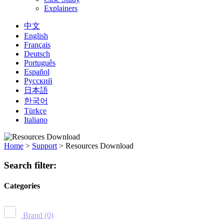
Explainers
中文
English
Français
Deutsch
Português
Español
Русский
日本語
한국어
Türkçe
Italiano
Home
>
Support
>
Resources Download
Search filter:
Categories
Brand
(0)