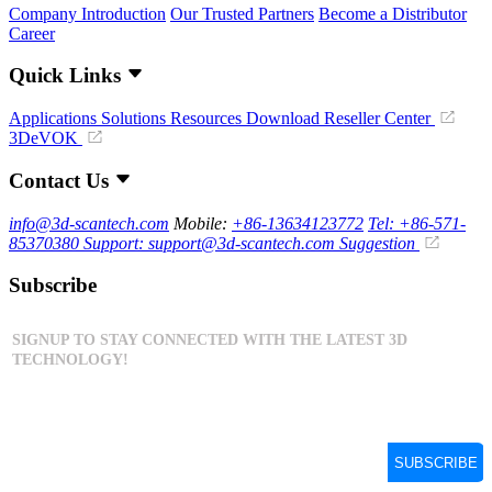
Company Introduction
Our Trusted Partners
Become a Distributor
Career
Quick Links
Applications
Solutions
Resources Download
Reseller Center
3DeVOK
Contact Us
info@3d-scantech.com
Mobile:
+86-13634123772
Tel: +86-571-
85370380
Support: support@3d-scantech.com
Suggestion
Subscribe