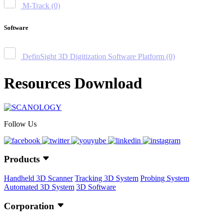
M-Track
(0)
Software
DefinSight 3D Digitization Software Platform
(0)
Resources Download
Follow Us
Products
Handheld 3D Scanner
Tracking 3D System
Probing System
Automated 3D System
3D Software
Corporation