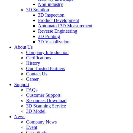
Non-industry
3D Solution
3D Inspection
Product Development
Automated 3D Measurement
Reverse Engineering
3D Printing
3D Visualization
About Us
Company Introduction
Certifications
History
Our Trusted Partners
Contact Us
Career
Support
FAQs
Customer Support
Resources Download
3D Scanning Service
3D Model
News
Company News
Event
Case Study