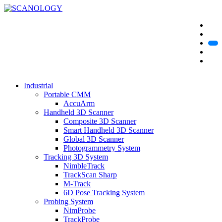
Industrial
Portable CMM
AccuArm
Handheld 3D Scanner
Composite 3D Scanner
Smart Handheld 3D Scanner
Global 3D Scanner
Photogrammetry System
Tracking 3D System
NimbleTrack
TrackScan Sharp
M-Track
6D Pose Tracking System
Probing System
NimProbe
TrackProbe