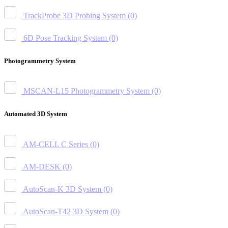
TrackProbe 3D Probing System
(0)
6D Pose Tracking System
(0)
Photogrammetry System
MSCAN-L15 Photogrammetry System
(0)
Automated 3D System
AM-CELL C Series
(0)
AM-DESK
(0)
AutoScan-K 3D System
(0)
AutoScan-T42 3D System
(0)