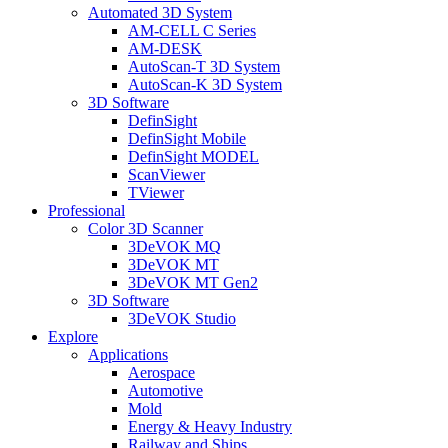
Automated 3D System
AM-CELL C Series
AM-DESK
AutoScan-T 3D System
AutoScan-K 3D System
3D Software
DefinSight
DefinSight Mobile
DefinSight MODEL
ScanViewer
TViewer
Professional
Color 3D Scanner
3DeVOK MQ
3DeVOK MT
3DeVOK MT Gen2
3D Software
3DeVOK Studio
Explore
Applications
Aerospace
Automotive
Mold
Energy & Heavy Industry
Railway and Ships