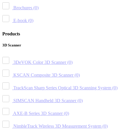
Brochures
(0)
E-book
(0)
Products
3D Scanner
3DeVOK Color 3D Scanner
(0)
KSCAN Composite 3D Scanner
(0)
TrackScan Sharp Series Optical 3D Scanning System
(0)
SIMSCAN Handheld 3D Scanner
(0)
AXE-B Series 3D Scanner
(0)
NimbleTrack Wireless 3D Measurement System
(0)