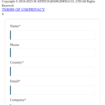
Copyright © 2016-2025 SCANTECH (HANGZHOU) CO., LTD.All Rights
Reserved.
TERMS OF USE
PRIVACY
x
Name
*
Phone
Country
*
Email
*
Company
*