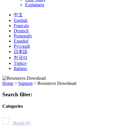
Explainers
中文
English
Français
Deutsch
Português
Español
Русский
日本語
한국어
Türkçe
Italiano
Home
>
Support
>
Resources Download
Search filter:
Categories
Brand
(0)