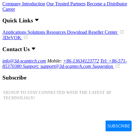
Company Introduction
Our Trusted Partners
Become a Distributor
Career
Quick Links
Applications
Solutions
Resources Download
Reseller Center
3DeVOK
Contact Us
info@3d-scantech.com
Mobile:
+86-13634123772
Tel: +86-571-
85370380
Support: support@3d-scantech.com
Suggestion
Subscribe